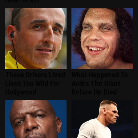
FROM THE WEB
These Drivers Lived
What Happened To
Lives Too Wild For
Andre The Giant
Hollywood
Before He Died