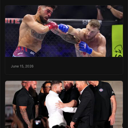
June 15, 2026