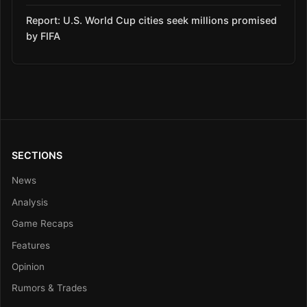
Report: U.S. World Cup cities seek millions promised
by FIFA
SECTIONS
News
Analysis
Game Recaps
Features
Opinion
Rumors & Trades