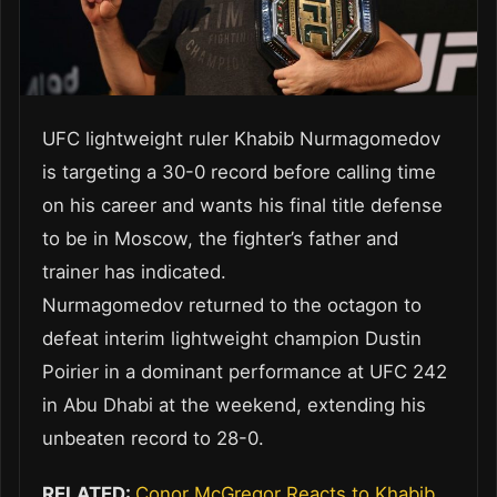
UFC lightweight ruler Khabib Nurmagomedov
is targeting a 30-0 record before calling time
on his career and wants his final title defense
to be in Moscow, the fighter’s father and
trainer has indicated.
Nurmagomedov returned to the octagon to
defeat interim lightweight champion Dustin
Poirier in a dominant performance at UFC 242
in Abu Dhabi at the weekend, extending his
unbeaten record to 28-0.
RELATED:
Conor McGregor Reacts to Khabib