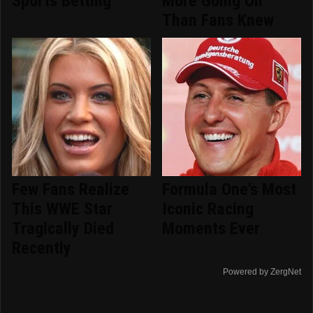
Sports Betting
More Going On
Than Fans Knew
Few Fans Realize
Formula One's Most
This WWE Star
Iconic Racing
Tragically Died
Moments Ever
Recently
Powered by ZergNet