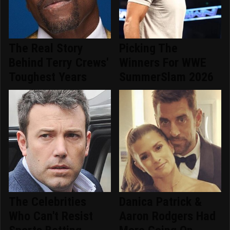
The Real Story
Picking The
Behind Terry Crews'
Winners For WWE
Toughest Years
SummerSlam 2026
The Celebrities
Danica Patrick &
Who Can't Resist
Aaron Rodgers Had