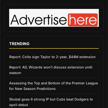
TRENDING
Report: Colts sign Taylor to 2-year, $44M extension
Report: AD, Wizards won’t discuss extension until
season
Assessing the Top and Bottom of the Premier League
for New Season Predictions
Skubal goes 6 strong IP but Cubs beat Dodgers to
spoil debut