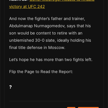
victory at UFC 242
And now the fighter’s father and trainer,
Abdulmanap Nurmagomedov, says that his
son would be content to retire with an
unblemished 30-0 slate, ideally holding his
final title defense in Moscow.
Let’s hope he has more than two fights left.
Flip the Page to Read the Report:
?