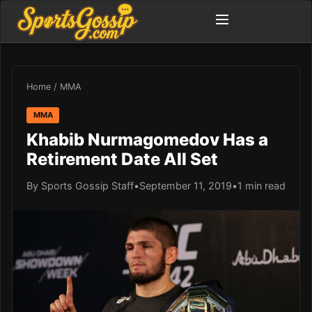
Home
/
MMA
MMA
Khabib Nurmagomedov Has a
Retirement Date All Set
By Sports Gossip Staff
•
September 11, 2019
•
1 min read