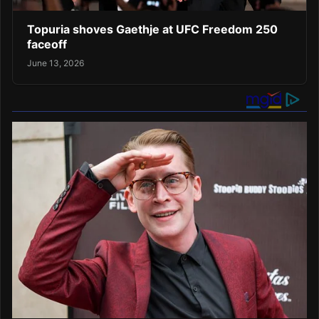
Topuria shoves Gaethje at UFC Freedom 250
faceoff
June 13, 2026