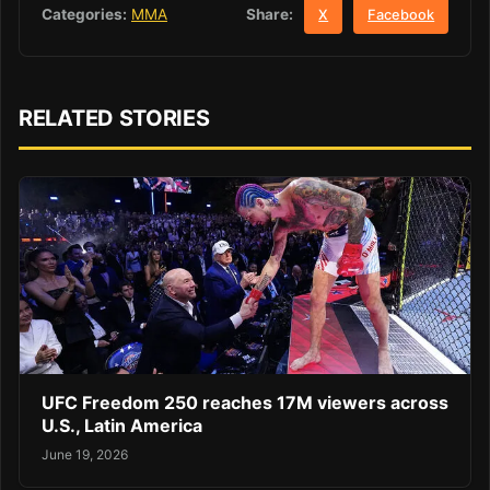
Share:
Categories:
MMA
X
Facebook
RELATED STORIES
UFC Freedom 250 reaches 17M viewers across
U.S., Latin America
June 19, 2026