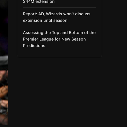
$44M extension
Report: AD, Wizards won’t discuss
extension until season
Assessing the Top and Bottom of the
Premier League for New Season
Predictions