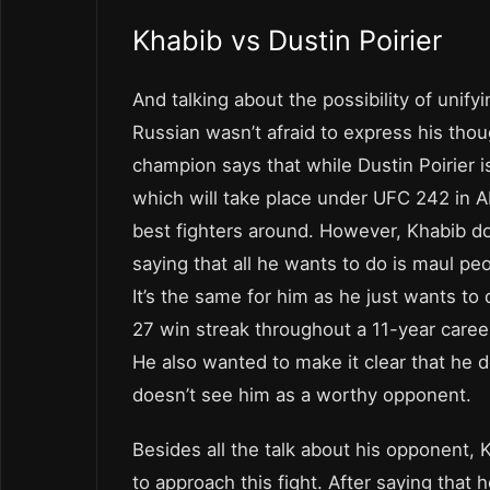
Khabib vs Dustin Poirier
And talking about the possibility of unifyi
Russian wasn’t afraid to express his th
champion says that while Dustin Poirier i
which will take place under UFC 242 in Ab
best fighters around. However, Khabib do
saying that all he wants to do is maul peop
It’s the same for him as he just wants to
27 win streak throughout a 11-year career
He also wanted to make it clear that he
doesn’t see him as a worthy opponent.
Besides all the talk about his opponent,
to approach this fight. After saying that