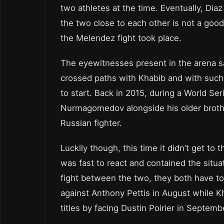
two athletes at the time. Eventually, Di
the two close to each other is not a good
the Melendez fight took place.
The eyewitnesses present in the arena 
crossed paths with Khabib and with such 
to start. Back in 2015, during a World Se
Nurmagomedov alongside his older brothe
Russian fighter.
Luckily though, this time it didn’t get t
was fast to react and contained the situ
fight between the two, they both have to p
against Anthony Pettis in August while Kh
titles by facing Dustin Poirier in Septemb