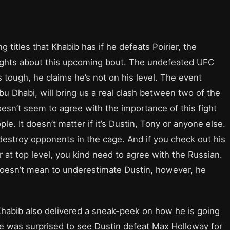
ng titles that Khabib has if he defeats Poirier, the
oughts about this upcoming bout. The undefeated UFC
s tough, he claims he’s not on his level. The event
u Dhabi, will bring us a real clash between two of the
esn’t seem to agree with the importance of this fight
le. It doesn’t matter if it’s Dustin, Tony or anyone else.
 destroy opponents in the cage. And if you check out his
 at top level, you kind need to agree with the Russian.
 doesn’t mean to underestimate Dustin, however, he
 Khabib also delivered a sneak-peek on how he is going
 he was surprised to see Dustin defeat Max Holloway for