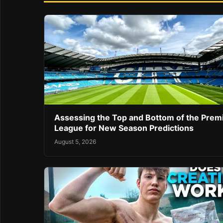
Assessing the Top and Bottom of the Prem
League for New Season Predictions
August 5, 2026