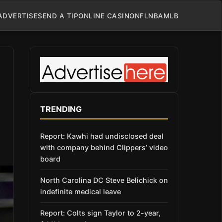
ADVERTISE
SEND A TIP
ONLINE CASINO
NFL
NBA
MLB
TRENDING
Report: Kawhi had undisclosed deal
with company behind Clippers’ video
board
North Carolina DC Steve Belichick on
indefinite medical leave
Report: Colts sign Taylor to 2-year,