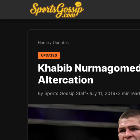
Home
/
Updates
UPDATES
Khabib Nurmagomedo
Altercation
By Sports Gossip Staff
•
July 11, 2019
•
3 min read