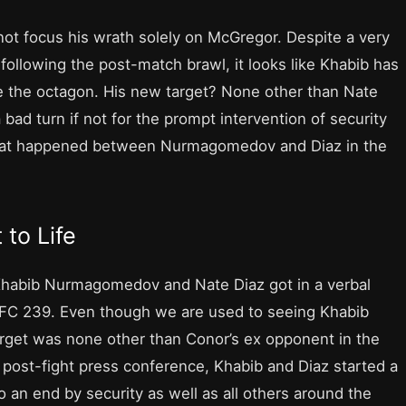
not focus his wrath solely on McGregor. Despite a very
 following the post-match brawl, it looks like Khabib has
 the octagon. His new target? None other than Nate
ad turn if not for the prompt intervention of security
 what happened between Nurmagomedov and Diaz in the
 to Life
Khabib Nurmagomedov and Nate Diaz got in a verbal
 UFC 239. Even though we are used to seeing Khabib
target was none other than Conor’s ex opponent in the
post-fight press conference, Khabib and Diaz started a
o an end by security as well as all others around the