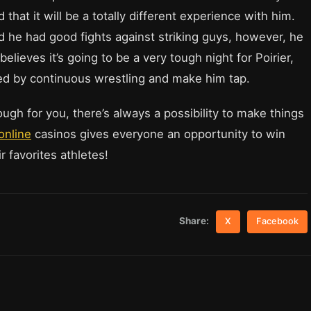
that it will be a totally different experience with him.
d he had good fights against striking guys, however, he
believes it’s going to be a very tough night for Poirier,
ired by continuous wrestling and make him tap.
ough for you, there’s always a possibility to make things
online
casinos gives everyone an opportunity to win
 favorites athletes!
Share:
X
Facebook