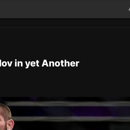
v in yet Another