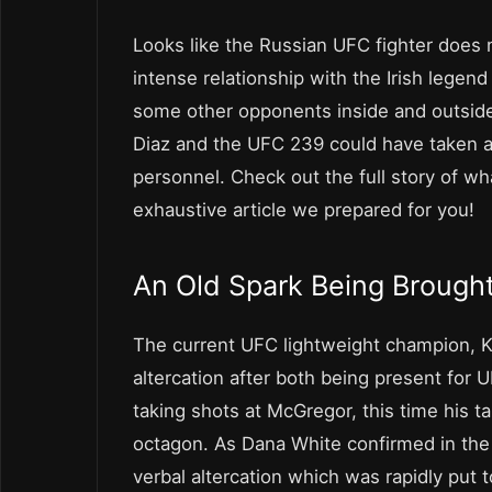
Looks like the Russian UFC fighter does 
intense relationship with the Irish legend
some other opponents inside and outside
Diaz and the UFC 239 could have taken a b
personnel. Check out the full story of
exhaustive article we prepared for you!
An Old Spark Being Brought
The current UFC lightweight champion, 
altercation after both being present for
taking shots at McGregor, this time his 
octagon. As Dana White confirmed in the 
verbal altercation which was rapidly put t