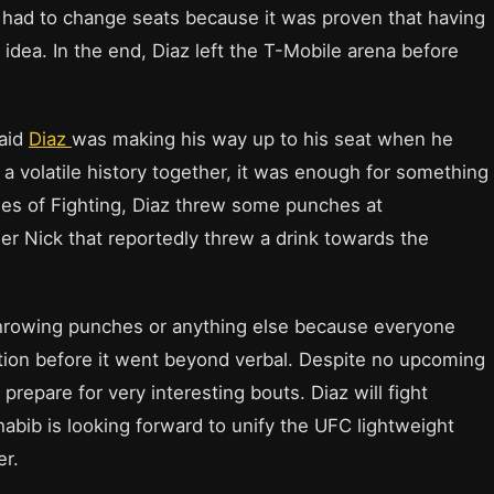
az had to change seats because it was proven that having
 idea. In the end, Diaz left the T-Mobile arena before
said
Diaz
was making his way up to his seat when he
a volatile history together, it was enough for something
ries of Fighting, Diaz threw some punches at
r Nick that reportedly threw a drink towards the
o throwing punches or anything else because everyone
ation before it went beyond verbal. Despite no upcoming
repare for very interesting bouts. Diaz will fight
abib is looking forward to unify the UFC lightweight
er.