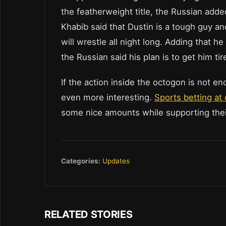
the featherweight title, the Russian added 
Khabib said that Dustin is a tough guy an
will wrestle all night long. Adding that he 
the Russian said his plan is to get him t
If the action inside the octogon is not en
even more interesting.
Sports betting at 
some nice amounts while supporting their
Categories:
Updates
RELATED STORIES