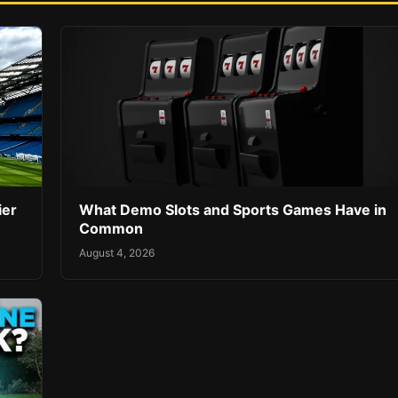
ier
What Demo Slots and Sports Games Have in
Common
August 4, 2026