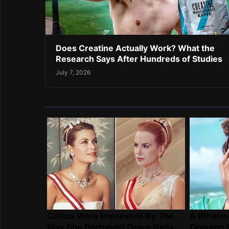
Does Creatine Actually Work? What the
Research Says After Hundreds of Studies
July 7, 2026