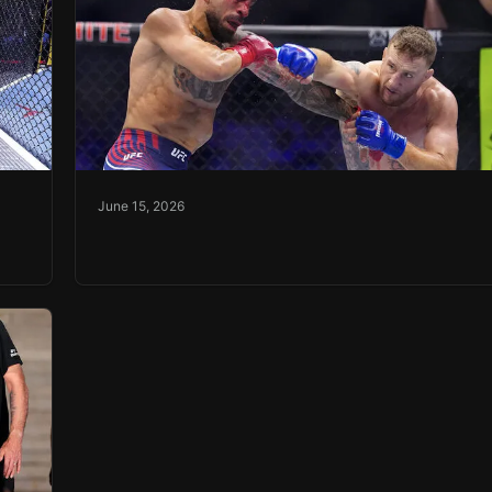
June 15, 2026