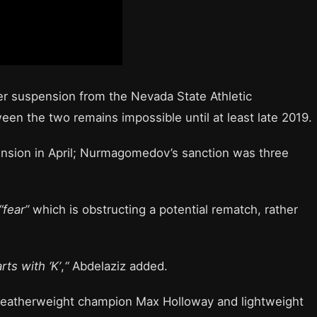
r suspension from the Nevada State Athletic
n the two remains impossible until at least late 2019.
ension in April; Nurmagomedov’s sanction was three
“fear”
which is obstructing a potential rematch, rather
rts with ‘K’
,
“
Abdelaziz added.
featherweight champion Max Holloway and lightweight