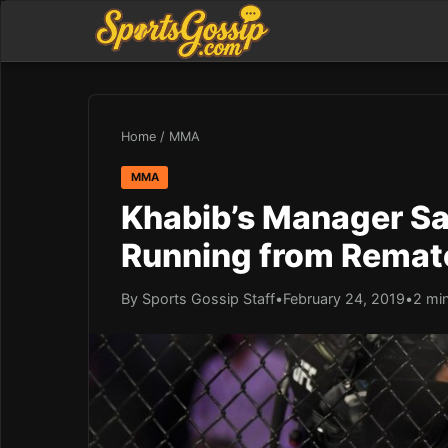
Home
/
MMA
MMA
Khabib’s Manager Sa
Running from Remat
By Sports Gossip Staff
•
February 24, 2019
•
2 mi