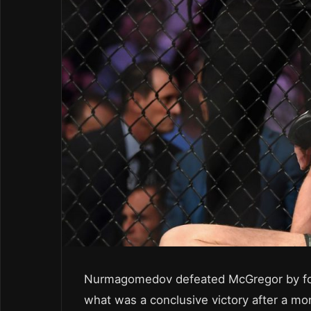
Nurmagomedov defeated McGregor by fou
what was a conclusive victory after a mo