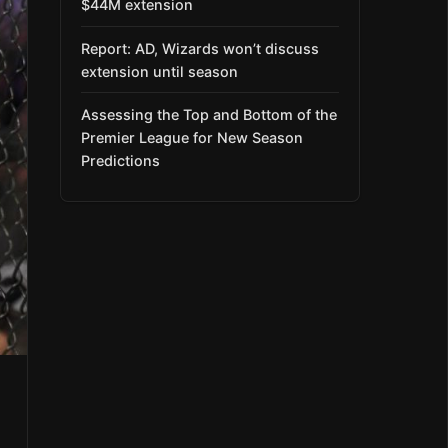
$44M extension
Report: AD, Wizards won’t discuss
extension until season
Assessing the Top and Bottom of the
Premier League for New Season
Predictions