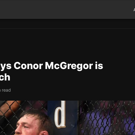
ys Conor McGregor is
ch
n read