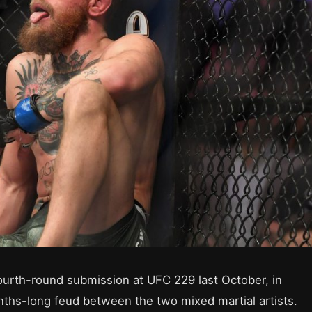
rth-round submission at UFC 229 last October, in
nths-long feud between the two mixed martial artists.