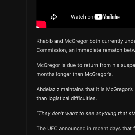
Khabib and McGregor both currently unde
Commission, an immediate rematch betwee
McGregor is due to return from his susp
months longer than McGregor’s.
Abdelaziz maintains that it is McGregor’s
than logistical difficulties.
“They don’t wan’t to see anything that sta
The UFC announced in recent days that 