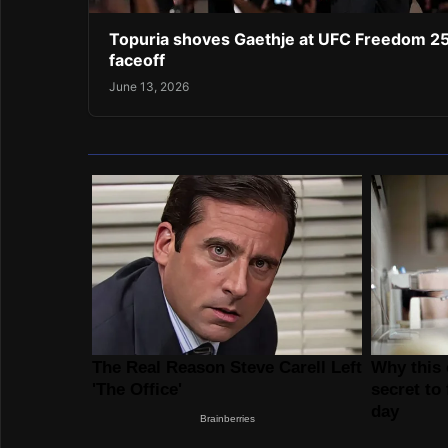
Topuria shoves Gaethje at UFC Freedom 2
faceoff
June 13, 2026