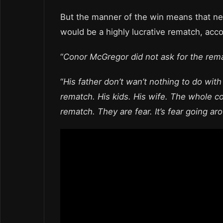
But the manner of the win means that nei
would be a highly lucrative rematch, acc
“
Conor McGregor did not ask for the rem
“
His father don’t wan’t nothing to do wit
rematch. His kids. His wife. The whole co
rematch. They are fear. It’s fear going ar