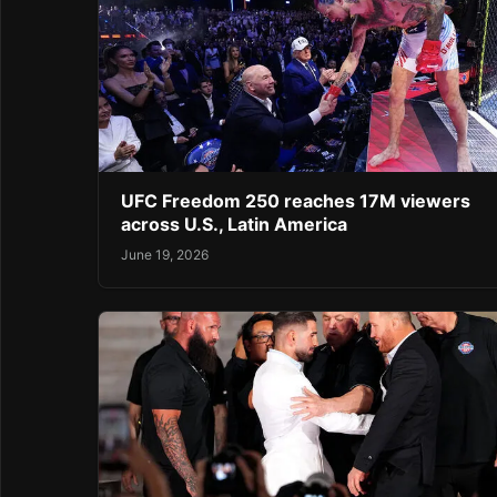
UFC Freedom 250 reaches 17M viewers
across U.S., Latin America
June 19, 2026