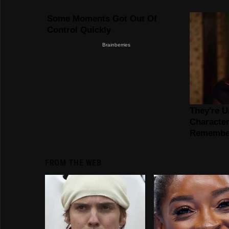
FROM THE WEB