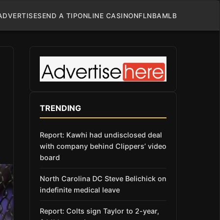
ADVERTISE
SEND A TIP
ONLINE CASINO
NFL
NBA
MLB
TRENDING
Report: Kawhi had undisclosed deal
with company behind Clippers’ video
board
North Carolina DC Steve Belichick on
indefinite medical leave
Report: Colts sign Taylor to 2-year,