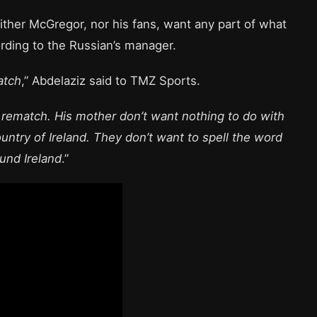
ther McGregor, nor his fans, want any part of what
ording to the Russian’s manager.
atch
,” Abdelaziz said to TMZ Sports.
h rematch. His mother don’t want nothing to do with
untry of Ireland. They don’t want to spell the word
ound Ireland
.”