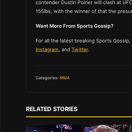
contender Dustin Poirier will clash at UF
155lbs, with the winner of that the pre
Want More From Sports Gossip?
For all the latest breaking Sports Gossip,
Instagram
, and
Twitter
.
Categories:
MMA
RELATED STORIES