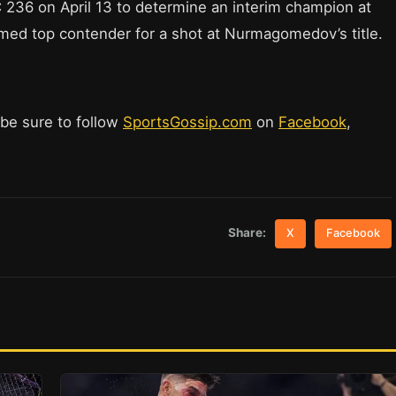
C 236 on April 13 to determine an interim champion at
sumed top contender for a shot at Nurmagomedov’s title.
 be sure to follow
SportsGossip.com
on
Facebook
,
Share:
X
Facebook