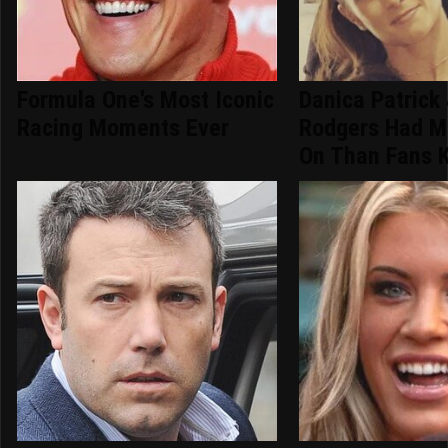
Formula One's Most Iconic
Danica Patrick
Racing Moments Ever
Rodgers Had M
On Than Fans 