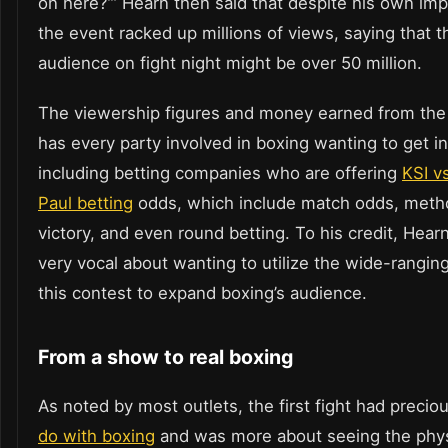
on here?’” Hearn then said that despite his own imp
the event racked up millions of views, saying that t
audience on fight night might be over 50 million.
The viewership figures and money earned from the f
has every party involved in boxing wanting to get i
including betting companies who are offering
KSI v
Paul betting
odds, which include match odds, meth
victory, and even round betting. To his credit, Hea
very vocal about wanting to utilize the wide-rangin
this contest to expand boxing’s audience.
From a show to real boxing
As noted by most outlets, the first fight had precio
do with boxing
and was more about seeing the phys