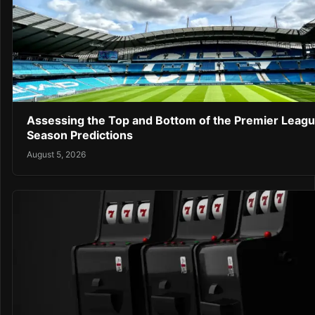
Assessing the Top and Bottom of the Premier Leag
Season Predictions
August 5, 2026