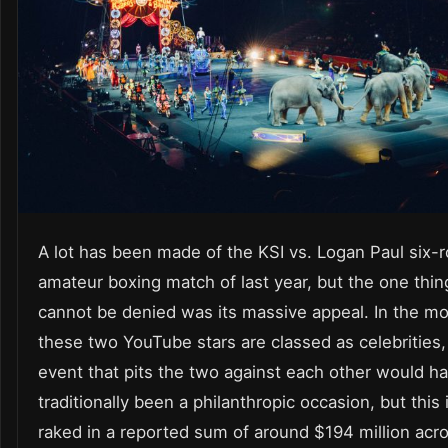
A lot has been made of the KSI vs. Logan Paul six-
amateur boxing match of last year, but the one thin
cannot be denied was its massive appeal. In the m
these two YouTube stars are classed as celebrities,
event that pits the two against each other would h
traditionally been a philanthropic occasion, but this
raked in a reported sum of around $194 million acro