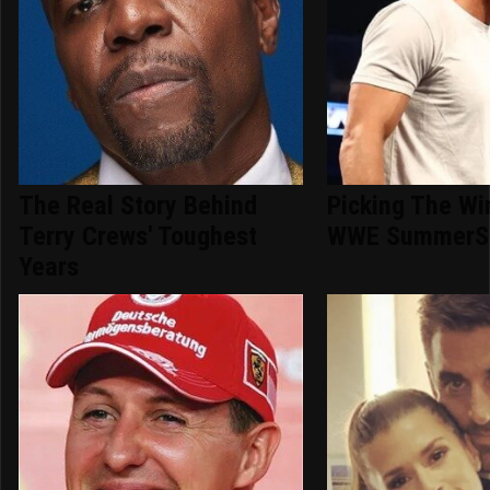
The Real Story Behind
Picking The Wi
Terry Crews' Toughest
WWE SummerS
Years