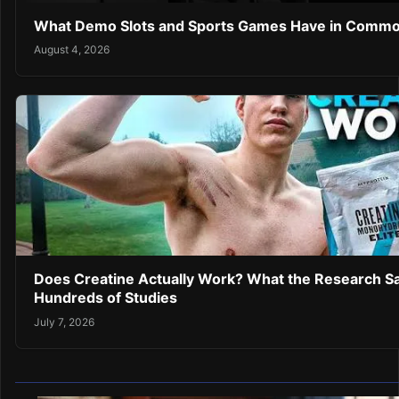
What Demo Slots and Sports Games Have in Comm
August 4, 2026
Does Creatine Actually Work? What the Research Sa
Hundreds of Studies
July 7, 2026