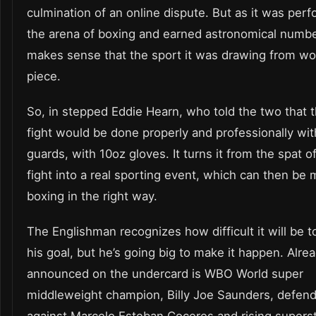
culmination of an online dispute. But as it was perf
the arena of boxing and earned astronomical number
makes sense that the sport it was drawing from wo
piece.
So, in stepped Eddie Hearn, who told the two that 
fight would be done properly and professionally wi
guards, with 10oz gloves. It turns it from the spat of
fight into a real sporting event, which can then be 
boxing in the right way.
The Englishman recognizes how difficult it will be t
his goal, but he’s going big to make it happen. Alre
announced on the undercard is WBO World super
middleweight champion, Billy Joe Saunders, defendin