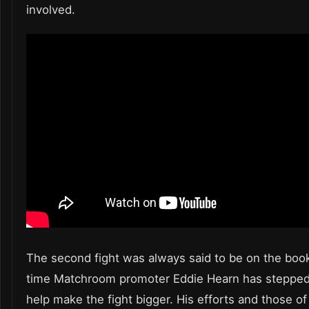
involved.
The second fight was always said to be on the book
time Matchroom promoter Eddie Hearn has stepped 
help make the fight bigger. His efforts and those of