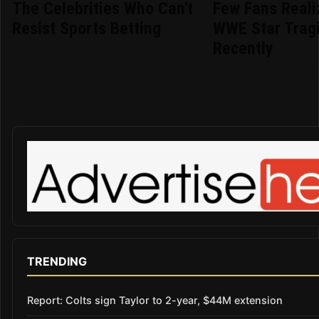
The Celebrities Who Can't
Few Fans Reali
Resist Sports Betting
WWE Star Tragi
Recently
TRENDING
Report: Colts sign Taylor to 2-year, $44M extension