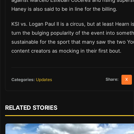
against Marcelo Esteban Coceres and rising supers
Haney is also said to be in line for the billing.
KSI vs. Logan Paul II is a circus, but at least Hearn is
turn the bulging popularity of the event into somet
sustainable for the sport that many saw the two Y
content creators as mocking in their first bout.
Share:
Categories:
Updates
X
RELATED STORIES