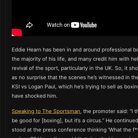
Eddie Hearn has been in and around professional bo
the majority of his life, and many credit him with he
revival of the sport, particularly in the UK. So, it s
as no surprise that the scenes he’s witnessed in th
KSI vs Logan Paul, which he’s trying to sell as boxi
have shocked him.
Speaking to The Sportsman
, the promoter said: “I th
be good for [boxing], but it’s a circus.” He continued
stood at the press conference thinking ‘What the f*