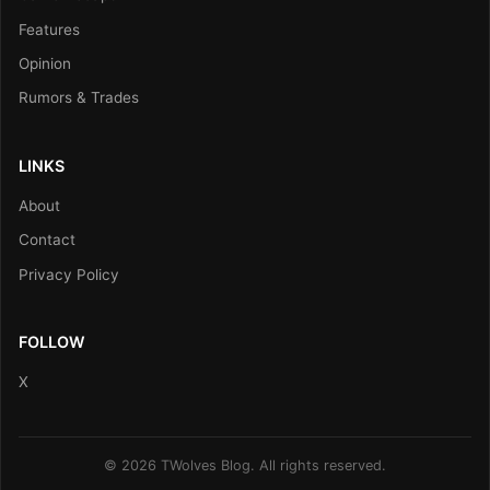
Features
Opinion
Rumors & Trades
LINKS
About
Contact
Privacy Policy
FOLLOW
X
© 2026 TWolves Blog. All rights reserved.