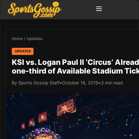
Home
/
Updates
UPDATES
KSI vs. Logan Paul II ‘Circus’ Alrea
one-third of Available Stadium Tic
By Sports Gossip Staff
•
October 18, 2019
•
3 min read