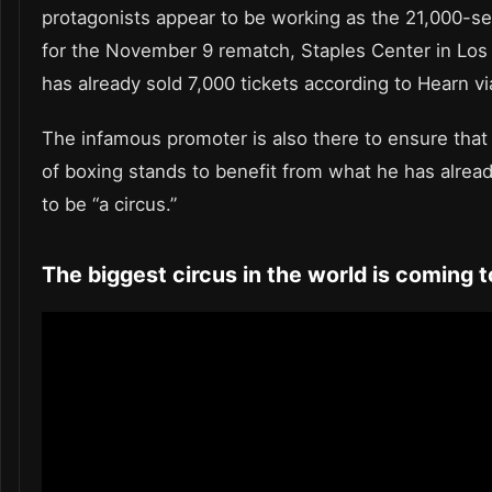
protagonists appear to be working as the 21,000-s
for the November 9 rematch, Staples Center in Los
has already sold 7,000 tickets according to Hearn vi
The infamous promoter is also there to ensure that
of boxing stands to benefit from what he has alre
to be “a circus.”
The biggest circus in the world is coming 