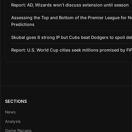
Report: AD, Wizards won’t discuss extension until season
Assessing the Top and Bottom of the Premier League for 
Predictions
Skubal goes 6 strong IP but Cubs beat Dodgers to spoil de
Report: U.S. World Cup cities seek millions promised by FI
SECTIONS
News
Analysis
Game Recaps