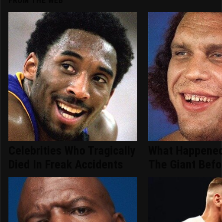
FROM THE WEB
Celebrities Who Tragically
What Happened
Died In Freak Accidents
The Giant Befo