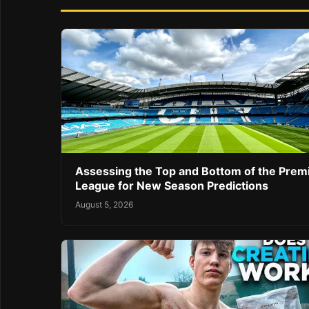
Assessing the Top and Bottom of the Prem
League for New Season Predictions
August 5, 2026