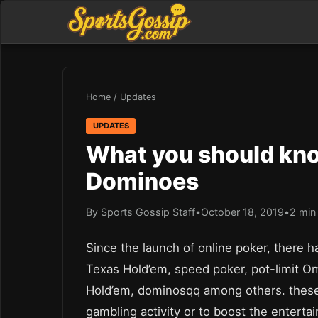
Home
/
Updates
UPDATES
What you should kno
Dominoes
By Sports Gossip Staff
•
October 18, 2019
•
2 min
Since the launch of online poker, there h
Texas Hold’em, speed poker, pot-limit Om
Hold’em, dominosqq among others. these v
gambling activity or to boost the enterta