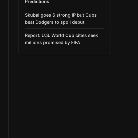
Predictions
Skubal goes 6 strong IP but Cubs
beat Dodgers to spoil debut
Report: U.S. World Cup cities seek
millions promised by FIFA