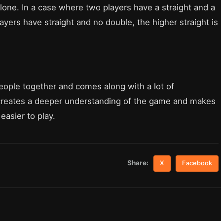
 alone. In a case where two players have a straight and a
ayers have straight and no double, the higher straight is
ople together and comes along with a lot of
 creates a deeper understanding of the game and makes
easier to play.
Share:
X
Facebook