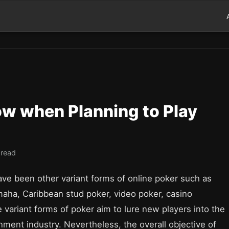
w when Planning to Play
 read
ave been other variant forms of online poker such as
aha, Caribbean stud poker, video poker, casino
ariant forms of poker aim to lure new players into the
inment industry. Nevertheless, the overall objective of