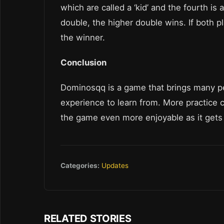
which are called a ‘kid’ and the fourth is
double, the higher double wins. If both pl
the winner.
Conclusion
Dominosqq is a game that brings many pe
experience to learn from. More practice
the game even more enjoyable as it gets 
Categories:
Updates
RELATED STORIES