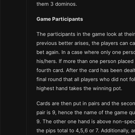
them 3 dominos.
Game Participants
The participants in the game look at their
previous better arises, the players can cal
bet again. In a case where only one perso
his/hers. If more than one person placed 
fourth card. After the card has been dealt, 
final round that all players who did not 
highest hand takes the winning pot.
Cards are then put in pairs and the second
pair is 9, hence the name of the game qu
9. The other one hand is above non-specia
the pips total to 4,5,6 or 7. Additionally