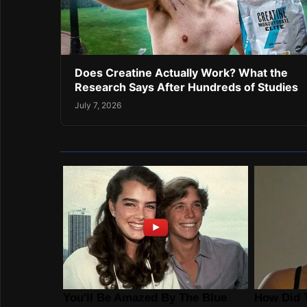
Does Creatine Actually Work? What the
Research Says After Hundreds of Studies
July 7, 2026