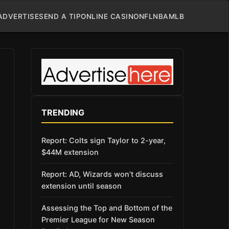
ADVERTISE
SEND A TIP
ONLINE CASINO
NFL
NBA
MLB
TRENDING
Report: Colts sign Taylor to 2-year,
$44M extension
Report: AD, Wizards won’t discuss
extension until season
Assessing the Top and Bottom of the
Premier League for New Season