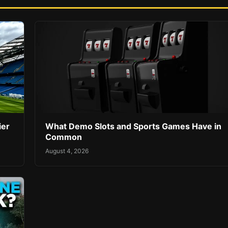
ier
What Demo Slots and Sports Games Have in
Common
August 4, 2026