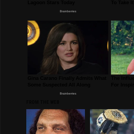
FROM THE WEB