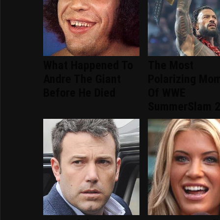
What Happened To
The Most
Andre The Giant
Polarizing Mo
Before He Died
Of WWE
SummerSlam 