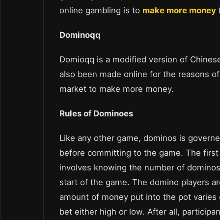
online gambling is to
make more money
Dominoqq
Domioqq is a modified version of Chines
also been made online for the reasons o
market to make more money.
Rules of Dominoes
Like any other game, dominos is governe
before committing to the game. The first 
involves knowing the number of dominos 
start of the game. The domino players ar
amount of money put into the pot varies 
bet either high or low. After all, particip