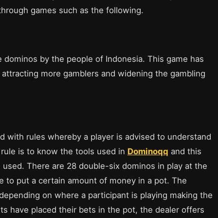
through games such as the following.
e dominos by the people of Indonesia. This game has
f attracting more gamblers and widening the gambling
d with rules whereby a player is advised to understand
rule is to know the tools used in
Dominoqq
and this
used. There are 28 double-six dominos in play at the
e to put a certain amount of money in a pot. The
depending on where a participant is playing making the
ants have placed their bets in the pot, the dealer offers