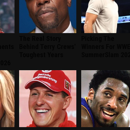
The Real Story
Picking The
ments
Behind Terry Crews'
Winners For WW
Toughest Years
SummerSlam 20
2026