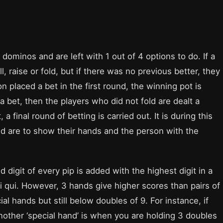
 dominos and are left with 1 out of 4 options to do. If a
l, raise or fold, but if there was no previous better, they
n placed a bet in the first round, the winning pot is
a bet, then the players who did not fold are dealt a
a final round of betting is carried out. It is during this
fold are to show their hands and the person with the
 digit of every pip is added with the highest digit in a
i qui. However, 3 hands give higher scores than pairs of
l hands but still below doubles of 9. For instance, if
, another ‘special hand’ is when you are holding 3 doubles