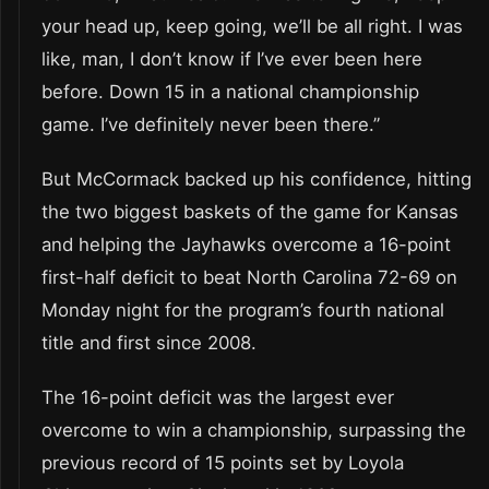
your head up, keep going, we’ll be all right. I was
like, man, I don’t know if I’ve ever been here
before. Down 15 in a national championship
game. I’ve definitely never been there.”
But McCormack backed up his confidence, hitting
the two biggest baskets of the game for Kansas
and helping the Jayhawks overcome a 16-point
first-half deficit to beat North Carolina 72-69 on
Monday night for the program’s fourth national
title and first since 2008.
The 16-point deficit was the largest ever
overcome to win a championship, surpassing the
previous record of 15 points set by Loyola