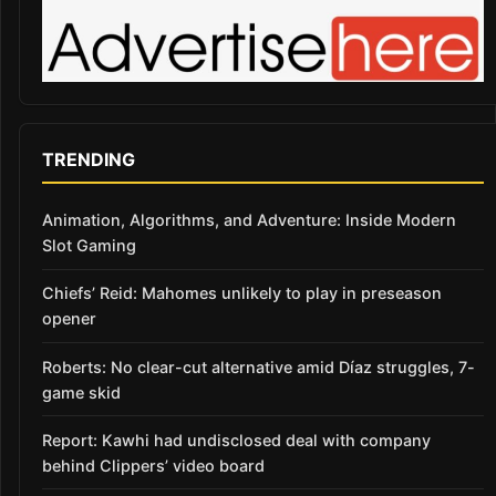
TRENDING
Animation, Algorithms, and Adventure: Inside Modern
Slot Gaming
Chiefs’ Reid: Mahomes unlikely to play in preseason
opener
Roberts: No clear-cut alternative amid Díaz struggles, 7-
game skid
Report: Kawhi had undisclosed deal with company
behind Clippers’ video board