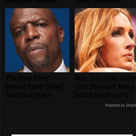
Everyone Noticed
Same Question
The Real Story
Only True Fans Kno
Behind Terry Crews'
This One Fact About
Toughest Years
Becky Lynch's Life
Powered by ZergN