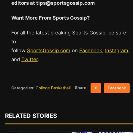
editors at tips@sportsgossip.com
Want More From Sports Gossip?
For all the latest breaking Sports Gossip, be sure
to
follow
SportsGossip.com
on
Facebook
,
Instagram
,
and
Twitter
.
Share:
Categories:
College Basketball
X
Facebook
RELATED STORIES