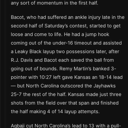
any sort of momentum in the first half.
Bacot, who had suffered an ankle injury late in the
second half of Saturday’s contest, started to get
loose and come to life. He had a jump hook
coming out of the under-16 timeout and assisted
a Leaky Black layup two possessions later, after
R.J. Davis and Bacot each saved the ball from
going out of bounds. Remy Martin’s banked 3-
pointer with 10:27 left gave Kansas an 18-14 lead
— but North Carolina outscored the Jayhawks
25-7 the rest of the half. Kansas made just three
shots from the field over that span and finished
the half making 4 of 14 layup attempts.
Agbaji cut North Carolina’s lead to 13 with a pull-