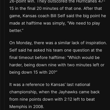
26-point win. They outscored the Hurricanes 47-
15 in the final 20 minutes of that one. After that
game, Kansas coach Bill Self said the big point he
made at halftime was simply, “We need to play
better.”
On Monday, there was a similar lack of inspiration.
Self said he asked his team one question at the
final timeout before halftime: “Which would be
harder, being down nine with two minutes left or
being down 15 with 20?”
It was a reference to Kansas’ last national
championship, when the Jayhawks came back
from nine points down with 2:12 left to beat
Memphis in 2008.