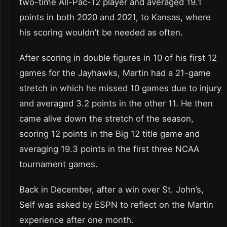
two-time All-Pac-12 player and averaged 19.1
points in both 2020 and 2021, to Kansas, where
his scoring wouldn’t be needed as often.
After scoring in double figures in 10 of his first 12
games for the Jayhawks, Martin had a 21-game
stretch in which he missed 10 games due to injury
and averaged 3.2 points in the other 11. He then
came alive down the stretch of the season,
scoring 12 points in the Big 12 title game and
averaging 19.3 points in the first three NCAA
tournament games.
Back in December, after a win over St. John’s,
Self was asked by ESPN to reflect on the Martin
experience after one month.