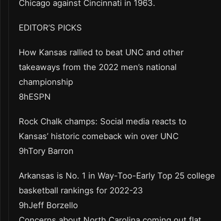
Chicago against Cincinnati in 1963.
EDITOR’S PICKS
How Kansas rallied to beat UNC and other
takeaways from the 2022 men’s national
championship
8hESPN
Rock Chalk champs: Social media reacts to
Kansas’ historic comeback win over UNC
9hTory Barron
Arkansas is No. 1 in Way-Too-Early Top 25 college
basketball rankings for 2022-23
9hJeff Borzello
Concerns about North Carolina coming out flat