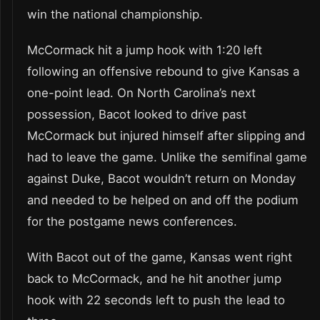
win the national championship.
McCormack hit a jump hook with 1:20 left
following an offensive rebound to give Kansas a
one-point lead. On North Carolina’s next
possession, Bacot looked to drive past
McCormack but injured himself after slipping and
had to leave the game. Unlike the semifinal game
against Duke, Bacot wouldn’t return on Monday
and needed to be helped on and off the podium
for the postgame news conferences.
With Bacot out of the game, Kansas went right
back to McCormack, and he hit another jump
hook with 22 seconds left to push the lead to