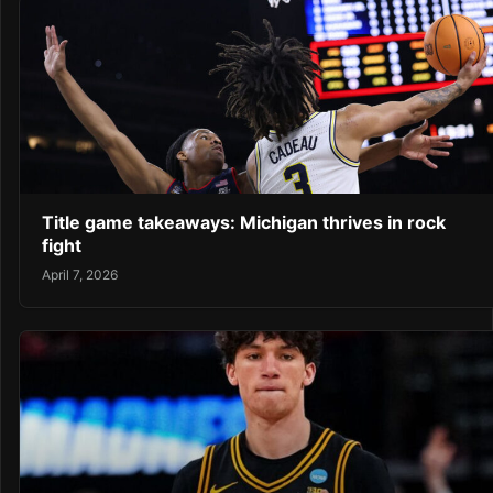
Title game takeaways: Michigan thrives in rock
fight
April 7, 2026