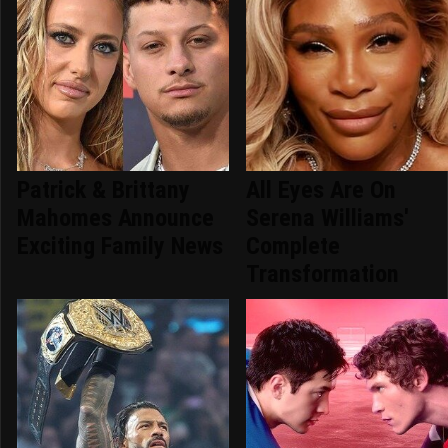
Patrick & Brittany
All Eyes Are On
Mahomes Announce
Serena Williams'
Exciting Family News
Complete
Transformation