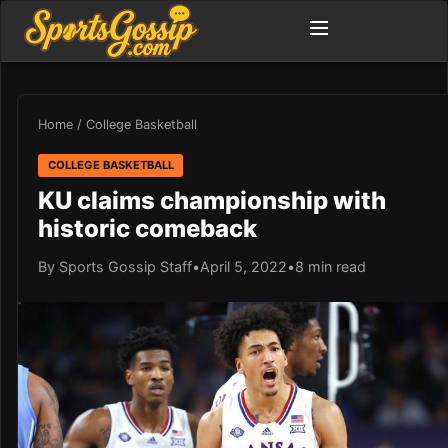
Home
/
College Basketball
COLLEGE BASKETBALL
KU claims championship with
historic comeback
By Sports Gossip Staff
•
April 5, 2022
•
8 min read