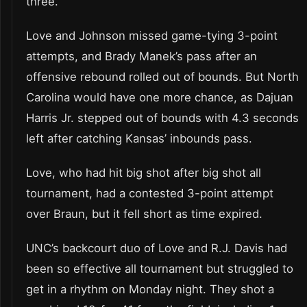
three.
Love and Johnson missed game-tying 3-point
attempts, and Brady Manek’s pass after an
offensive rebound rolled out of bounds. But North
Carolina would have one more chance, as Dajuan
Harris Jr. stepped out of bounds with 4.3 seconds
left after catching Kansas’ inbounds pass.
Love, who had hit big shot after big shot all
tournament, had a contested 3-point attempt
over Braun, but it fell short as time expired.
UNC’s backcourt duo of Love and R.J. Davis had
been so effective all tournament but struggled to
get in a rhythm on Monday night. They shot a