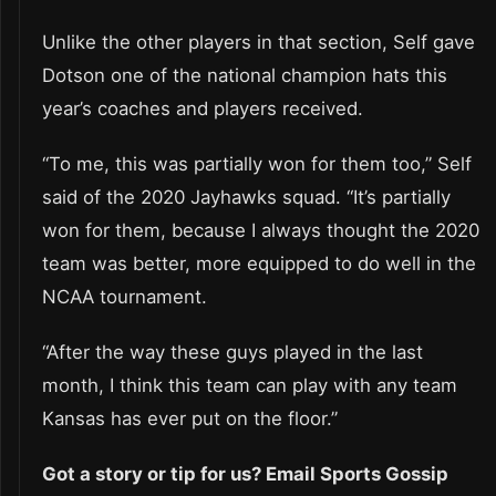
Unlike the other players in that section, Self gave
Dotson one of the national champion hats this
year’s coaches and players received.
“To me, this was partially won for them too,” Self
said of the 2020 Jayhawks squad. “It’s partially
won for them, because I always thought the 2020
team was better, more equipped to do well in the
NCAA tournament.
“After the way these guys played in the last
month, I think this team can play with any team
Kansas has ever put on the floor.”
Got a story or tip for us? Email Sports Gossip