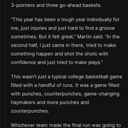
3-pointers and three go-ahead baskets.
“This year has been a tough year individually for
me, just injuries and just hard to find a groove
sometimes. But it felt great,” Martin said. “In the
second half, I just came in there, tried to make
something happen and shot the shots with
confidence and just tried to make plays.”
This wasn’t just a typical college basketball game
filled with a handful of runs. It was a game filled
with punches, counterpunches, game-changing
haymakers and more punches and
counterpunches.
Whichever team made the final run was going to