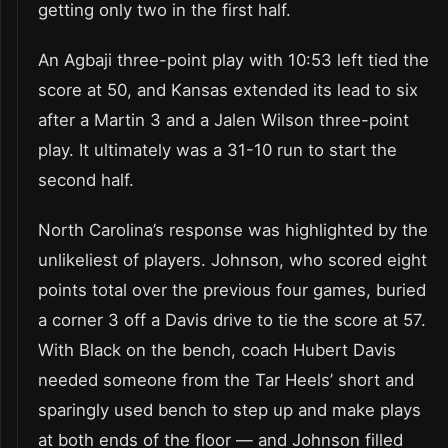
getting only two in the first half.
An Agbaji three-point play with 10:53 left tied the
score at 50, and Kansas extended its lead to six
after a Martin 3 and a Jalen Wilson three-point
play. It ultimately was a 31-10 run to start the
second half.
North Carolina’s response was highlighted by the
unlikeliest of players. Johnson, who scored eight
points total over the previous four games, buried
a corner 3 off a Davis drive to tie the score at 57.
With Black on the bench, coach Hubert Davis
needed someone from the Tar Heels’ short and
sparingly used bench to step up and make plays
at both ends of the floor — and Johnson filled