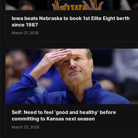
Iowa beats Nebraska to book 1st Elite Eight berth
since 1987
March 27, 2026
Self: Need to feel ‘good and healthy’ before
committing to Kansas next season
March 23, 2026