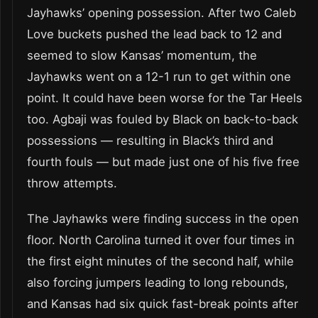
Jayhawks’ opening possession. After two Caleb
Love buckets pushed the lead back to 12 and
seemed to slow Kansas’ momentum, the
Jayhawks went on a 12-1 run to get within one
point. It could have been worse for the Tar Heels
too. Agbaji was fouled by Black on back-to-back
possessions — resulting in Black’s third and
fourth fouls — but made just one of his five free
throw attempts.
The Jayhawks were finding success in the open
floor. North Carolina turned it over four times in
the first eight minutes of the second half, while
also forcing jumpers leading to long rebounds,
and Kansas had six quick fast-break points after