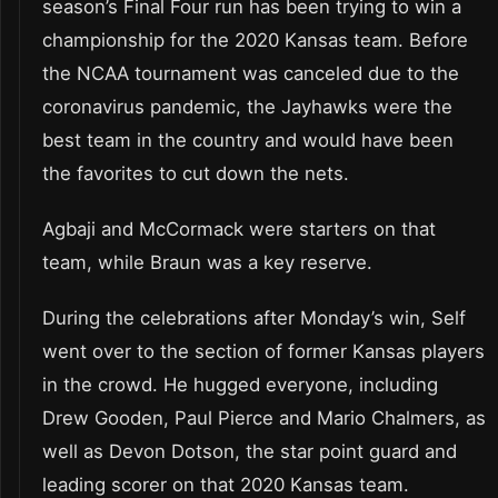
season’s Final Four run has been trying to win a
championship for the 2020 Kansas team. Before
the NCAA tournament was canceled due to the
coronavirus pandemic, the Jayhawks were the
best team in the country and would have been
the favorites to cut down the nets.
Agbaji and McCormack were starters on that
team, while Braun was a key reserve.
During the celebrations after Monday’s win, Self
went over to the section of former Kansas players
in the crowd. He hugged everyone, including
Drew Gooden, Paul Pierce and Mario Chalmers, as
well as Devon Dotson, the star point guard and
leading scorer on that 2020 Kansas team.