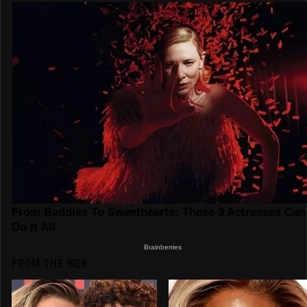
FROM THE WEB