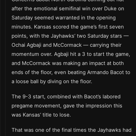
after the emotional semifinal win over Duke on
Saturday seemed warranted in the opening
minutes. Kansas scored the game’s first seven
points, with the Jayhawks’ two Saturday stars —
Ochai Agbaji and McCormack — carrying their
momentum over. Agbaji hit a 3 to start the game,
and McCormack was making an impact at both
ends of the floor, even beating Armando Bacot to
a loose ball by diving on the floor.
The 9-3 start, combined with Bacot’s labored
pregame movement, gave the impression this
was Kansas’ title to lose.
That was one of the final times the Jayhawks had