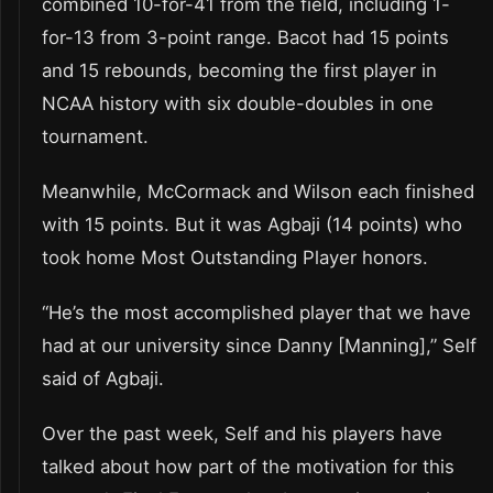
combined 10-for-41 from the field, including 1-
for-13 from 3-point range. Bacot had 15 points
and 15 rebounds, becoming the first player in
NCAA history with six double-doubles in one
tournament.
Meanwhile, McCormack and Wilson each finished
with 15 points. But it was Agbaji (14 points) who
took home Most Outstanding Player honors.
“He’s the most accomplished player that we have
had at our university since Danny [Manning],” Self
said of Agbaji.
Over the past week, Self and his players have
talked about how part of the motivation for this