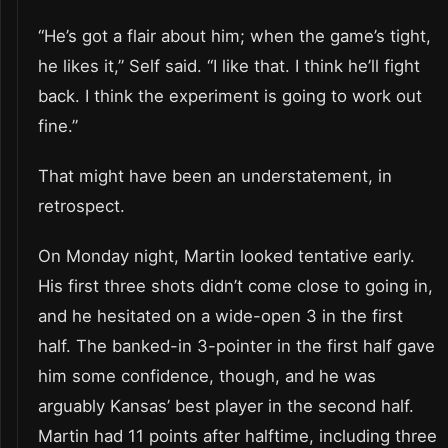
“He’s got a flair about him; when the game’s tight,
he likes it,” Self said. “I like that. I think he’ll fight
back. I think the experiment is going to work out
fine.”
That might have been an understatement, in
retrospect.
On Monday night, Martin looked tentative early.
His first three shots didn’t come close to going in,
and he hesitated on a wide-open 3 in the first
half. The banked-in 3-pointer in the first half gave
him some confidence, though, and he was
arguably Kansas’ best player in the second half.
Martin had 11 points after halftime, including three