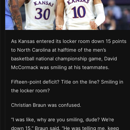
As Kansas entered its locker room down 15 points
to North Carolina at halftime of the men’s
basketball national championship game, David
McCormack was smiling at his teammates.
Fifteen-point deficit? Title on the line? Smiling in
the locker room?
Christian Braun was confused.
“I was like, why are you smiling, dude? We’re
down 15,” Braun said. “He was telling me, keep