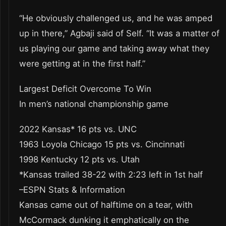
“He obviously challenged us, and he was amped
up in there,” Agbaji said of Self. “It was a matter of
us playing our game and taking away what they
were getting at in the first half.”
Largest Deficit Overcome To Win
In men’s national championship game
2022 Kansas* 16 pts vs. UNC
1963 Loyola Chicago 15 pts vs. Cincinnati
1998 Kentucky 12 pts vs. Utah
*Kansas trailed 38-22 with 2:23 left in 1st half
–ESPN Stats & Information
Kansas came out of halftime on a tear, with
McCormack dunking it emphatically on the