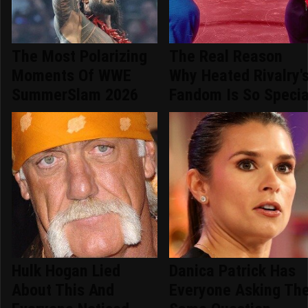
The Most Polarizing
The Real Reason
Moments Of WWE
Why Heated Rivalry'
SummerSlam 2026
Fandom Is So Specia
Hulk Hogan Lied
Danica Patrick Has
About This And
Everyone Asking Th