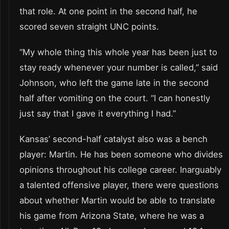
that role. At one point in the second half, he
scored seven straight UNC points.
“My whole thing this whole year has been just to
stay ready whenever your number is called,” said
Johnson, who left the game late in the second
half after vomiting on the court. “I can honestly
just say that I gave it everything I had.”
Kansas’ second-half catalyst also was a bench
player: Martin. He has been someone who divides
opinions throughout his college career. Inarguably
a talented offensive player, there were questions
about whether Martin would be able to translate
his game from Arizona State, where he was a