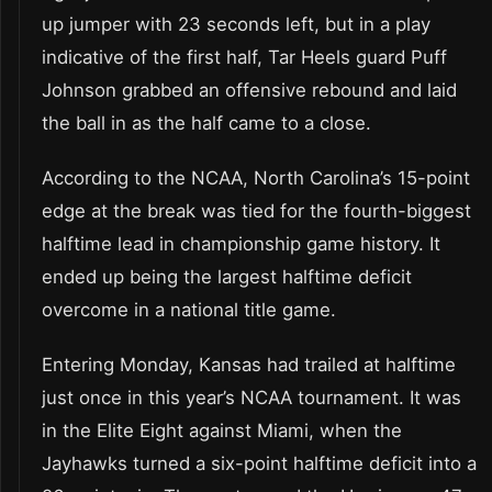
up jumper with 23 seconds left, but in a play
indicative of the first half, Tar Heels guard Puff
Johnson grabbed an offensive rebound and laid
the ball in as the half came to a close.
According to the NCAA, North Carolina’s 15-point
edge at the break was tied for the fourth-biggest
halftime lead in championship game history. It
ended up being the largest halftime deficit
overcome in a national title game.
Entering Monday, Kansas had trailed at halftime
just once in this year’s NCAA tournament. It was
in the Elite Eight against Miami, when the
Jayhawks turned a six-point halftime deficit into a