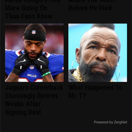
More Going On
Before He Died
Than Fans Knew
Jaguars Cornerback
What Happened To
Stunningly Retires
Mr. T?
Weeks After
Signing Deal
Powered by ZergNet