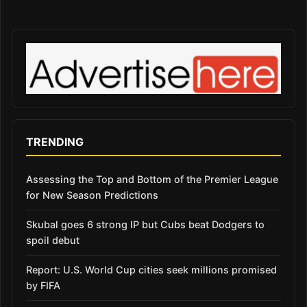
TRENDING
Assessing the Top and Bottom of the Premier League
for New Season Predictions
Skubal goes 6 strong IP but Cubs beat Dodgers to
spoil debut
Report: U.S. World Cup cities seek millions promised
by FIFA