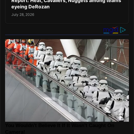
Report: Heat, Cavaliers, Nuggets among teams
eyeing DeRozan
July 28, 2026