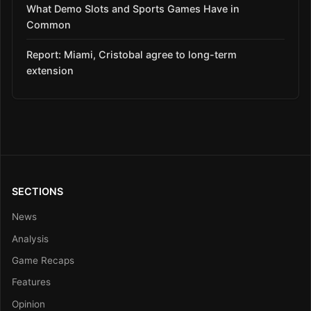
What Demo Slots and Sports Games Have in
Common
Report: Miami, Cristobal agree to long-term
extension
SECTIONS
News
Analysis
Game Recaps
Features
Opinion