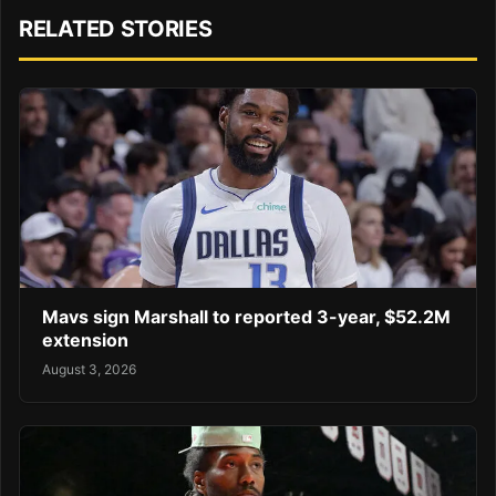
RELATED STORIES
Mavs sign Marshall to reported 3-year, $52.2M
extension
August 3, 2026