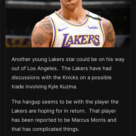
Another young Lakers star could be on his way
out of Los Angeles. The Lakers have had
discussions with the Knicks on a possible
trade involving Kyle Kuzma.
The hangup seems to be with the player the
Lakers are hoping for in return. That player
has been reported to be Marcus Morris and
that has complicated things.