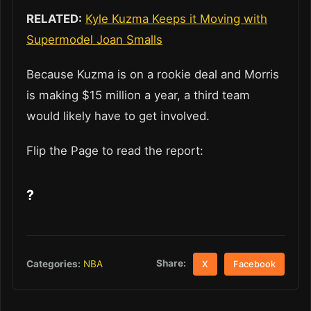
RELATED:
Kyle Kuzma Keeps it Moving with
Supermodel Joan Smalls
Because Kuzma is on a rookie deal and Morris
is making $15 million a year, a third team
would likely have to get involved.
Flip the Page to read the report:
?
Share:
Categories:
NBA
X
Facebook