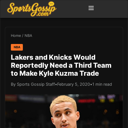
Home
/
NBA
NBA
Lakers and Knicks Would
Reportedly Need a Third Team
to Make Kyle Kuzma Trade
By Sports Gossip Staff
•
February 5, 2020
•
1 min read