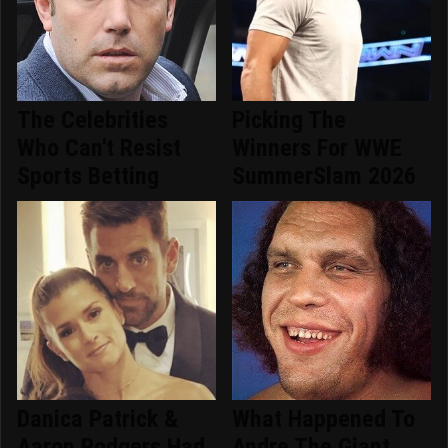
The Celebrities
Picking The
Who Can't Resist
Winners For WWE
Sports Betting
SummerSlam 2026
Danica Patrick &
What Happened To
Aaron Rodgers Had
Andre The Giant