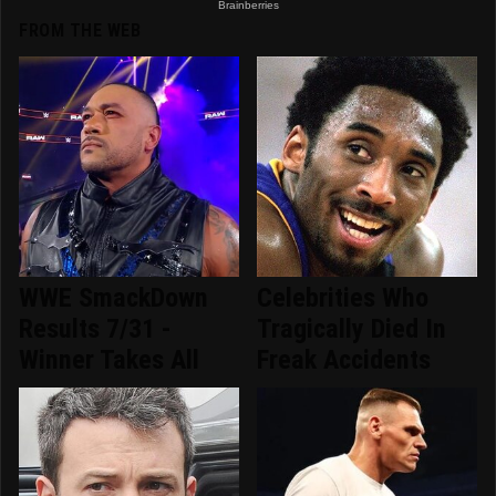
FROM THE WEB
WWE SmackDown
Celebrities Who
Results 7/31 -
Tragically Died In
Winner Takes All
Freak Accidents