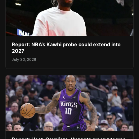
Report: NBA’s Kawhi probe could extend into
2027
July 30, 2026