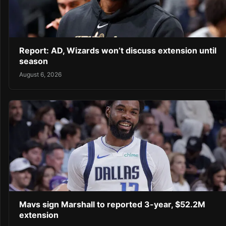
Report: AD, Wizards won’t discuss extension until
season
August 6, 2026
Mavs sign Marshall to reported 3-year, $52.2M
extension