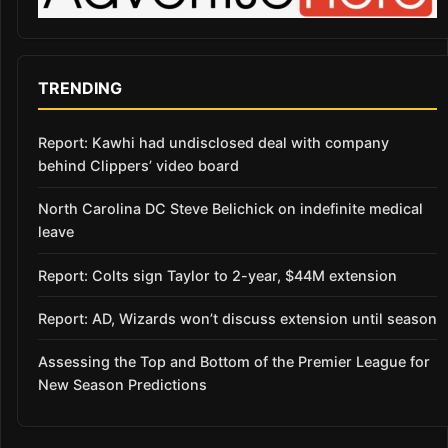
TRENDING
Report: Kawhi had undisclosed deal with company
behind Clippers’ video board
North Carolina DC Steve Belichick on indefinite medical
leave
Report: Colts sign Taylor to 2-year, $44M extension
Report: AD, Wizards won’t discuss extension until season
Assessing the Top and Bottom of the Premier League for
New Season Predictions