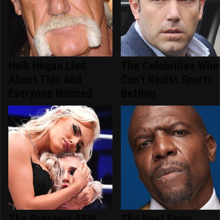
Hulk Hogan Lied
The Celebrities Who
About This And
Can't Resist Sports
Everyone Noticed
Betting
The Greatest AEW
The Real Story