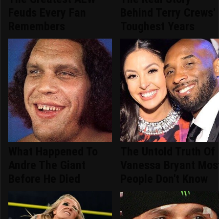
Feuds Every Fan
Behind Terry Crews'
Remembers
Toughest Years
What Happened To
The Untold Truth Of
Andre The Giant
Vanessa Bryant Mos
Before He Died
People Don't Know