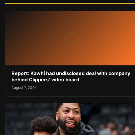
Report: Kawhi had undisclosed deal with company
behind Clippers’ video board
August 7, 2026