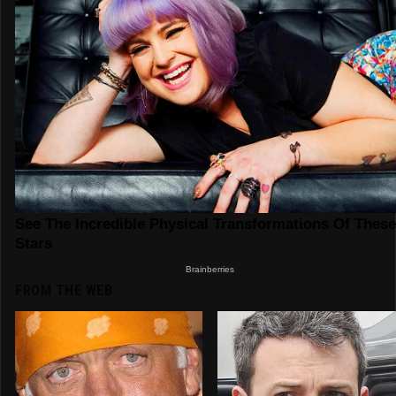
FROM THE WEB