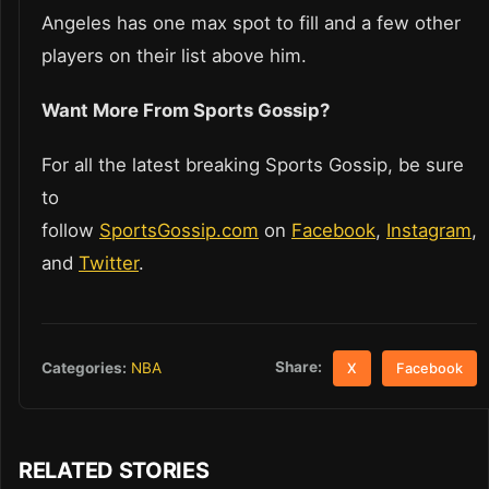
Angeles has one max spot to fill and a few other
players on their list above him.
Want More From Sports Gossip?
For all the latest breaking Sports Gossip, be sure
to
follow
SportsGossip.com
on
Facebook
,
Instagram
,
and
Twitter
.
Share:
Categories:
NBA
X
Facebook
RELATED STORIES