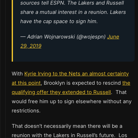
sources tell ESPN. The Lakers and Russell
share a mutual interest in a reunion. Lakers
have the cap space to sign him.
— Adrian Wojnarowski (@wojespn)
June
29, 2019
With
Kyrie Irving to the Nets an almost certainty
at this point
, Brooklyn is expected to rescind
the
qualifying offer they extended to Russell
. That
would free him up to sign elsewhere without any
restrictions.
That doesn’t necessarily mean there will be a
reunion with the Lakers in Russell’s future. Los