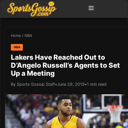
Home
/
NBA
NBA
Lakers Have Reached Out to
D’Angelo Russell’s Agents to Set
Up a Meeting
By Sports Gossip Staff
•
June 29, 2019
•
1 min read