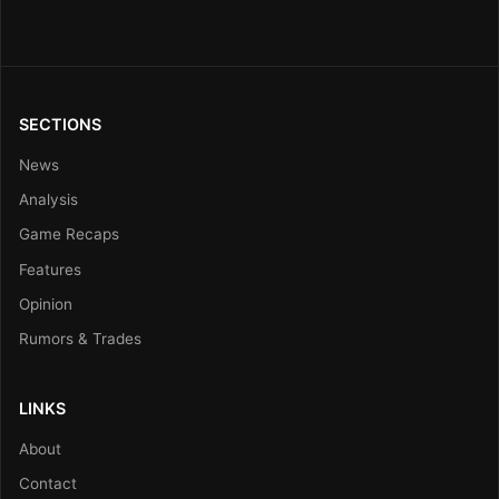
SECTIONS
News
Analysis
Game Recaps
Features
Opinion
Rumors & Trades
LINKS
About
Contact