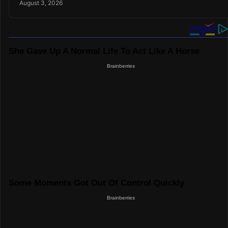
August 3, 2026