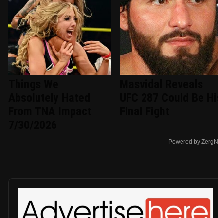
Things We
Masvidal Reveals
Absolutely Hated
UFC 287 Could Be Hi
From TNA Impact
Final Fight
7/30/2026
Powered by ZergN