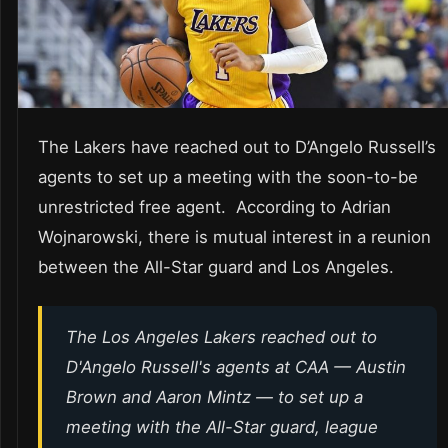
The Lakers have reached out to D’Angelo Russell’s
agents to set up a meeting with the soon-to-be
unrestricted free agent. According to Adrian
Wojnarowski, there is mutual interest in a reunion
between the All-Star guard and Los Angeles.
The Los Angeles Lakers reached out to
D'Angelo Russell's agents at CAA — Austin
Brown and Aaron Mintz — to set up a
meeting with the All-Star guard, league