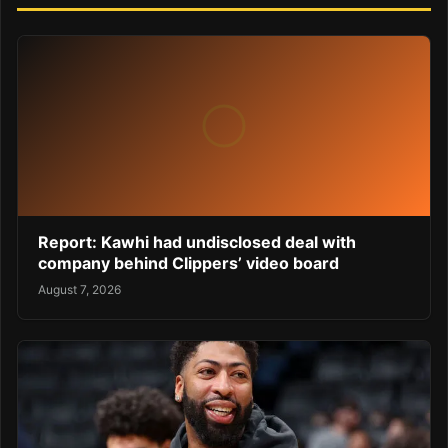
Report: Kawhi had undisclosed deal with
company behind Clippers’ video board
August 7, 2026