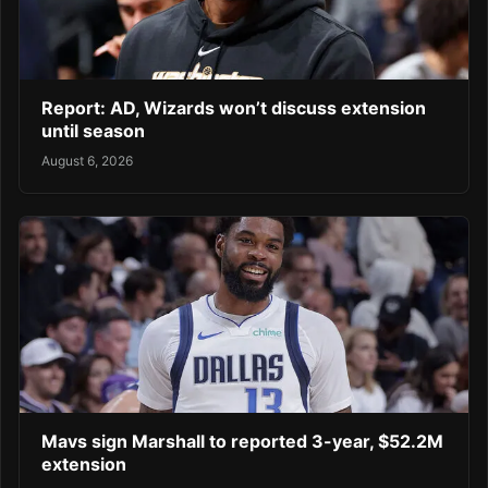
Report: AD, Wizards won’t discuss extension
until season
August 6, 2026
Mavs sign Marshall to reported 3-year, $52.2M
extension