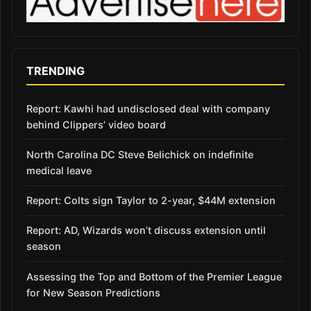
TRENDING
Report: Kawhi had undisclosed deal with company
behind Clippers’ video board
North Carolina DC Steve Belichick on indefinite
medical leave
Report: Colts sign Taylor to 2-year, $44M extension
Report: AD, Wizards won’t discuss extension until
season
Assessing the Top and Bottom of the Premier League
for New Season Predictions