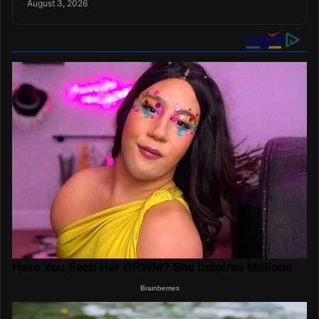
August 3, 2026