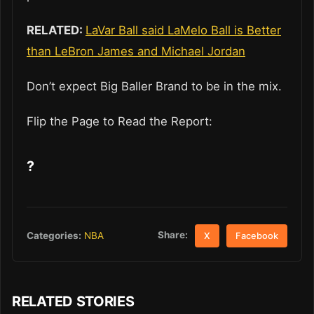
RELATED:
LaVar Ball said LaMelo Ball is Better
than LeBron James and Michael Jordan
Don’t expect Big Baller Brand to be in the mix.
Flip the Page to Read the Report:
?
Share:
Categories:
NBA
X
Facebook
RELATED STORIES