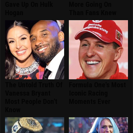
Gave Up On Hulk
More Going On
Hogan
Than Fans Knew
The Untold Truth Of
Formula One's Most
Vanessa Bryant
Iconic Racing
Most People Don't
Moments Ever
Know