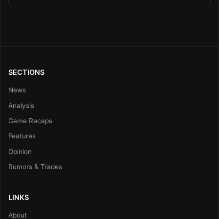
SECTIONS
News
Analysis
Game Recaps
Features
Opinion
Rumors & Trades
LINKS
About