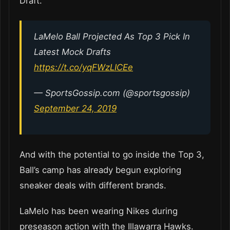
Draft.
LaMelo Ball Projected As Top 3 Pick In
Latest Mock Drafts
https://t.co/yqFWzLICEe
— SportsGossip.com (@sportsgossip)
September 24, 2019
And with the potential to go inside the Top 3,
Ball’s camp has already begun exploring
sneaker deals with different brands.
LaMelo has been wearing Nikes during
preseason action with the Illawarra Hawks.