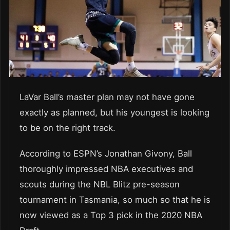
LaVar Ball’s master plan may not have gone
exactly as planned, but his youngest is looking
to be on the right track.
According to ESPN’s Jonathan Givony, Ball
thoroughly impressed NBA executives and
scouts during the NBL Blitz pre-season
tournament in Tasmania, so much so that he is
now viewed as a Top 3 pick in the 2020 NBA