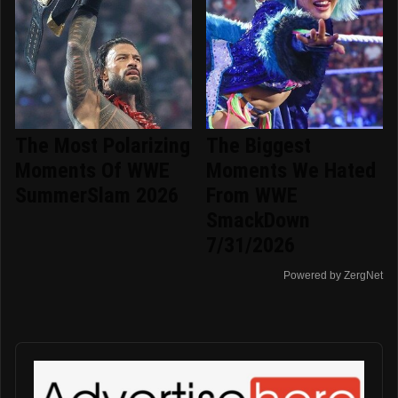
The Most Polarizing
The Biggest
Moments Of WWE
Moments We Hated
SummerSlam 2026
From WWE
SmackDown
7/31/2026
Powered by ZergNet