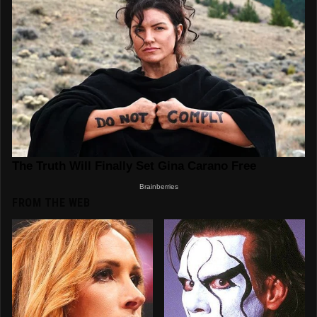
FROM THE WEB