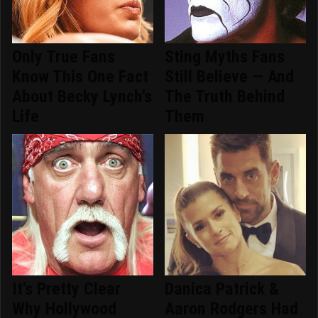
Only True Fans
Sting Myths Fans
Know This One Fact
Still Believe — And
About Becky Lynch's
The Truth Behind
Life
Them
It's Pretty Clear
Danica Patrick &
Why Hollywood
Aaron Rodgers Had