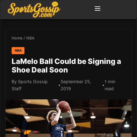
Home
/
NBA
NBA
LaMelo Ball Could be Signing a
Shoe Deal Soon
By Sports Gossip
September 25,
1 min
•
•
Staff
2019
read