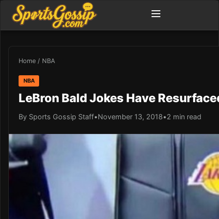
Home
/
NBA
NBA
LeBron Bald Jokes Have Resurfaced
By Sports Gossip Staff
•
November 13, 2018
•
2 min read