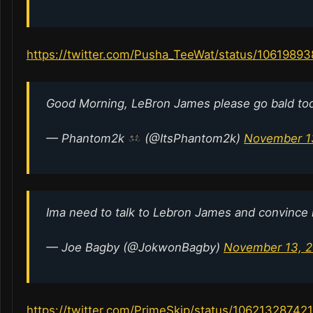
https://twitter.com/Pusha_TeeWat/status/106198
Good Morning, LeBron James please go bald to
— Phantom2k
(@ItsPhantom2k)
November 1
Ima need to talk to Lebron James and convince 
— Joe Bagby (@JokwonBagby)
November 13, 2
https://twitter.com/PrimeSkip/status/1062132874