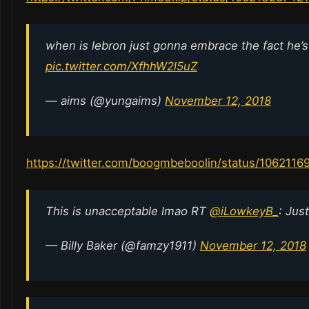
when is lebron just gonna embrace the fact he’s 
pic.twitter.com/XfhhW2l5uZ
— aims (@yungaims)
November 12, 2018
https://twitter.com/boogmbeboolin/status/106211
This is unacceptable lmao RT
@iLowkeyB_
: Jus
— Billy Baker (@famzy1911)
November 12, 2018