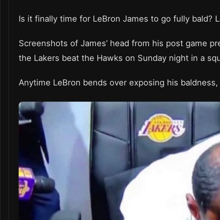
Is it finally time for LeBron James to go fully bald
Screenshots of James’ head from his post game pres
the Lakers beat the Hawks on Sunday night in a sq
Anytime LeBron bends over exposing his baldness, h