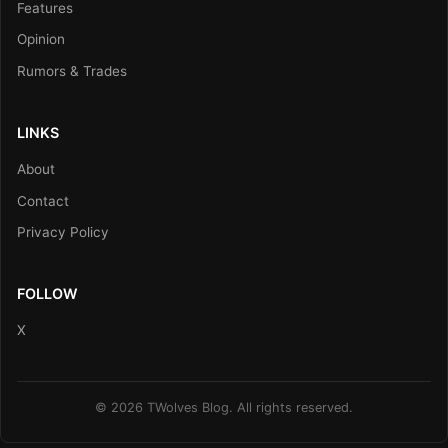
Features
Opinion
Rumors & Trades
LINKS
About
Contact
Privacy Policy
FOLLOW
X
© 2026 TWolves Blog. All rights reserved.