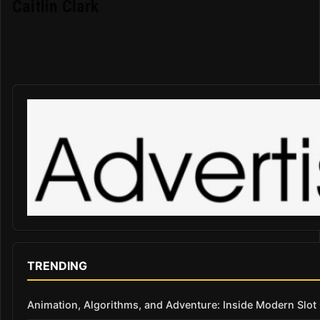
Caitlin Clark
TRENDING
Animation, Algorithms, and Adventure: Inside Modern Slo