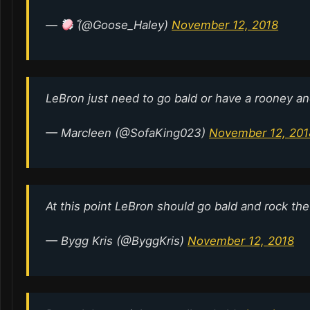
—
ً (@Goose_Haley)
November 12, 2018
LeBron just need to go bald or have a rooney an
— Marcleen (@SofaKing023)
November 12, 201
At this point LeBron should go bald and rock th
— Bygg Kris (@ByggKris)
November 12, 2018