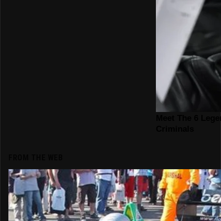
FROM THE WEB