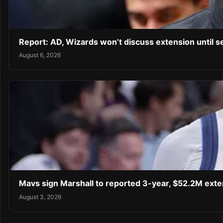
Report: AD, Wizards won’t discuss extension until 
August 6, 2026
Mavs sign Marshall to reported 3-year, $52.2M exte
August 3, 2026