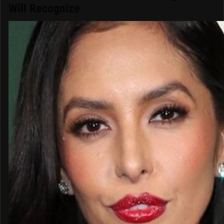
Will Recognize