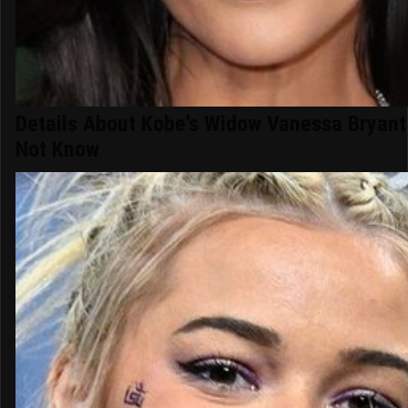
Details About Kobe's Widow Vanessa Bryan
Not Know