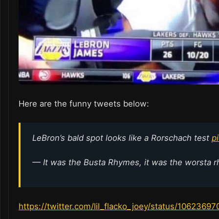
Here are the funny tweets below:
LeBron’s bald spot looks like a Rorschach test
p
— It was the Busta Rhymes, it was the worsta 
https://twitter.com/lil_flacko_joey/status/106236