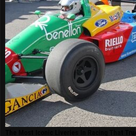
The Most Iconic Liveries In Racing That Tru