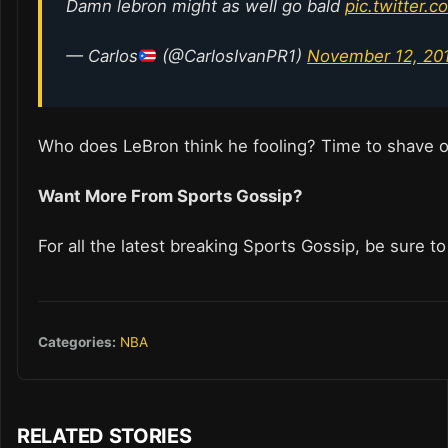
Damn lebron might as well go bald
pic.twitter
— Carlos
(@CarlosIvanPR1)
November 12, 20
Who does LeBron think he fooling? Time to shave o
Want More From Sports Gossip?
For all the latest breaking Sports Gossip, be sure t
Categories:
NBA
RELATED STORIES