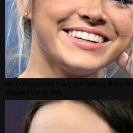
Olivia Dunne Had Everyone Talking When Sh
Stepped Out In This