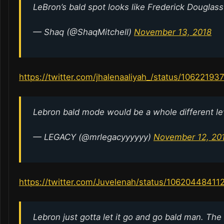
LeBron’s bald spot looks like Frederick Douglas
— Shaq (@ShaqMitchell)
November 13, 2018
https://twitter.com/jhalenaaliyah_/status/1062219
Lebron bald mode would be a whole different l
— LEGACY (@mrlegacyyyyyy)
November 12, 20
https://twitter.com/Juvelenah/status/1062044841
Lebron just gotta let it go and go bald man. The