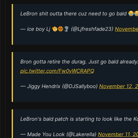
LeBron shit outta there cuz need to go bald
— ice boy Lj
(@Ljfreshfade23)
November
Bron gotta retire the durag. Just go bald already
pic.twitter.com/Fw0yWCRAPQ
— Jiggy Hendrix (@DJSallyboo)
November 12, 
LeBron's bald patch is starting to look like the 
— Made You Look (@Lakerella)
November 11, 2