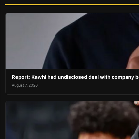
Report: Kawhi had undisclosed deal with company be
August 7, 2026