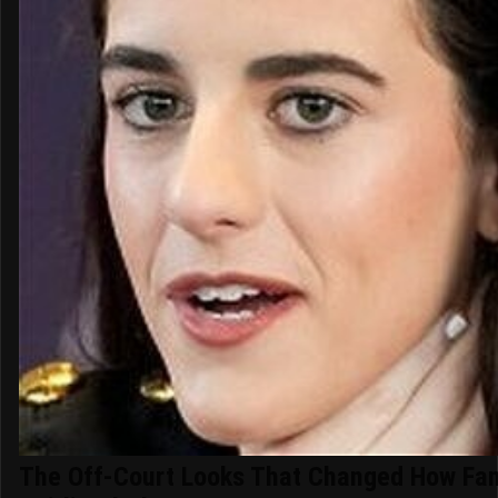
The Off-Court Looks That Changed How Fa