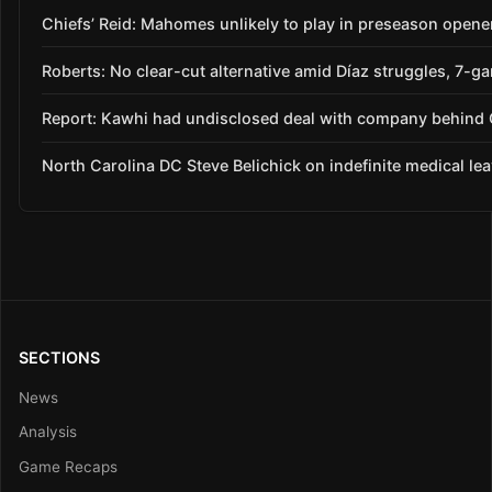
Chiefs’ Reid: Mahomes unlikely to play in preseason opene
Roberts: No clear-cut alternative amid Díaz struggles, 7-g
Report: Kawhi had undisclosed deal with company behind C
North Carolina DC Steve Belichick on indefinite medical le
SECTIONS
News
Analysis
Game Recaps