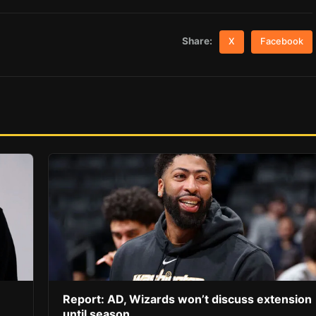
Share:
X
Facebook
Report: AD, Wizards won’t discuss extension
until season