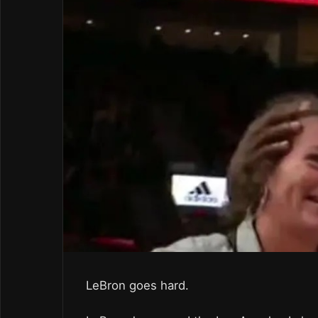
LeBron goes hard.