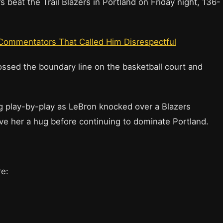
beat the Trail Blazers in Portland on Friday night, 136-
Commentators That Called Him Disrespectful
ssed the boundary line on the basketball court and
g play-by-play as LeBron knocked over a Blazers
ve her a hug before continuing to dominate Portland.
re: