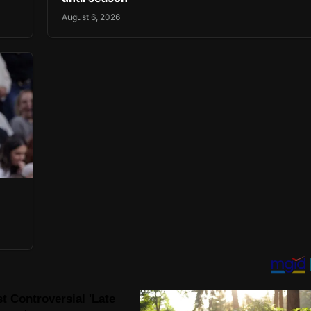
August 6, 2026