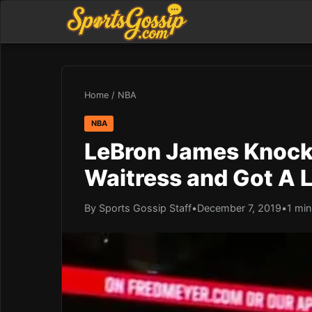
Home
/
NBA
NBA
LeBron James Knocke
Waitress and Got A L
By Sports Gossip Staff
•
December 7, 2019
•
1 min