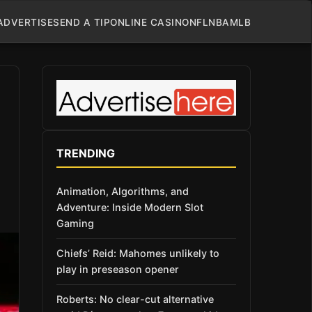
ADVERTISE
SEND A TIP
ONLINE CASINO
NFL
NBA
MLB
TRENDING
Animation, Algorithms, and
Adventure: Inside Modern Slot
Gaming
Chiefs’ Reid: Mahomes unlikely to
play in preseason opener
Roberts: No clear-cut alternative