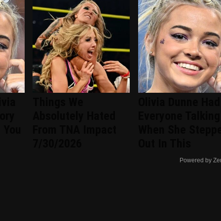
ivia
Things We
Olivia Dunne Had
tory
Absolutely Hated
Everyone Talking
n You
From TNA Impact
When She Stepp
7/30/2026
Out In This
Powered by Ze