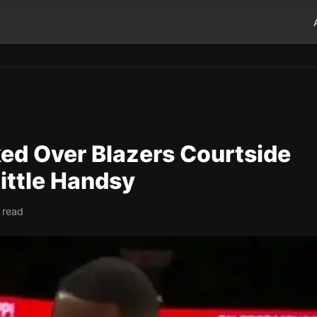
d Over Blazers Courtside
ittle Handsy
 read