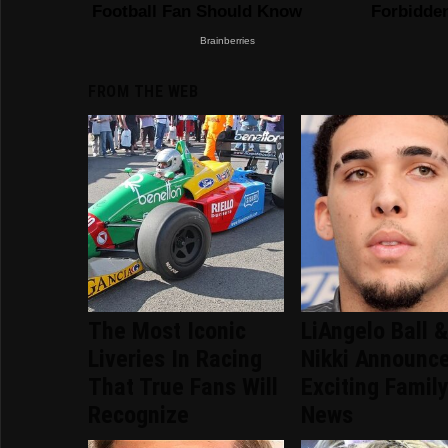
FROM THE WEB
The Most Iconic
LiAngelo Ball 
Liveries In Racing
Nikki Announc
That True Fans Will
Exciting Famil
Recognize
News