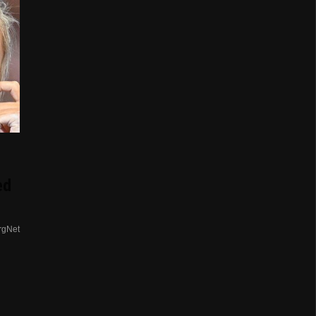
ed
rgNet