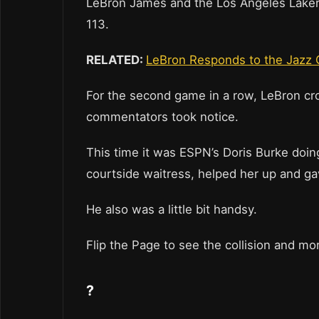
LeBron James and the Los Angeles Lakers 
113.
RELATED:
LeBron Responds to the Jazz 
For the second game in a row, LeBron cro
commentators took notice.
This time it was ESPN’s Doris Burke doin
courtside waitress, helped her up and ga
He also was a little bit handsy.
Flip the Page to see the collision and mo
?