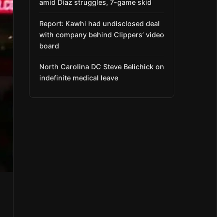
amid Díaz struggles, 7-game skid
Report: Kawhi had undisclosed deal
with company behind Clippers’ video
board
North Carolina DC Steve Belichick on
indefinite medical leave