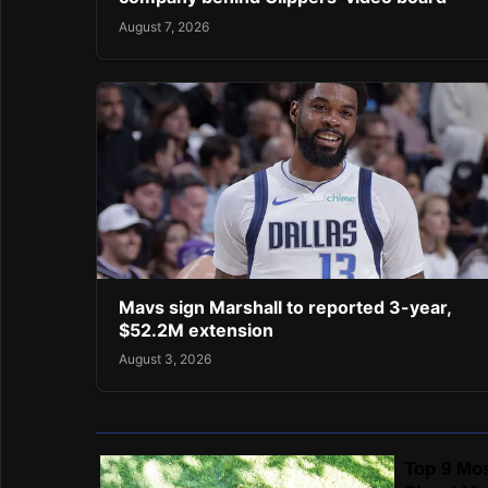
August 7, 2026
Mavs sign Marshall to reported 3-year,
$52.2M extension
August 3, 2026