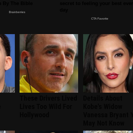
&
These Drivers Lived
Details About
e
Lives Too Wild For
Kobe's Widow
y
Hollywood
Vanessa Bryant 
May Not Know