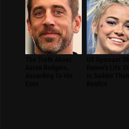
The Truth About
US Gymnast Ol
Aaron Rodgers,
Dunne's Life S
According To His
Is Sadder Tha
Exes
Realize