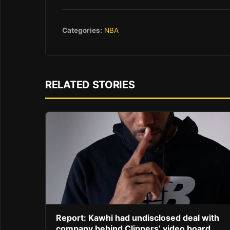
Categories:
NBA
RELATED STORIES
Report: Kawhi had undisclosed deal with
company behind Clippers’ video board