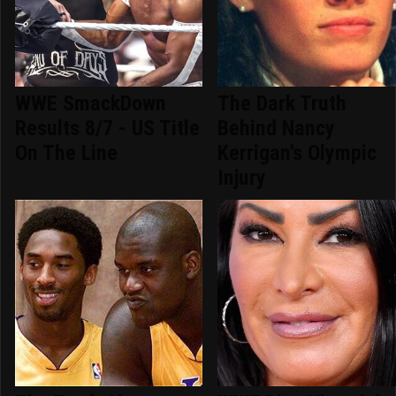
WWE SmackDown
The Dark Truth
Results 8/7 - US Title
Behind Nancy
On The Line
Kerrigan's Olympic
Injury