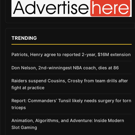
TRENDING
Patriots, Henry agree to reported 2-year, $16M extension
Don Nelson, 2nd-winningest NBA coach, dies at 86
Raiders suspend Cousins, Crosby from team drills after
fight at practice
Report: Commanders’ Tunsil likely needs surgery for torn
triceps
Animation, Algorithms, and Adventure: Inside Modern
Slot Gaming