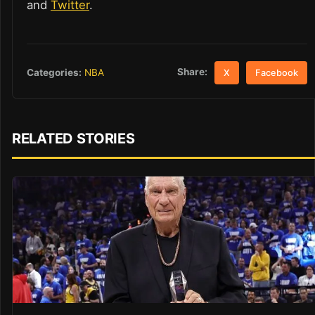
and
Twitter
.
Share:
Categories:
NBA
X
Facebook
RELATED STORIES