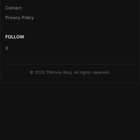
Contact
Privacy Policy
FOLLOW
X
© 2026 TWolves Blog. All rights reserved.