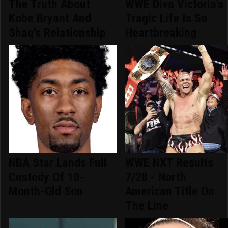
The Truth About
WWE Diva Victoria's
Kobe Bryant And
Tragic Life Is So
Shaq's Relationship
Heartbreaking
NBA Star Lands Full
WWE NXT Results
Custody Of 10-
7/28 - North
Month-Old Son
American Title On
The Line