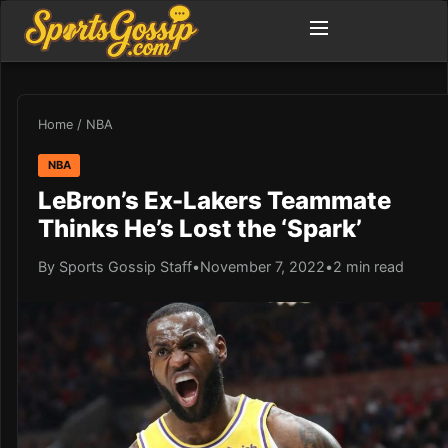
Home
/
NBA
NBA
LeBron’s Ex-Lakers Teammate
Thinks He’s Lost the ‘Spark’
By Sports Gossip Staff
•
November 7, 2022
•
2 min read