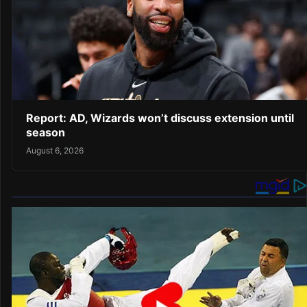
Report: AD, Wizards won’t discuss extension until
season
August 6, 2026