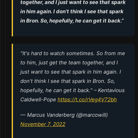
together, and I just want to see that spark
in him again. I don’t think I see that spark
in Bron. So, hopefully, he can get it back.”
"It's hard to watch sometimes. So from me
to him, just get the team together, and I
just want to see that spark in him again. I
don't think I see that spark in Bron. So,
hopefully, he can get it back." – Kentavious
Caldwell-Pope
https://t.co/rVeg4V72bh
— Marcus Vanderberg (@marcowill)
November 7, 2022