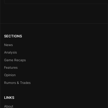
SECTIONS
News
Analysis
Game Recaps
Features
Opinion
Rumors & Trades
LINKS
About