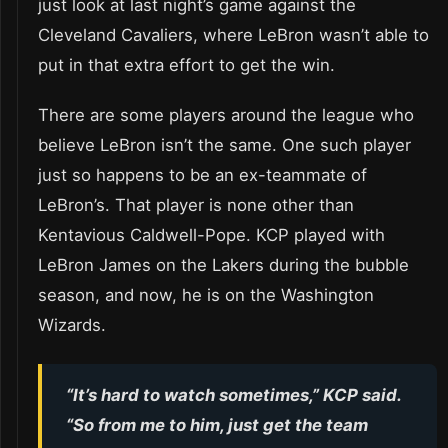
just look at last night’s game against the
Cleveland Cavaliers, where LeBron wasn’t able to
put in that extra effort to get the win.
There are some players around the league who
believe LeBron isn’t the same. One such player
just so happens to be an ex-teammate of
LeBron’s. That player is none other than
Kentavious Caldwell-Pope. KCP played with
LeBron James on the Lakers during the bubble
season, and now, he is on the Washington
Wizards.
“It’s hard to watch sometimes,” KCP said.
“So from me to him, just get the team