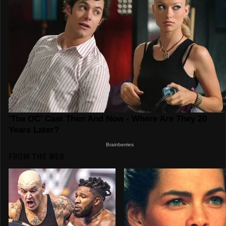
FROM THE WEB