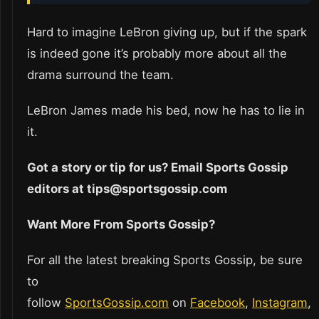
Hard to imagine LeBron giving up, but if the spark
is indeed gone it’s probably more about all the
drama surround the team.
LeBron James made his bed, now he has to lie in
it.
Got a story or tip for us? Email Sports Gossip
editors at tips@sportsgossip.com
Want More From Sports Gossip?
For all the latest breaking Sports Gossip, be sure
to
follow
SportsGossip.com
on
Facebook
,
Instagram
,