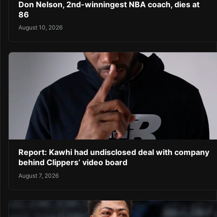
Don Nelson, 2nd-winningest NBA coach, dies at
86
August 10, 2026
Report: Kawhi had undisclosed deal with company
behind Clippers’ video board
August 7, 2026