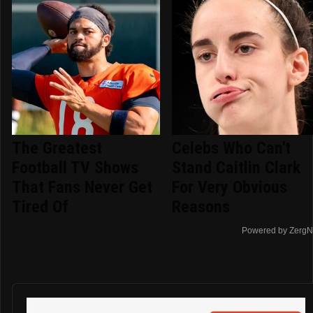
The Greatest
Celebs Who Can't
Football TV Shows
Stand Caitlin Clark
That Fans Never Get
For Very Obvious
Tired Of
Reasons
Powered by ZergN