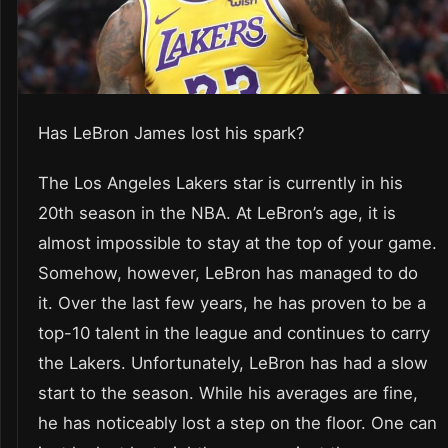
Has LeBron James lost his spark?
The Los Angeles Lakers star is currently in his
20th season in the NBA. At LeBron’s age, it is
almost impossible to stay at the top of your game.
Somehow, however, LeBron has managed to do
it. Over the last few years, he has proven to be a
top-10 talent in the league and continues to carry
the Lakers. Unfortunately, LeBron has had a slow
start to the season. While his averages are fine,
he has noticeably lost a step on the floor. One can