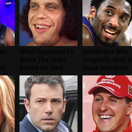
wn
What Happened To
Celebrities Who
Andre The Giant
Tragically Died I
ll
Before He Died
Freak Accidents