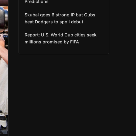
Predictions
Skubal goes 6 strong IP but Cubs
beat Dodgers to spoil debut
Report: U.S. World Cup cities seek
millions promised by FIFA