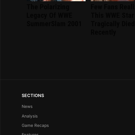
The Polarizing
Few Fans Real
Legacy Of WWE
This WWE Star
SummerSlam 2001
Tragically Died
Recently
SECTIONS
News
Analysis
Game Recaps
Features