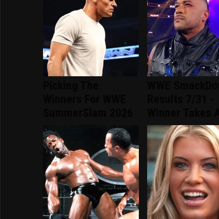
Picking The
WWE SmackDo
Winners For WWE
Results 7/31 -
SummerSlam 2026
Winner Takes A