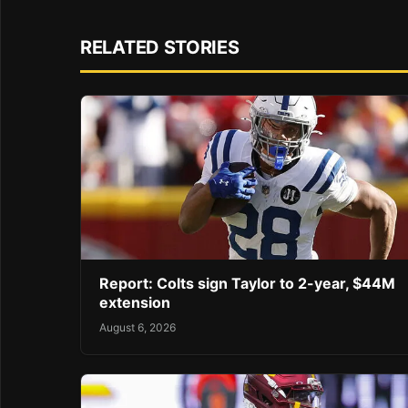
RELATED STORIES
Report: Colts sign Taylor to 2-year, $44M
extension
August 6, 2026