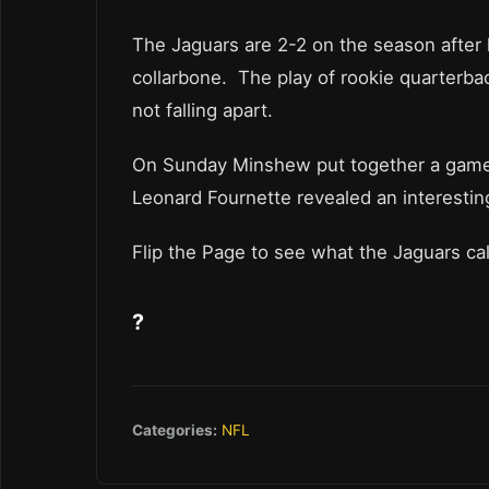
The Jaguars are 2-2 on the season after l
collarbone. The play of rookie quarterb
not falling apart.
On Sunday Minshew put together a game 
Leonard Fournette revealed an interesti
Flip the Page to see what the Jaguars ca
?
Categories:
NFL