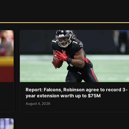
Report: Falcons, Robinson agree to record 3-
year extension worth up to $75M
August 4, 2026