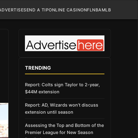
ADVERTISE
SEND A TIP
ONLINE CASINO
NFL
NBA
MLB
TRENDING
Report: Colts sign Taylor to 2-year,
$44M extension
Report: AD, Wizards won’t discuss
extension until season
Assessing the Top and Bottom of the
Premier League for New Season