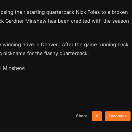
osing their starting quarterback Nick Foles to a broken
ack Gardner Minshew has been credited with the season
winning drive in Denver. After the game running back
ng nickname for the flashy quarterback.
ll Minshew:
Share:
X
Facebook