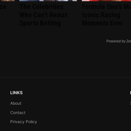
ize
The Celebrities
Formula One's M
Who Can't Resist
Iconic Racing
Sports Betting
Moments Ever
Powered by Ze
LINKS
About
Contact
Privacy Policy