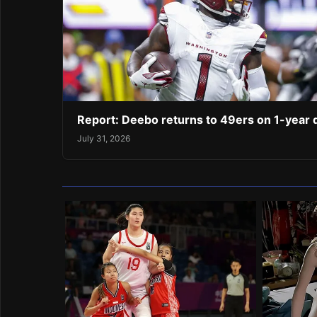
Report: Deebo returns to 49ers on 1-year 
July 31, 2026