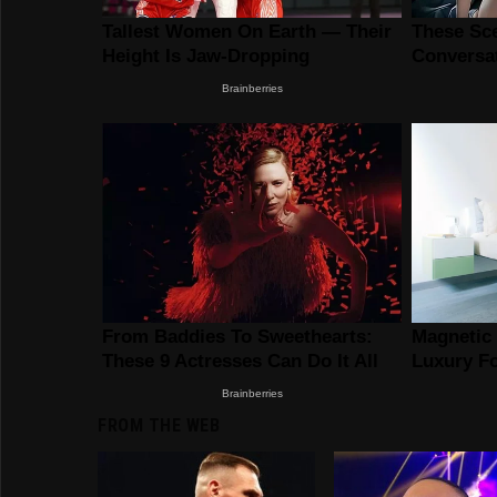
FROM THE WEB