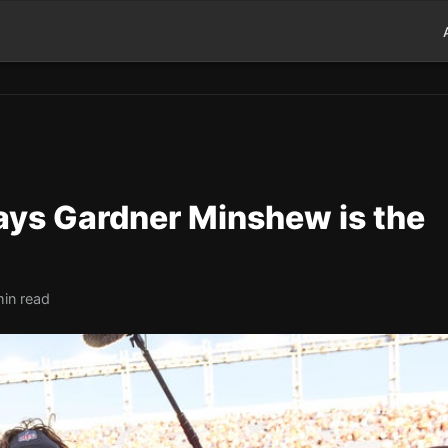
ays Gardner Minshew is the
min read