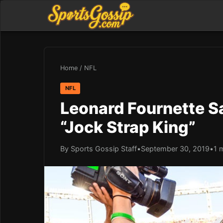
Home
/
NFL
NFL
Leonard Fournette S
“Jock Strap King”
By Sports Gossip Staff
•
September 30, 2019
•
1 