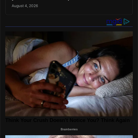
August 4, 2026