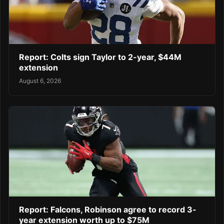
Report: Colts sign Taylor to 2-year, $44M
extension
August 6, 2026
Report: Falcons, Robinson agree to record 3-
year extension worth up to $75M