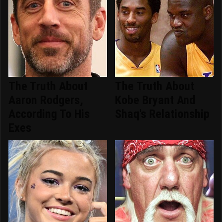
The Truth About
The Truth About
Aaron Rodgers,
Kobe Bryant And
According To His
Shaq's Relationship
Exes