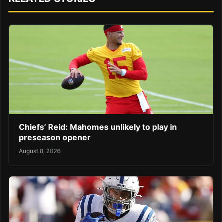
Chiefs’ Reid: Mahomes unlikely to play in
preseason opener
August 8, 2026