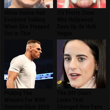
Olivia Dunne Had
It's Pretty Clear
Everyone Talking
Why Hollywood
When She Stepped
Gave Up On Hulk
Out In This
Hogan
Picking The
The Off-Court
Winners For WWE
Looks That
SummerSlam 2026
Changed How Fans