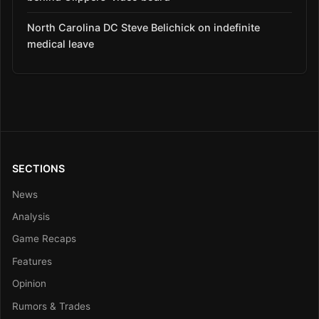
North Carolina DC Steve Belichick on indefinite
medical leave
SECTIONS
News
Analysis
Game Recaps
Features
Opinion
Rumors & Trades