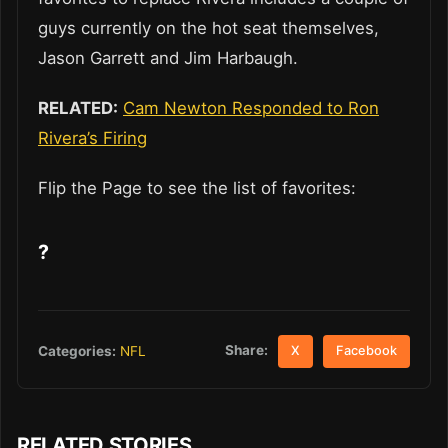
guys currently on the hot seat themselves,
Jason Garrett and Jim Harbaugh.
RELATED:
Cam Newton Responded to Ron
Rivera’s Firing
Flip the Page to see the list of favorites:
?
Share:
Categories:
NFL
X
Facebook
RELATED STORIES