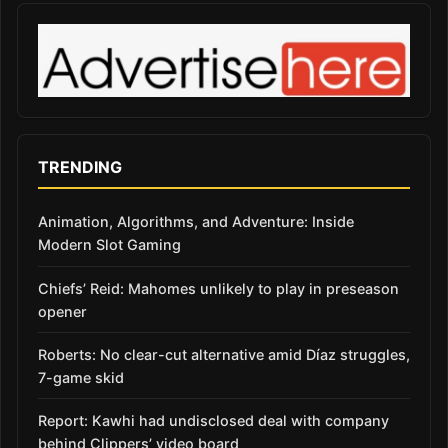
TRENDING
Animation, Algorithms, and Adventure: Inside
Modern Slot Gaming
Chiefs’ Reid: Mahomes unlikely to play in preseason
opener
Roberts: No clear-cut alternative amid Díaz struggles,
7-game skid
Report: Kawhi had undisclosed deal with company
behind Clippers’ video board