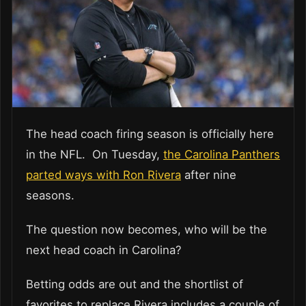
The head coach firing season is officially here
in the NFL. On Tuesday,
the Carolina Panthers
parted ways with Ron Rivera
after nine
seasons.
The question now becomes, who will be the
next head coach in Carolina?
Betting odds are out and the shortlist of
favorites to replace Rivera includes a couple of