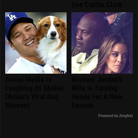
See Caitlin Clark
Social Media Is
Michael Jordan's
Laughing At Shohei
Wife Is Turning
Ohtani's Viral Dog
Heads For A New
Moment
Reason
Powered by ZergNet