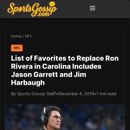
Home
/
NFL
NFL
List of Favorites to Replace Ron
Rivera in Carolina Includes
Jason Garrett and Jim
Harbaugh
By Sports Gossip Staff
•
December 4, 2019
•
1 min read