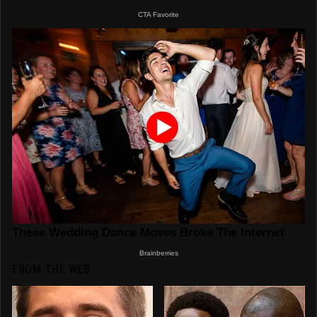
FROM THE WEB