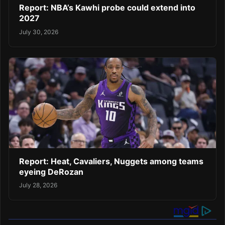
Report: NBA’s Kawhi probe could extend into
2027
July 30, 2026
Report: Heat, Cavaliers, Nuggets among teams
eyeing DeRozan
July 28, 2026