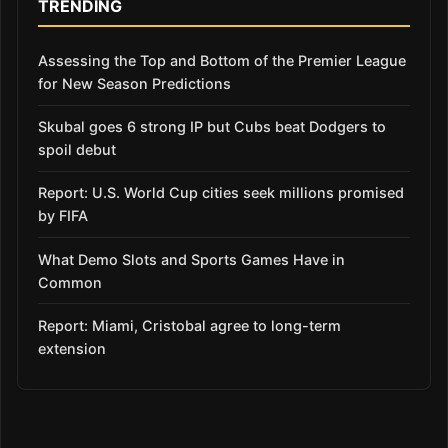
TRENDING
Assessing the Top and Bottom of the Premier League
for New Season Predictions
Skubal goes 6 strong IP but Cubs beat Dodgers to
spoil debut
Report: U.S. World Cup cities seek millions promised
by FIFA
What Demo Slots and Sports Games Have in
Common
Report: Miami, Cristobal agree to long-term
extension