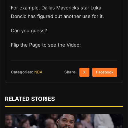
For example, Dallas Mavericks star Luka
Doncic has figured out another use for it.
Can you guess?
Flip the Page to see the Video:
Share:
Categories:
NBA
X
Facebook
RELATED STORIES