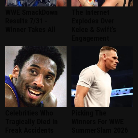
WWE SmackDown
The Internet
Results 7/31 -
Explodes Over
Winner Takes All
Kelce & Swift's
Engagement
Celebrities Who
Picking The
Tragically Died In
Winners For WWE
Freak Accidents
SummerSlam 2026