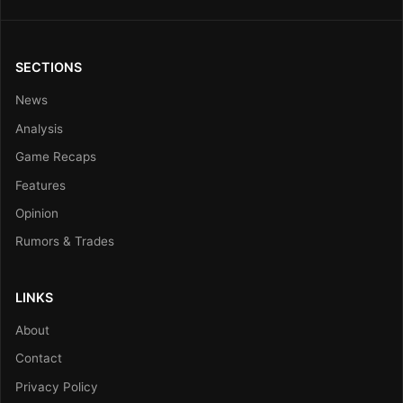
SECTIONS
News
Analysis
Game Recaps
Features
Opinion
Rumors & Trades
LINKS
About
Contact
Privacy Policy