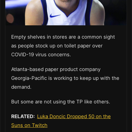
Empty shelves in stores are a common sight
as people stock up on toilet paper over
COVID-19 virus concerns.
Atlanta-based paper product company
Georgia-Pacific is working to keep up with the
demand.
But some are not using the TP like others.
RELATED:
Luka Doncic Dropped 50 on the
Suns on Twitch