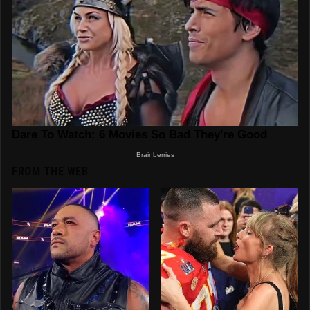
FROM THE WEB