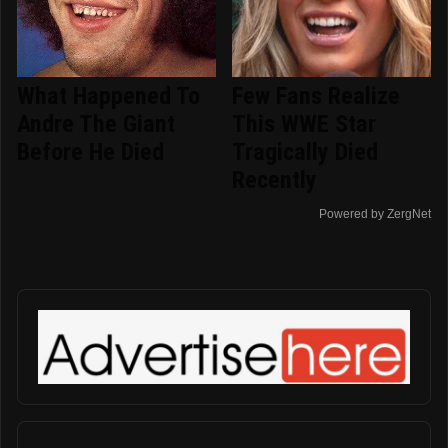
What Happened To
Few Fans Realize
Andre The Giant
This WWE Star
Before He Died
Tragically Died
Recently
Powered by ZergNet