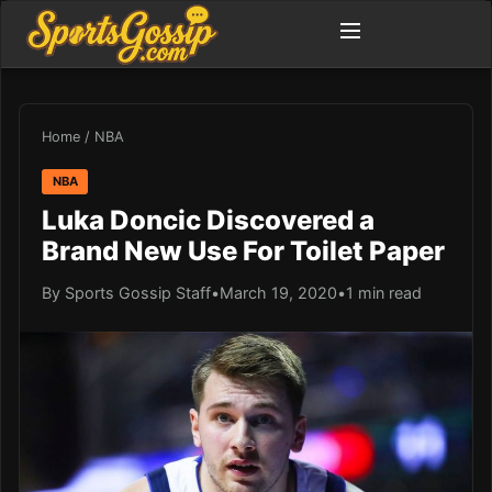
Home
/
NBA
NBA
Luka Doncic Discovered a
Brand New Use For Toilet Paper
By Sports Gossip Staff
•
March 19, 2020
•
1 min read