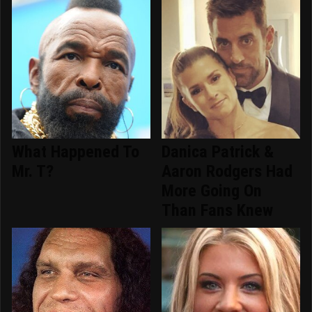
What Happened To
Danica Patrick &
Mr. T?
Aaron Rodgers Had
More Going On
Than Fans Knew