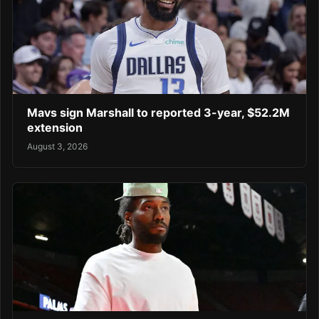
Mavs sign Marshall to reported 3-year, $52.2M
extension
August 3, 2026