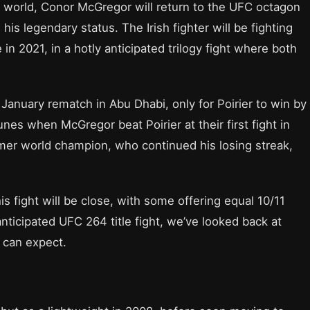
 world, Conor McGregor will return to the UFC octagon
is legendary status. The Irish fighter will be fighting
 in 2021, in a hotly anticipated trilogy fight where both
January rematch in Abu Dhabi, only for Poirier to win by
unes when McGregor beat Poirier at their first fight in
rmer world champion, who continued his losing streak,
s fight will be close, with some offering equal 10/11
anticipated UFC 264 title fight, we’ve looked back at
 can expect.