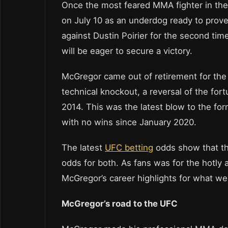
Once the most feared MMA fighter in the
on July 10 as an underdog ready to prove h
against Dustin Poirier for the second time
will be eager to secure a victory.
McGregor came out of retirement for the 
technical knockout, a reversal of the fort
2014. This was the latest blow to the fo
with no wins since January 2020.
The latest
UFC betting
odds show that thi
odds for both. As fans was for the hotly 
McGregor’s career highlights for what we
McGregor’s road to the UFC