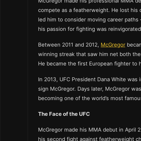
McGregor made his professional MMA deb
compete as a featherweight. He lost his 
led him to consider moving career paths 
his passion for fighting was reinvigorated
Between 2011 and 2012,
McGregor
became
winning streak that saw him net both t
He became the first European fighter to ho
In 2013, UFC President Dana White was in
sign McGregor. Days later, McGregor was 
becoming one of the world’s most famou
The Face of the UFC
McGregor made his MMA debut in April 20
his second fight against featherweight 