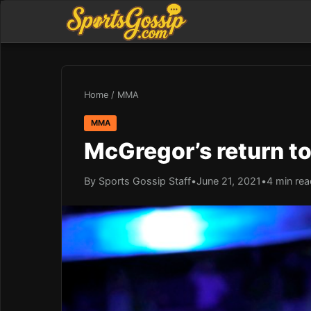
Home
/
MMA
MMA
McGregor’s return t
By Sports Gossip Staff
•
June 21, 2021
•
4 min rea