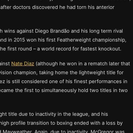
after doctors discovered he had torn his anterior
h wins against Diego Brandão and his long term rival
and in 2015 won his first Featherweight championship,
e first round – a world record for fastest knockout.
ainst
Nate Diaz
(although he won in a rematch later that
ision champion, taking home the lightweight title for
rez is still considered one of his finest performances in
came the first to simultaneously hold two titles in two
 title due to inactivity in the league, and his
high profile transition to boxing ended with a loss by
d Mayweather. Again, due to inactivity, McGregor was