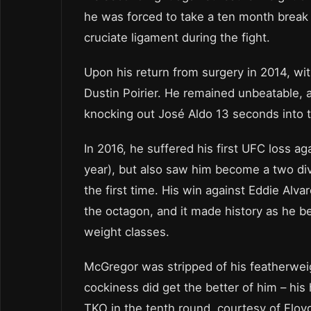
he was forced to take a ten month break 
cruciate ligament during the fight.
Upon his return from surgery in 2014, wit
Dustin Poirier. He remained unbeatable, 
knocking out José Aldo 13 seconds into th
In 2016, he suffered his first UFC loss ag
year), but also saw him become a two div
the first time. His win against Eddie Alva
the octagon, and it made history as he be
weight classes.
McGregor was stripped of his featherweight
cockiness did get the better of him – his 
TKO in the tenth round, courtesy of Floy