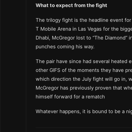
What to expect from the fight
The trilogy fight is the headline event fo
T Mobile Arena in Las Vegas for the bigg
Dhabi, McGregor lost to “The Diamond” in 
punches coming his way.
The pair have since had several heated e
other GIFS of the moments they have pre
which direction the July fight will go in,
McGregor has previously proven that whe
himself forward for a rematch
Whatever happens, it is bound to be a n