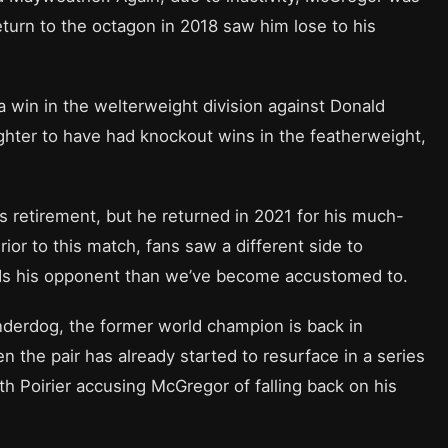
 return to the octagon in 2018 saw him lose to his
a win in the welterweight division against Donald
ghter to have had knockout wins in the featherweight,
s retirement, but he returned in 2021 for his much-
rior to this match, fans saw a different side to
rds his opponent than we’ve become accustomed to.
nderdog, the former world champion is back in
the pair has already started to resurface in a series
th Poirier accusing McGregor of falling back on his
.