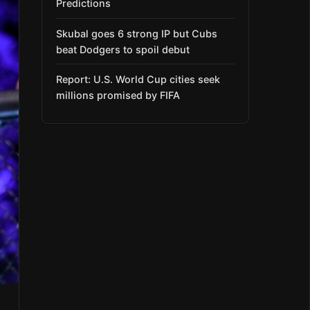
Predictions
Skubal goes 6 strong IP but Cubs
beat Dodgers to spoil debut
Report: U.S. World Cup cities seek
millions promised by FIFA