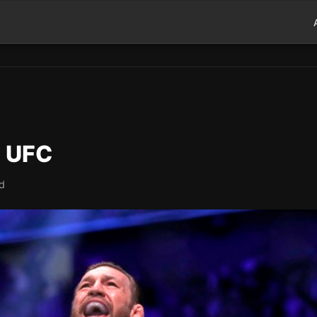
o UFC
d