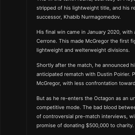
stripped of his lightweight title, and his
successor, Khabib Nurmagomedov.
His final win came in January 2020, with 
Cerrone. This made McGregor the first fi
lightweight and welterweight divisions.
Shortly after the match, he announced hi
anticipated rematch with Dustin Poirier. P
McGregor, with less confrontation towa
But as he re-enters the Octagon as an u
competitive mode. The bad blood between 
of controversial pre-match interviews, wi
promise of donating $500,000 to charity