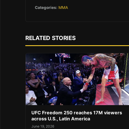
Categories:
MMA
RELATED STORIES
UFC Freedom 250 reaches 17M viewers
across U.S., Latin America
June 19, 2026