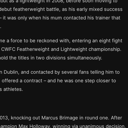
ut as a lightweight in 2008, before soon moving to
debut featherweight battle, as his early mixed success
– it was only when his mum contacted his trainer that
.
 a force to be reckoned with, entering an eight fight
he CWFC Featherweight and Lightweight championship.
ld the titles in two divisions simultaneously.
 Dublin, and contacted by several fans telling him to
offered a contract – and he was one step closer to
s athletes.
13, knocking out Marcus Brimage in round one. After
champion Max Holloway, winning via unanimous decision,