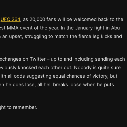
r
UFC 264
, as 20,000 fans will be welcomed back to the
est MMA event of the year. In the January fight in Abu
an upset, struggling to match the fierce leg kicks and
xchanges on Twitter – up to and including sending each
viously knocked each other out. Nobody is quite sure
 with all odds suggesting equal chances of victory, but
n he does lose, all hell breaks loose when he puts
ight to remember.