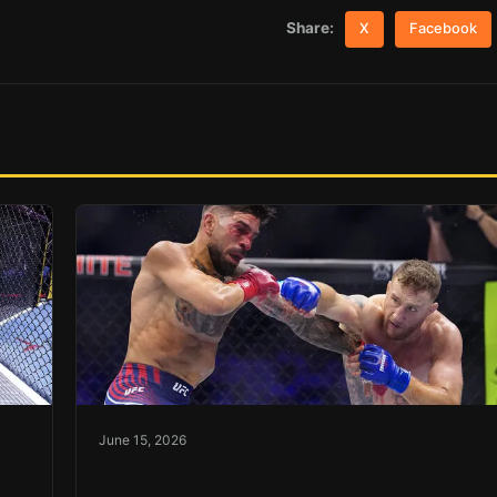
Share:
X
Facebook
June 15, 2026