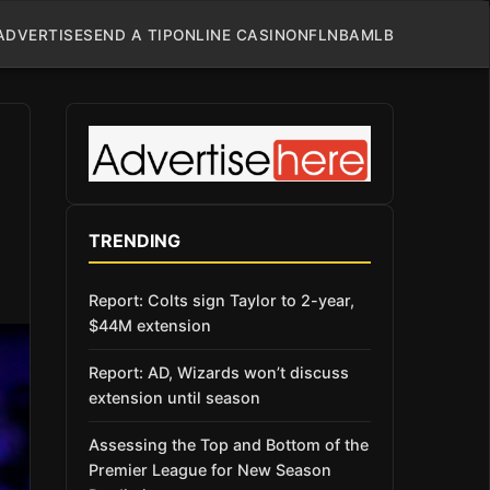
ADVERTISE
SEND A TIP
ONLINE CASINO
NFL
NBA
MLB
TRENDING
Report: Colts sign Taylor to 2-year,
$44M extension
Report: AD, Wizards won’t discuss
extension until season
Assessing the Top and Bottom of the
Premier League for New Season