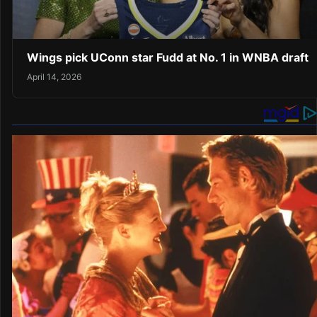
Wings pick UConn star Fudd at No. 1 in WNBA draft
April 14, 2026