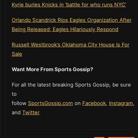
Kyrie buries Knicks in ‘battle for who runs NYC’
Orlando Scandrick Rips Eagles Organization After
Being Released; Eagles Hilariously Respond
Russell Westbrook’s Oklahoma City House Is For
Sale
Want More From Sports Gossip?
For all the latest breaking Sports Gossip, be sure
to
follow
SportsGossip.com
on
Facebook
,
Instagram
,
and
Twitter
.