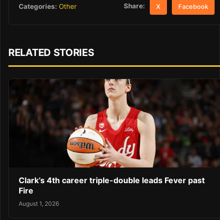
Share:
Categories:
Other
X
Facebook
RELATED STORIES
Clark’s 4th career triple-double leads Fever past
Fire
August 1, 2026