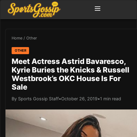
Home
/
Other
OTHER
Meet Actress Astrid Bavaresco,
Kyrie Buries the Knicks & Russell
Westbrook’s OKC House Is For
Sale
By Sports Gossip Staff
•
October 26, 2019
•
1 min read