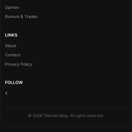
Opinion
Rumors & Trades
LINKS
About
Contact
Privacy Policy
FOLLOW
X
© 2026 TWolves Blog. All rights reserved.