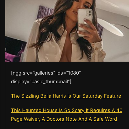
[ngg src=”galleries” ids=”1080″
display=”basic_thumbnail”]
The Sizzling Bella Harris Is Our Saturday Feature
This Haunted House Is So Scary It Requires A 40
Page Waiver, A Doctors Note And A Safe Word