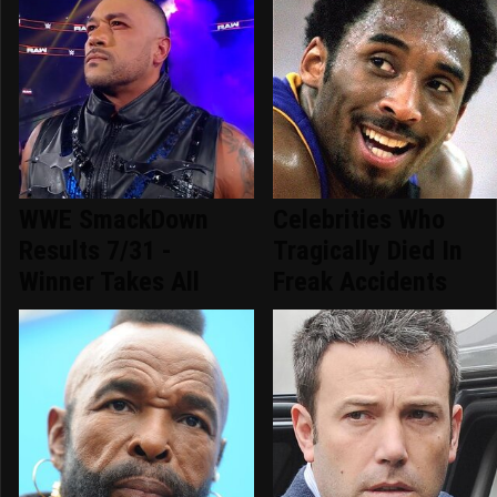
WWE SmackDown
Celebrities Who
Results 7/31 -
Tragically Died In
Winner Takes All
Freak Accidents