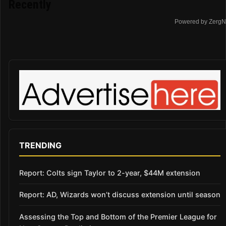
Recently
Powered by ZergN
TRENDING
Report: Colts sign Taylor to 2-year, $44M extension
Report: AD, Wizards won’t discuss extension until season
Assessing the Top and Bottom of the Premier League for