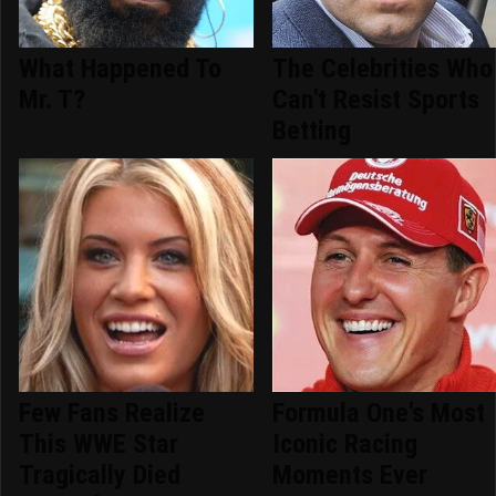
What Happened To
The Celebrities Who
Mr. T?
Can't Resist Sports
Betting
Few Fans Realize
Formula One's Most
This WWE Star
Iconic Racing
Tragically Died
Moments Ever