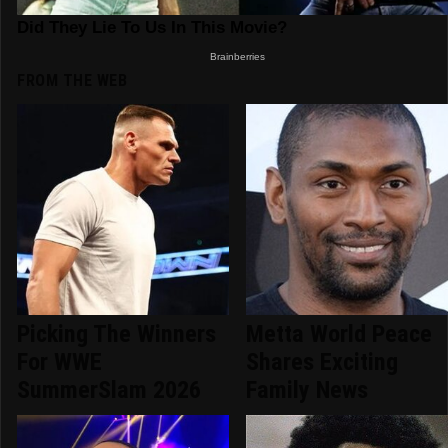
FROM THE WEB
Picking The Winners
Metta World Peace
For WWE
Shares Exciting
SummerSlam 2026
Family News