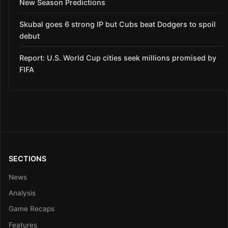
New Season Predictions
Skubal goes 6 strong IP but Cubs beat Dodgers to spoil
debut
Report: U.S. World Cup cities seek millions promised by
FIFA
SECTIONS
News
Analysis
Game Recaps
Features