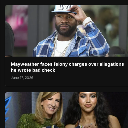
Mayweather faces felony charges over allegations
he wrote bad check
June 17, 2026