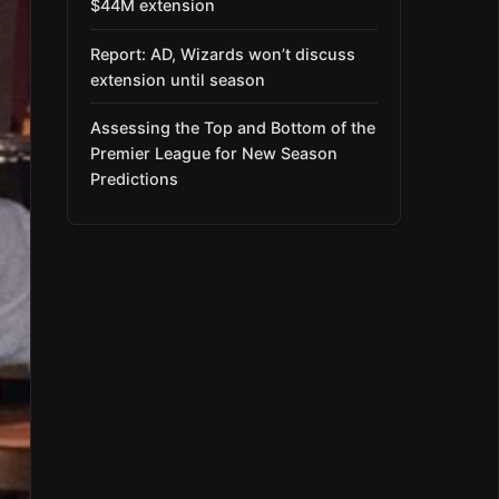
$44M extension
Report: AD, Wizards won’t discuss
extension until season
Assessing the Top and Bottom of the
Premier League for New Season
Predictions