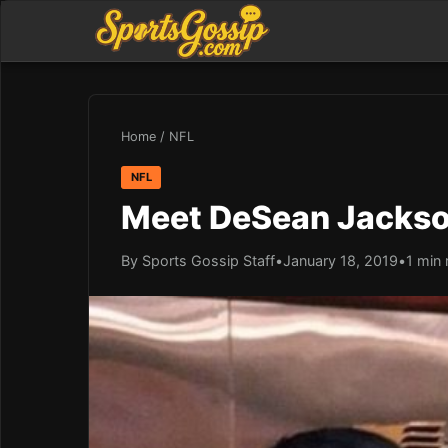
Home
/
NFL
NFL
Meet DeSean Jackson’
By Sports Gossip Staff
•
January 18, 2019
•
1 min 