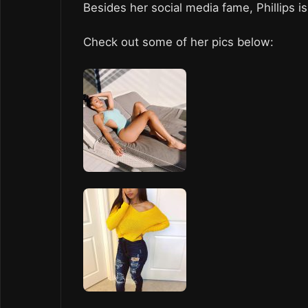
Besides her social media fame, Phillips 
Check out some of her pics below: