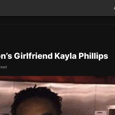
s Girlfriend Kayla Phillips
read