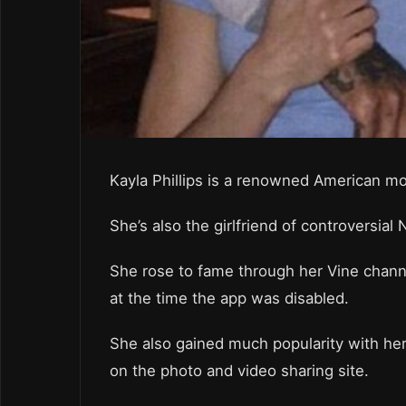
Kayla Phillips is a renowned American mo
She’s also the girlfriend of controversi
She rose to fame through her Vine channe
at the time the app was disabled.
She also gained much popularity with he
on the photo and video sharing site.