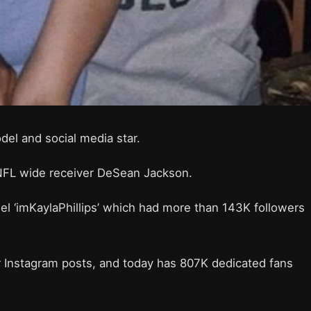
del and social media star.
al NFL wide receiver DeSean Jackson.
l ‘imKaylaPhillips’ which had more than 143K followers
r Instagram posts, and today has 807K dedicated fans