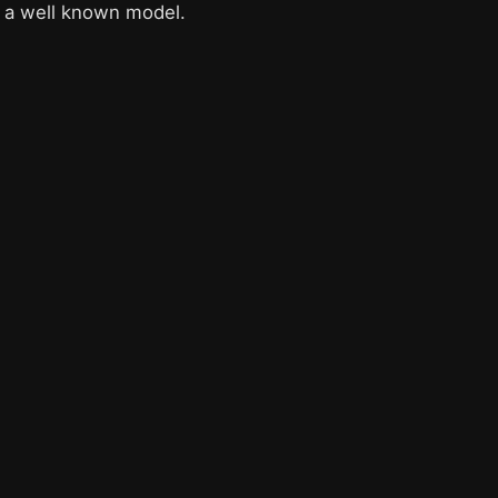
is a well known model.