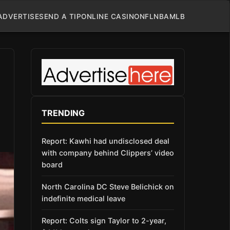
ADVERTISE
SEND A TIP
ONLINE CASINO
NFL
NBA
MLB
TRENDING
Report: Kawhi had undisclosed deal
with company behind Clippers’ video
board
North Carolina DC Steve Belichick on
indefinite medical leave
Report: Colts sign Taylor to 2-year,