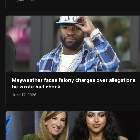
Mayweather faces felony charges over allegations
he wrote bad check
June 17, 2026