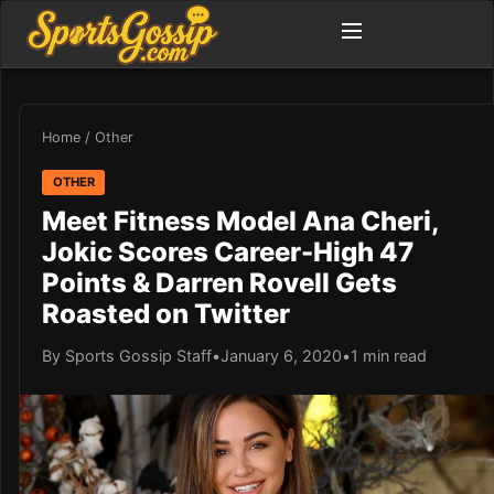
Home
/
Other
OTHER
Meet Fitness Model Ana Cheri,
Jokic Scores Career-High 47
Points & Darren Rovell Gets
Roasted on Twitter
By Sports Gossip Staff
•
January 6, 2020
•
1 min read