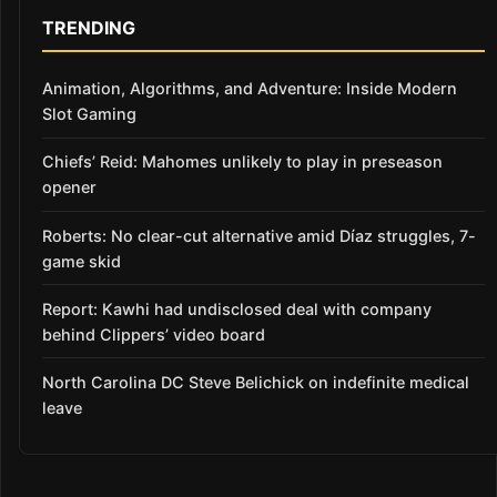
TRENDING
Animation, Algorithms, and Adventure: Inside Modern
Slot Gaming
Chiefs’ Reid: Mahomes unlikely to play in preseason
opener
Roberts: No clear-cut alternative amid Díaz struggles, 7-
game skid
Report: Kawhi had undisclosed deal with company
behind Clippers’ video board
North Carolina DC Steve Belichick on indefinite medical
leave