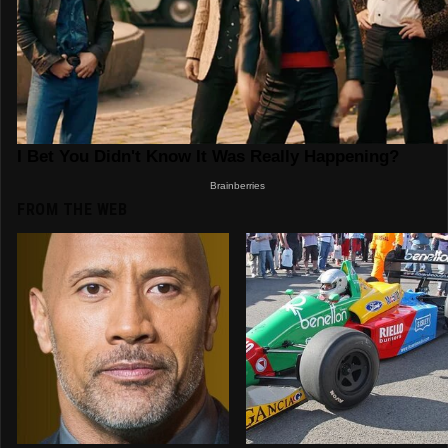
FROM THE WEB