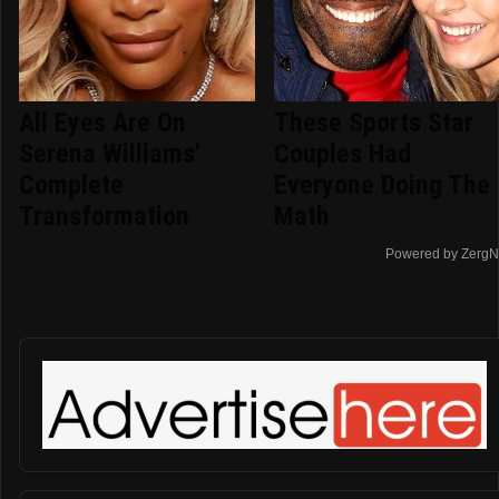
All Eyes Are On
These Sports Star
Serena Williams'
Couples Had
Complete
Everyone Doing The
Transformation
Math
Powered by ZergN