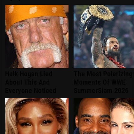
Hulk Hogan Lied
The Most Polarizing
About This And
Moments Of WWE
Everyone Noticed
SummerSlam 2026