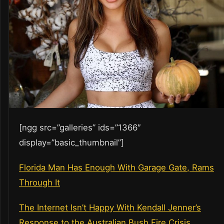
[ngg src=”galleries” ids=”1366″
display=”basic_thumbnail”]
Florida Man Has Enough With Garage Gate, Rams
Through It
The Internet Isn’t Happy With Kendall Jenner’s
Response to the Australian Bush Fire Crisis