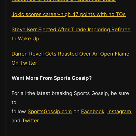
Jokic scores career-high 47 points with no TOs
Steve Kerr Ejected After Tirade Imploring Referee
to Wake Up
Darren Rovell Gets Roasted Over An Open Flame
On Twitter
Want More From Sports Gossip?
For all the latest breaking Sports Gossip, be sure
to
follow
SportsGossip.com
on
Facebook
,
Instagram
,
and
Twitter
.