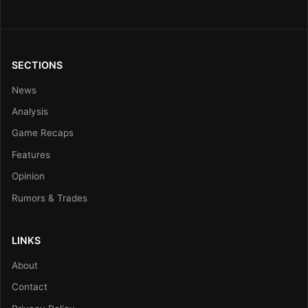
SECTIONS
News
Analysis
Game Recaps
Features
Opinion
Rumors & Trades
LINKS
About
Contact