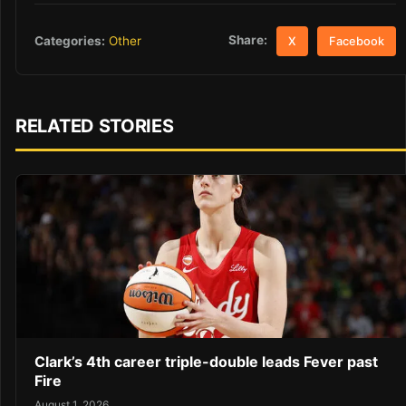
Share:
Categories:
Other
X
Facebook
RELATED STORIES
Clark’s 4th career triple-double leads Fever past
Fire
August 1, 2026