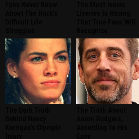
Fans Never Knew
The Most Iconic
About The Rock's
Liveries In Racing
Difficult Life
That True Fans Will
Struggles
Recognize
The Dark Truth
The Truth About
Behind Nancy
Aaron Rodgers,
Kerrigan's Olympic
According To His
Injury
Exes