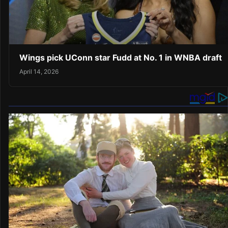
Wings pick UConn star Fudd at No. 1 in WNBA draft
April 14, 2026