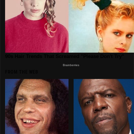
FROM THE WEB