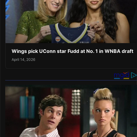
Wings pick UConn star Fudd at No. 1 in WNBA draft
April 14, 2026