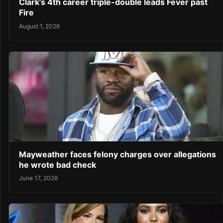
Clark’s 4th career triple-double leads Fever past
Fire
August 1, 2026
Mayweather faces felony charges over allegations
he wrote bad check
June 17, 2026