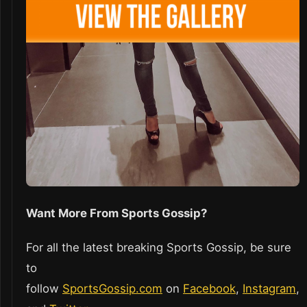
Want More From Sports Gossip?
For all the latest breaking Sports Gossip, be sure
to
follow
SportsGossip.com
on
Facebook
,
Instagram
,