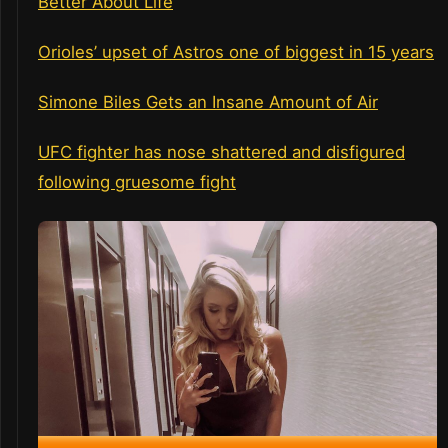
Better About Life
Orioles’ upset of Astros one of biggest in 15 years
Simone Biles Gets an Insane Amount of Air
UFC fighter has nose shattered and disfigured
following gruesome fight