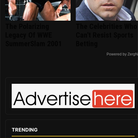
The Polarizing
The Celebrities Who
Legacy Of WWE
Can't Resist Sports
SummerSlam 2001
Betting
Powered by ZergN
TRENDING