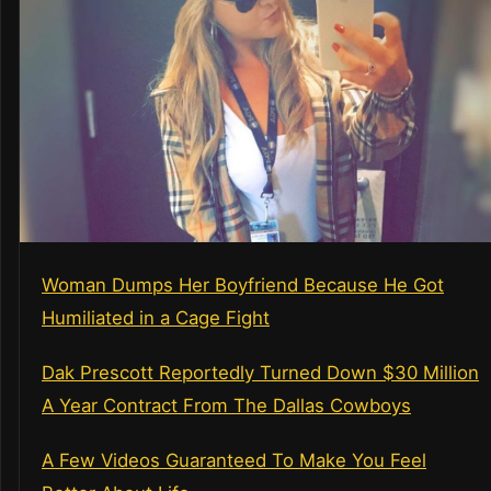
Woman Dumps Her Boyfriend Because He Got
Humiliated in a Cage Fight
Dak Prescott Reportedly Turned Down $30 Million
A Year Contract From The Dallas Cowboys
A Few Videos Guaranteed To Make You Feel