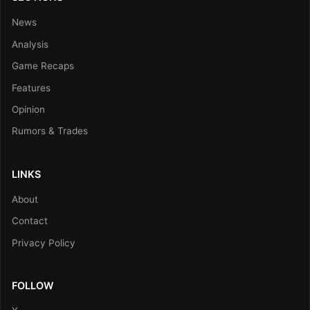
News
Analysis
Game Recaps
Features
Opinion
Rumors & Trades
LINKS
About
Contact
Privacy Policy
FOLLOW