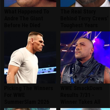
What Happened To
The Real Story
Andre The Giant
Behind Terry Crews'
Before He Died
Toughest Years
Picking The Winners
WWE SmackDown
For WWE
Results 7/31 -
SummerSlam 2026
Winner Takes All