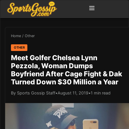
Home
/
Other
OTHER
Meet Golfer Chelsea Lynn
Pezzola, Woman Dumps
Boyfriend After Cage Fight & Dak
Turned Down $30 Million a Year
By Sports Gossip Staff
•
August 11, 2019
•
1 min read