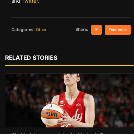
and
Twitter
.
Share:
Categories:
Other
X
Facebook
RELATED STORIES