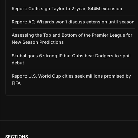
Report: Colts sign Taylor to 2-year, $44M extension
Report: AD, Wizards won’t discuss extension until season
Assessing the Top and Bottom of the Premier League for
New Season Predictions
Skubal goes 6 strong IP but Cubs beat Dodgers to spoil
debut
Report: U.S. World Cup cities seek millions promised by
FIFA
SECTIONS