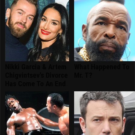
Nikki Garcia & Artem
What Happened To
Chigvintsev's Divorce
Mr. T?
Has Come To An End