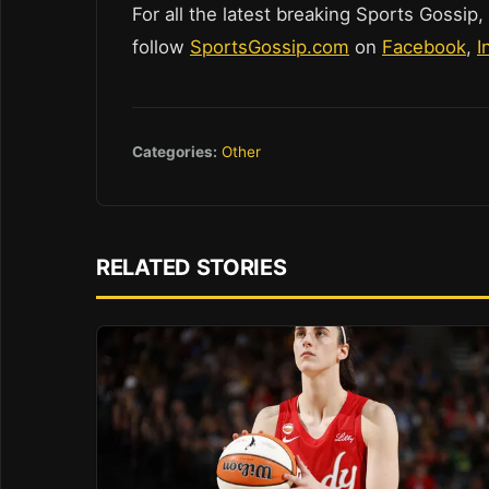
For all the latest breaking Sports Gossip,
follow
SportsGossip.com
on
Facebook
,
I
Categories:
Other
RELATED STORIES