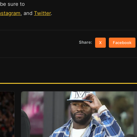
 be sure to
nstagram
, and
Twitter
.
Share:
X
Facebook