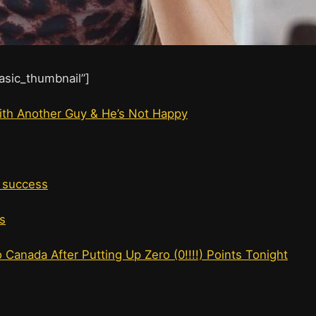
basic_thumbnail”]
 With Another Guy & He’s Not Happy
t success
s
Canada After Putting Up Zero (0!!!!) Points Tonight