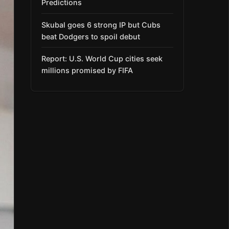
Predictions
Skubal goes 6 strong IP but Cubs
beat Dodgers to spoil debut
Report: U.S. World Cup cities seek
millions promised by FIFA