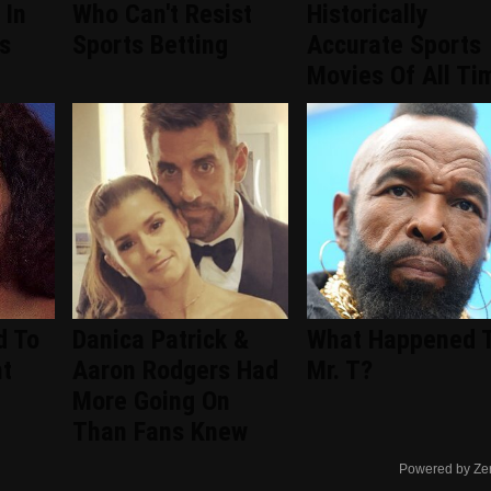
 In
Who Can't Resist
Historically
s
Sports Betting
Accurate Sports
Movies Of All Ti
d To
Danica Patrick &
What Happened 
nt
Aaron Rodgers Had
Mr. T?
d
More Going On
Than Fans Knew
Powered by Ze