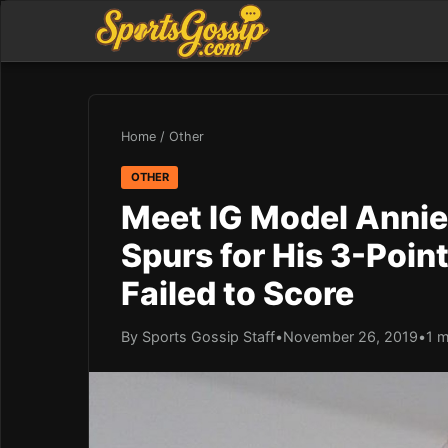
Home
/
Other
OTHER
Meet IG Model Annie
Spurs for His 3-Poin
Failed to Score
By Sports Gossip Staff
•
November 26, 2019
•
1 m