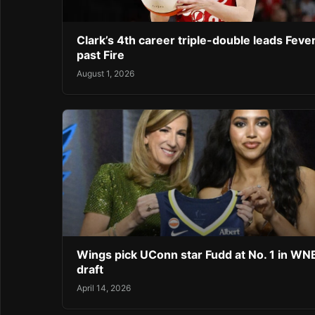
Clark’s 4th career triple-double leads Feve
past Fire
August 1, 2026
Wings pick UConn star Fudd at No. 1 in W
draft
April 14, 2026