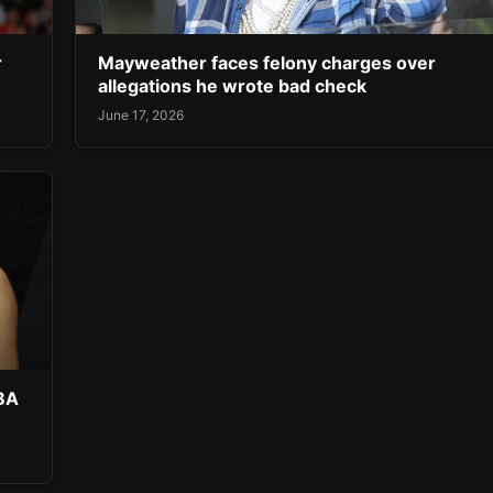
r
Mayweather faces felony charges over
allegations he wrote bad check
June 17, 2026
NBA