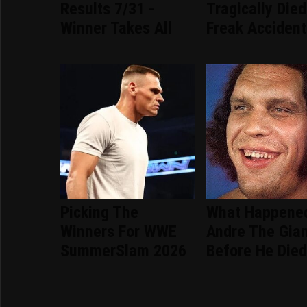
Results 7/31 -
Tragically Died
Winner Takes All
Freak Accident
Picking The
What Happene
Winners For WWE
Andre The Gia
SummerSlam 2026
Before He Die