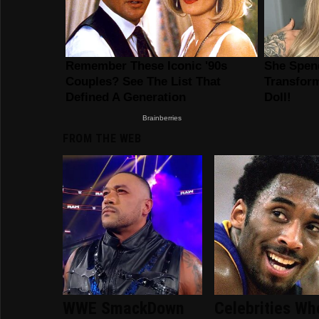
FROM THE WEB
WWE SmackDown
Celebrities Wh