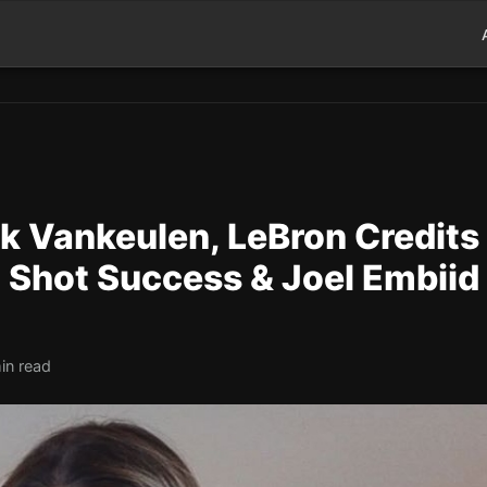
k Vankeulen, LeBron Credits
t Shot Success & Joel Embiid
in read