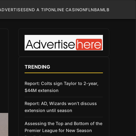
ADVERTISE
SEND A TIP
ONLINE CASINO
NFL
NBA
MLB
TRENDING
Report: Colts sign Taylor to 2-year,
$44M extension
Report: AD, Wizards won’t discuss
extension until season
Assessing the Top and Bottom of the
Premier League for New Season