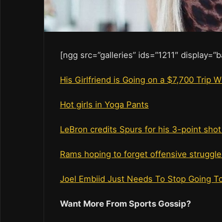
[ngg src=”galleries” ids=”1211″ display=”
His Girlfriend is Going on a $7,700 Trip
Hot girls in Yoga Pants
LeBron credits Spurs for his 3-point sho
Rams hoping to forget offensive struggle
Joel Embiid Just Needs To Stop Going To 
Want More From Sports Gossip?