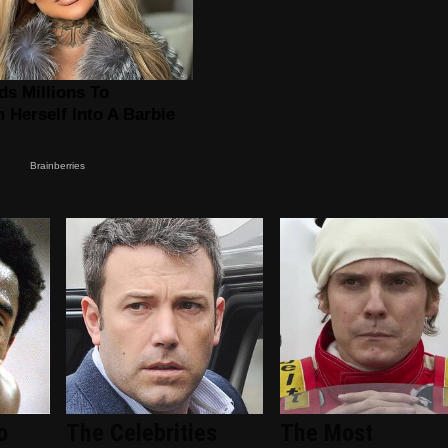
o
The Celebrities
The Most