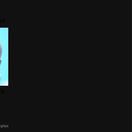
me
To
rgNet