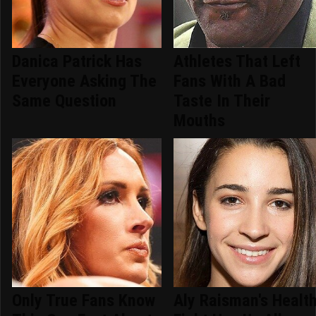
Danica Patrick Has
Athletes That Left
Everyone Asking The
Fans With A Bad
Same Question
Taste In Their
Mouths
Only True Fans Know
Aly Raisman's Healt