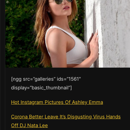
[ngg src=”galleries” ids=”1561″
display=”basic_thumbnail”]
Hot Instagram Pictures Of Ashley Emma
Corona Better Leave It’s Disgusting Virus Hands
Off DJ Nata Lee