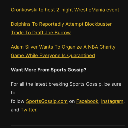
Gronkowski to host 2-night WrestleMania event
Dolphins To Reportedly Attempt Blockbuster
Trade To Draft Joe Burrow
Adam Silver Wants To Organize A NBA Charity
Game While Everyone Is Quarantined
Want More From Sports Gossip?
For all the latest breaking Sports Gossip, be sure
to
follow
SportsGossip.com
on
Facebook
,
Instagram
,
and
Twitter
.