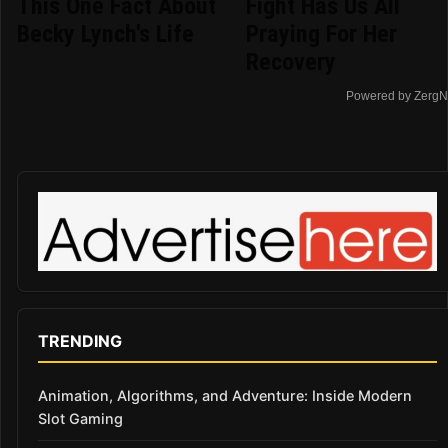
This One Fact About
Fight Has Us All
Becky Lynch's Life
Praying For Her
Recovery
Powered by ZergN
TRENDING
Animation, Algorithms, and Adventure: Inside Modern
Slot Gaming