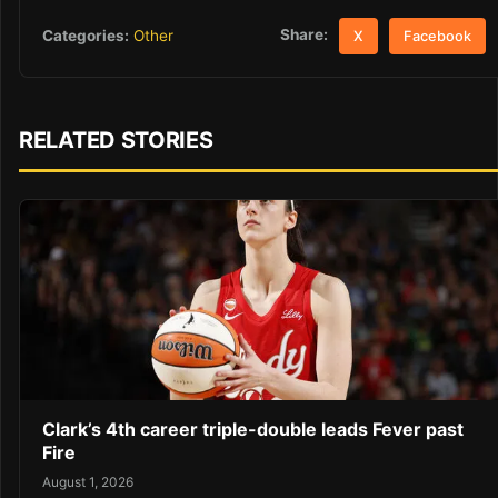
Share:
Categories:
Other
X
Facebook
RELATED STORIES
Clark’s 4th career triple-double leads Fever past
Fire
August 1, 2026