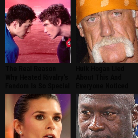
The Real Reason
Hulk Hogan Lied
Why Heated Rivalry's
About This And
Fandom Is So Special
Everyone Noticed