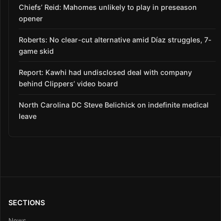
Chiefs’ Reid: Mahomes unlikely to play in preseason
opener
Roberts: No clear-cut alternative amid Díaz struggles, 7-
game skid
Report: Kawhi had undisclosed deal with company
behind Clippers’ video board
North Carolina DC Steve Belichick on indefinite medical
leave
SECTIONS
News