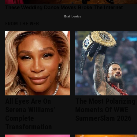
FROM THE WEB
All Eyes Are On
The Most Polarizing
Serena Williams'
Moments Of WWE
Complete
SummerSlam 2026
Transformation