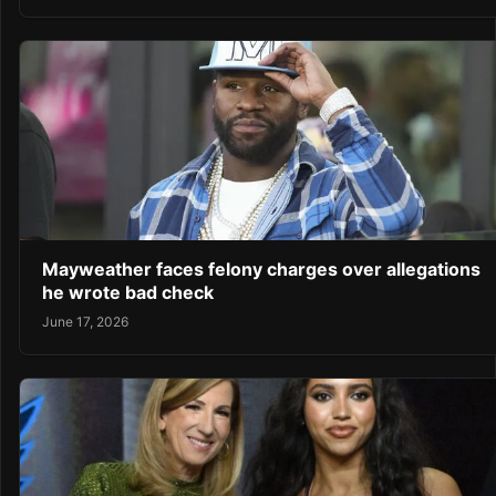
Mayweather faces felony charges over allegations
he wrote bad check
June 17, 2026