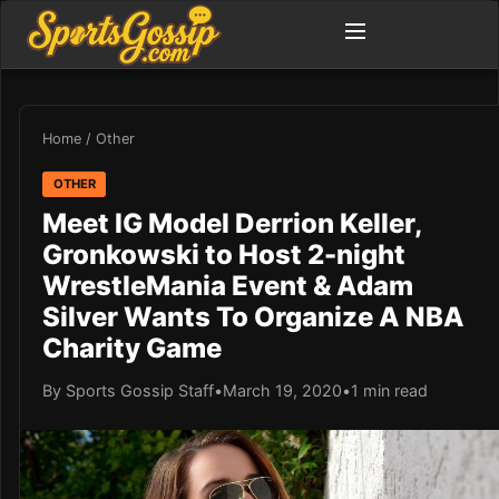
Home
/
Other
OTHER
Meet IG Model Derrion Keller,
Gronkowski to Host 2-night
WrestleMania Event & Adam
Silver Wants To Organize A NBA
Charity Game
By Sports Gossip Staff
•
March 19, 2020
•
1 min read