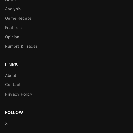
Analysis
Game Recaps
Features
Opinion
Rumors & Trades
LINKS
About
Contact
Privacy Policy
FOLLOW
X