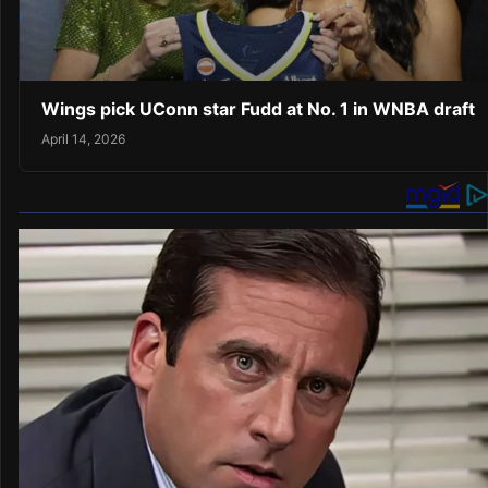
Wings pick UConn star Fudd at No. 1 in WNBA draft
April 14, 2026