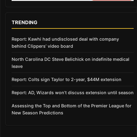
TRENDING
Report: Kawhi had undisclosed deal with company
behind Clippers’ video board
North Carolina DC Steve Belichick on indefinite medical
leave
Report: Colts sign Taylor to 2-year, $44M extension
Report: AD, Wizards won’t discuss extension until season
Assessing the Top and Bottom of the Premier League for
New Season Predictions