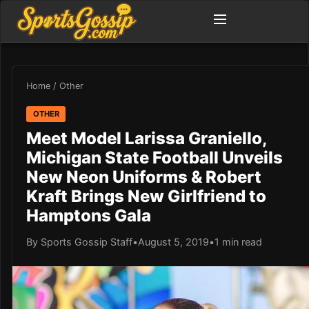
Home
/
Other
OTHER
Meet Model Larissa Graniello,
Michigan State Football Unveils
New Neon Uniforms & Robert
Kraft Brings New Girlfriend to
Hamptons Gala
By Sports Gossip Staff
•
August 5, 2019
•
1 min read