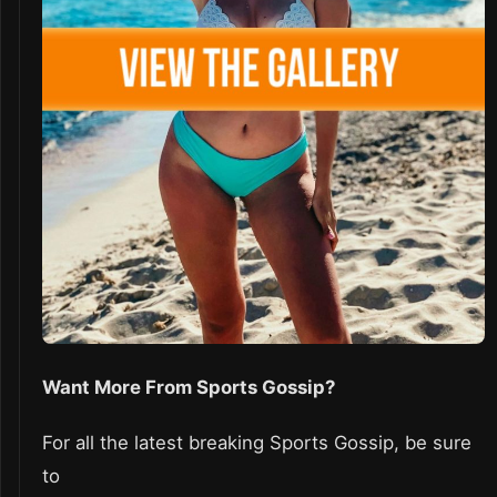
Want More From Sports Gossip?
For all the latest breaking Sports Gossip, be sure
to