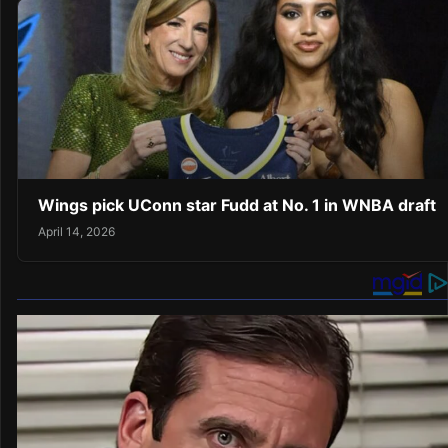
Wings pick UConn star Fudd at No. 1 in WNBA draft
April 14, 2026