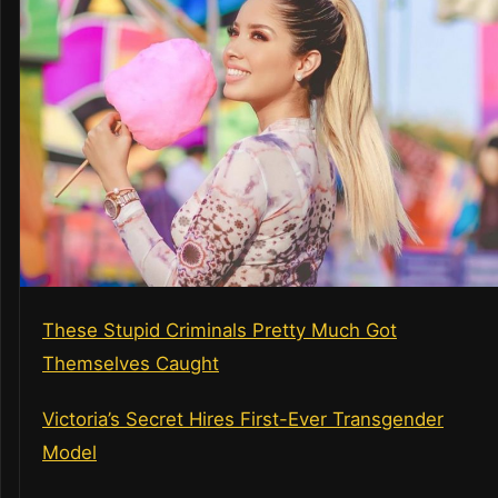
These Stupid Criminals Pretty Much Got
Themselves Caught
Victoria’s Secret Hires First-Ever Transgender
Model