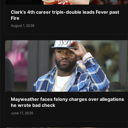
Clark’s 4th career triple-double leads Fever past
Fire
August 1, 2026
Mayweather faces felony charges over allegations
he wrote bad check
June 17, 2026