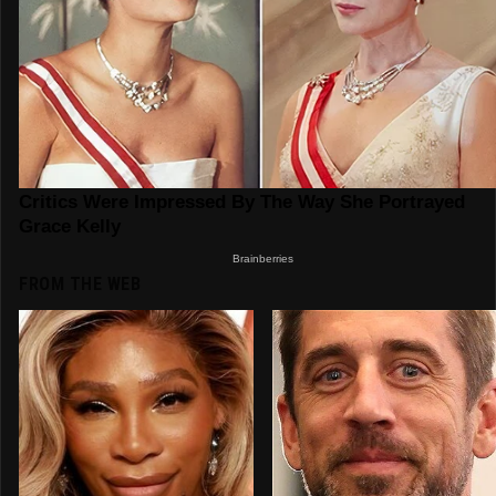
FROM THE WEB