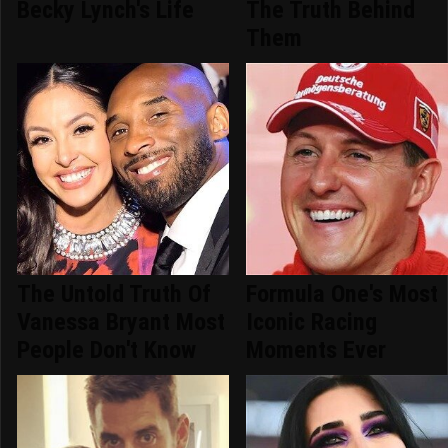
Becky Lynch's Life
The Truth Behind
Them
The Untold Truth Of
Formula One's Most
Vanessa Bryant Most
Iconic Racing
People Don't Know
Moments Ever