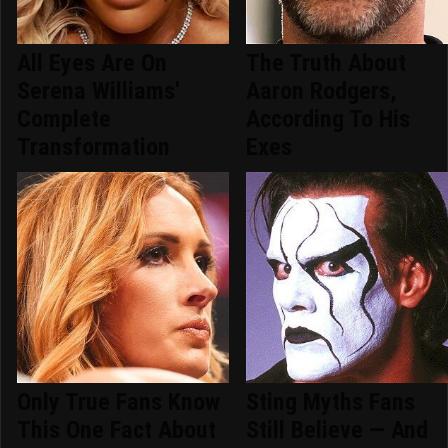
All Eyes Are On
The Truth About
Serena Williams'
Aaron Rodgers,
Complete
According To His
Transformation
Exes
Only True Fans Know
Sting Myths Fans
This One Fact About
Still Believe — And