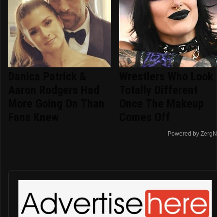
Danica Patrick &
Wrestlers Who Look
Aaron Rodgers Had
Totally Different
More Going On Than
Once The Makeup
Fans Knew
Comes Off
Powered by ZergN