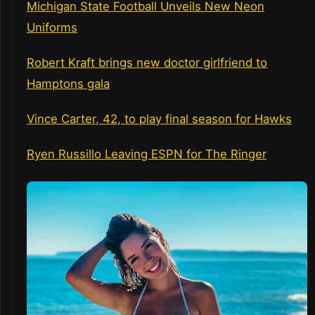
Michigan State Football Unveils New Neon
Uniforms
Robert Kraft brings new doctor girlfriend to
Hamptons gala
Vince Carter, 42, to play final season for Hawks
Ryen Russillo Leaving ESPN for The Ringer