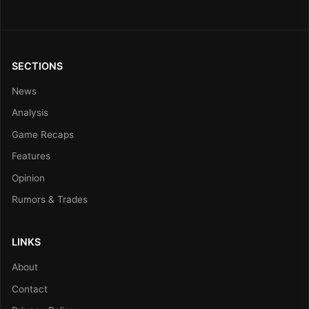
SECTIONS
News
Analysis
Game Recaps
Features
Opinion
Rumors & Trades
LINKS
About
Contact