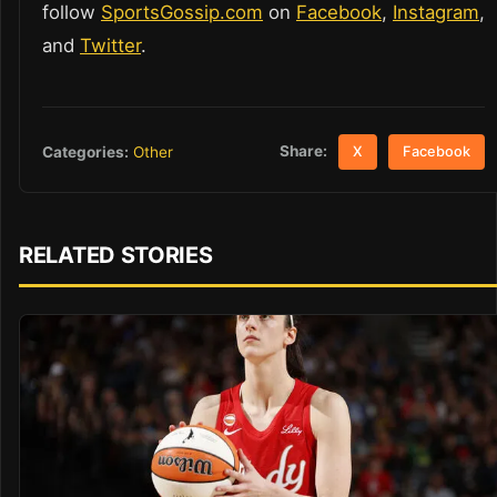
follow
SportsGossip.com
on
Facebook
,
Instagram
,
and
Twitter
.
Share:
Categories:
Other
X
Facebook
RELATED STORIES