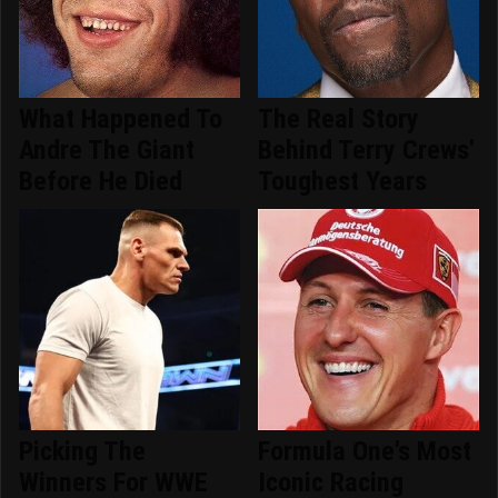
What Happened To
The Real Story
Andre The Giant
Behind Terry Crews'
Before He Died
Toughest Years
Picking The
Formula One's Most
Winners For WWE
Iconic Racing