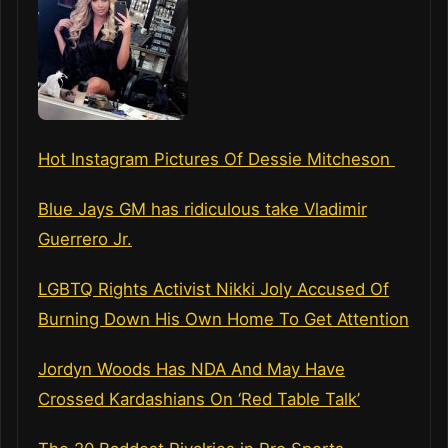
Hot Instagram Pictures Of Dessie Mitcheson
Blue Jays GM has ridiculous take Vladimir
Guerrero Jr.
LGBTQ Rights Activist Nikki Joly Accused Of
Burning Down His Own Home To Get Attention
Jordyn Woods Has NDA And May Have
Crossed Kardashians On ‘Red Table Talk’