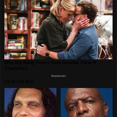
FROM THE WEB