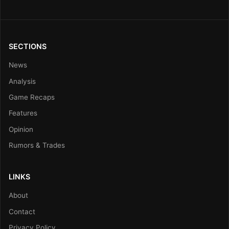
SECTIONS
News
Analysis
Game Recaps
Features
Opinion
Rumors & Trades
LINKS
About
Contact
Privacy Policy