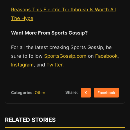
Reasons This Electric Toothbrush Is Worth All
The Hype
Want More From Sports Gossip?
For all the latest breaking Sports Gossip, be
sure to follow
SportsGossip.com
on
Facebook
,
Instagram
, and
Twitter
.
Share:
Categories:
Other
X
Facebook
RELATED STORIES