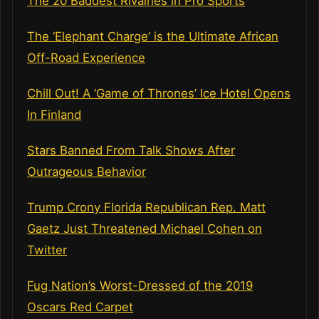
The 20 Baddest Rivalries in Pro Sports
The ‘Elephant Charge’ is the Ultimate African
Off-Road Experience
Chill Out! A ‘Game of Thrones’ Ice Hotel Opens
In Finland
Stars Banned From Talk Shows After
Outrageous Behavior
Trump Crony Florida Republican Rep. Matt
Gaetz Just Threatened Michael Cohen on
Twitter
Fug Nation’s Worst-Dressed of the 2019
Oscars Red Carpet