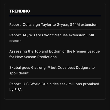
TRENDING
Report: Colts sign Taylor to 2-year, $44M extension
Report: AD, Wizards won’t discuss extension until
season
Assessing the Top and Bottom of the Premier League
for New Season Predictions
Skubal goes 6 strong IP but Cubs beat Dodgers to
spoil debut
Report: U.S. World Cup cities seek millions promised
by FIFA