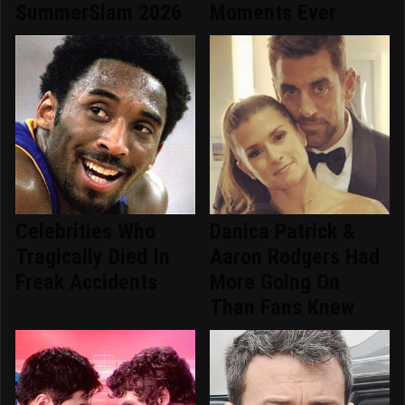
SummerSlam 2026
Moments Ever
Celebrities Who
Danica Patrick &
Tragically Died In
Aaron Rodgers Had
Freak Accidents
More Going On
Than Fans Knew