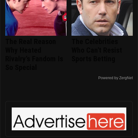
The Real Reason
The Celebrities
Why Heated
Who Can't Resist
Rivalry's Fandom Is
Sports Betting
So Special
Powered by ZergNet