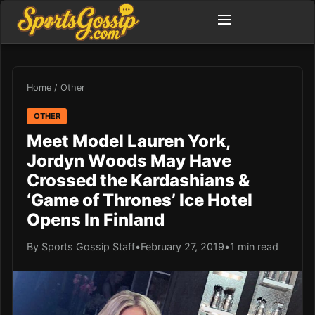
Home
/
Other
OTHER
Meet Model Lauren York,
Jordyn Woods May Have
Crossed the Kardashians &
‘Game of Thrones’ Ice Hotel
Opens In Finland
By Sports Gossip Staff
•
February 27, 2019
•
1 min read