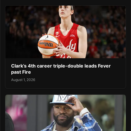
Clark’s 4th career triple-double leads Fever
past Fire
August 1, 2026