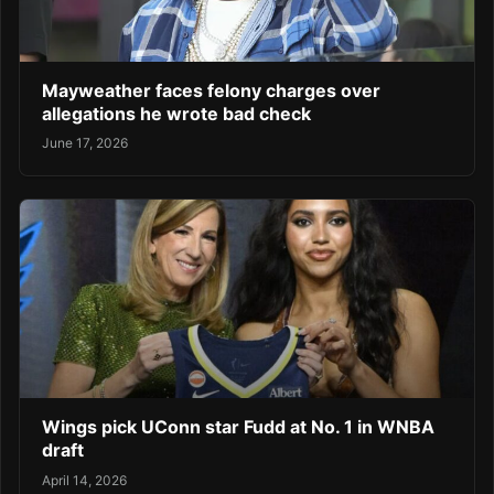
Mayweather faces felony charges over
allegations he wrote bad check
June 17, 2026
Wings pick UConn star Fudd at No. 1 in WNBA
draft
April 14, 2026