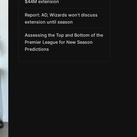
$44M extension
Report: AD, Wizards won’t discuss
extension until season
Assessing the Top and Bottom of the
Premier League for New Season
Predictions