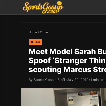
Home
/
Other
OTHER
Meet Model Sarah Bu
Spoof ‘Stranger Thin
scouting Marcus St
By Sports Gossip Staff
•
July 20, 2019
•
1 min rea