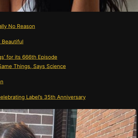
cally No Reason
 Beautiful
s’ for its 666th Episode
ame Things, Says Science
an
elebrating Label’s 35th Anniversary