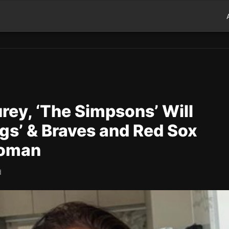
rey, ‘The Simpsons’ Will
gs’ & Braves and Red Sox
roman
d