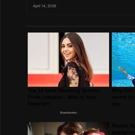
April 14, 2026