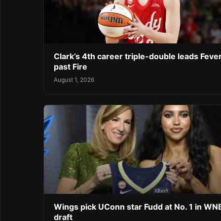
Clark’s 4th career triple-double leads Feve
past Fire
August 1, 2026
Wings pick UConn star Fudd at No. 1 in W
draft