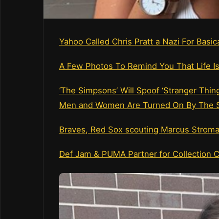
Yahoo Called Chris Pratt a Nazi For Basi
A Few Photos To Remind You That Life Is
‘The Simpsons’ Will Spoof ‘Stranger Thing
Men and Women Are Turned On By The S
Braves, Red Sox scouting Marcus Strom
Def Jam & PUMA Partner for Collection C