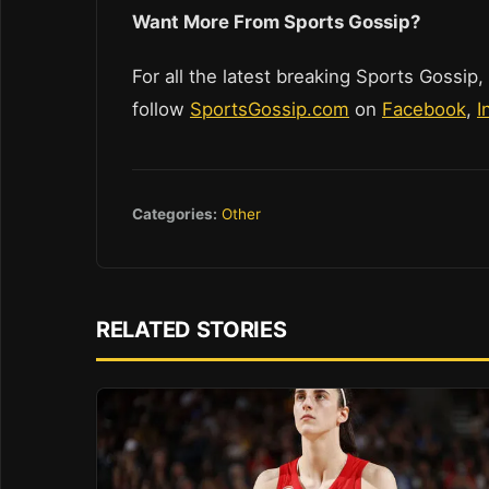
Wan
t More From Sports Gossip?
For all the latest breaking Sports Gossip,
follow
SportsGossip.com
on
Facebook
,
I
Categories:
Other
RELATED STORIES