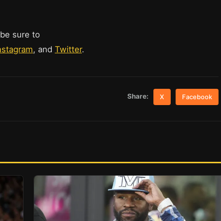
 be sure to
nstagram
, and
Twitter
.
Share:
X
Facebook