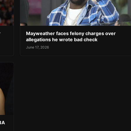
r
Mayweather faces felony charges over
allegations he wrote bad check
June 17, 2026
NBA