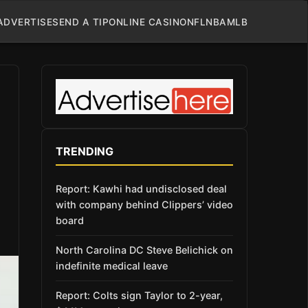
ADVERTISE
SEND A TIP
ONLINE CASINO
NFL
NBA
MLB
TRENDING
Report: Kawhi had undisclosed deal
with company behind Clippers’ video
board
North Carolina DC Steve Belichick on
indefinite medical leave
Report: Colts sign Taylor to 2-year,