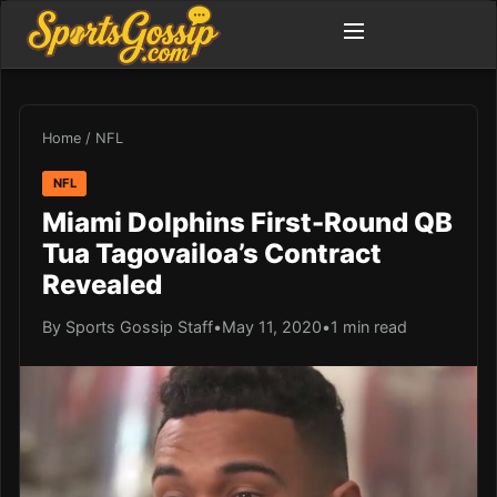
Home
/
NFL
NFL
Miami Dolphins First-Round QB
Tua Tagovailoa’s Contract
Revealed
By Sports Gossip Staff
•
May 11, 2020
•
1 min read