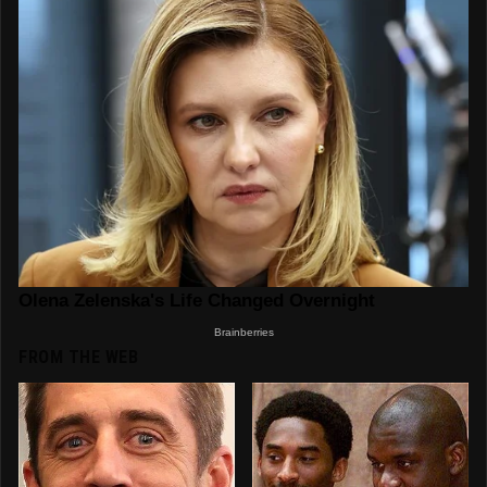
FROM THE WEB