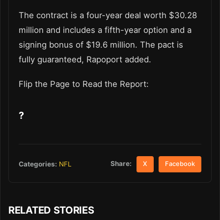
The contract is a four-year deal worth $30.28
million and includes a fifth-year option and a
signing bonus of $19.6 million. The pact is
fully guaranteed, Rapoport added.
Flip the Page to Read the Report:
?
Share:
Categories:
NFL
X
Facebook
RELATED STORIES