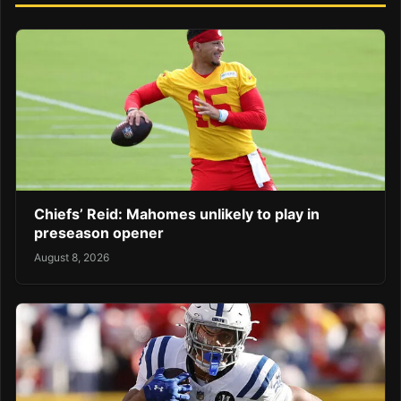
Chiefs’ Reid: Mahomes unlikely to play in
preseason opener
August 8, 2026