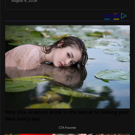
August 4, 2026