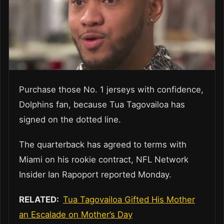
Purchase those No. 1 jerseys with confidence,
Dolphins fan, because Tua Tagovailoa has
signed on the dotted line.
The quarterback has agreed to terms with
Miami on his rookie contract, NFL Network
Insider Ian Rapoport reported Monday.
RELATED:
Tua Tagovailoa Gifted His Mother
an Escalade on Mother’s Day