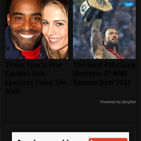
These Sports Star
The Most Polarizing
Couples Had
Moments Of WWE
Everyone Doing The
SummerSlam 2026
Math
Powered by ZergNet