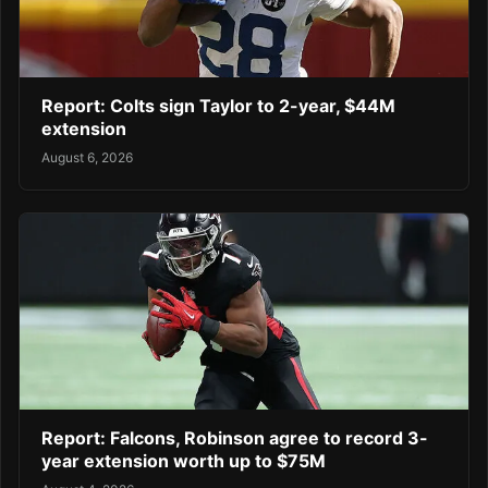
Report: Colts sign Taylor to 2-year, $44M
extension
August 6, 2026
Report: Falcons, Robinson agree to record 3-
year extension worth up to $75M