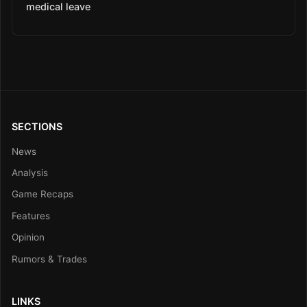
medical leave
SECTIONS
News
Analysis
Game Recaps
Features
Opinion
Rumors & Trades
LINKS