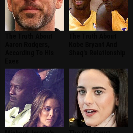
The Truth About
The Truth About
Aaron Rodgers,
Kobe Bryant And
According To His
Shaq's Relationship
Exes