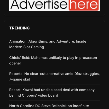
TRENDING
Animation, Algorithms, and Adventure: Inside
Modern Slot Gaming
Chiefs’ Reid: Mahomes unlikely to play in preseason
opener
Roberts: No clear-cut alternative amid Díaz struggles,
7-game skid
Report: Kawhi had undisclosed deal with company
behind Clippers’ video board
North Carolina DC Steve Belichick on indefinite