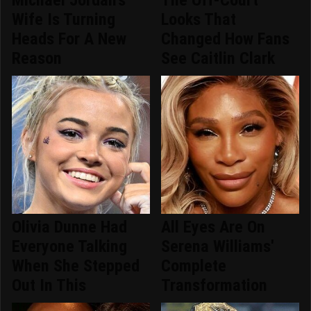
Michael Jordan's
The Off-Court
Wife Is Turning
Looks That
Heads For A New
Changed How Fans
Reason
See Caitlin Clark
Olivia Dunne Had
All Eyes Are On
Everyone Talking
Serena Williams'
When She Stepped
Complete
Out In This
Transformation