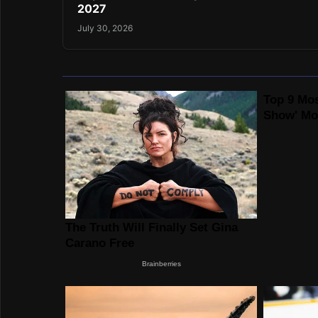
2027
July 30, 2026