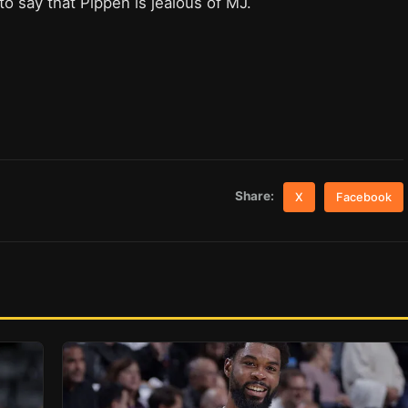
 to say that Pippen is jealous of MJ.
Share:
X
Facebook