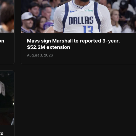
on
Mavs sign Marshall to reported 3-year,
$52.2M extension
August 3, 2026
to