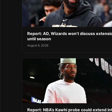
Report: AD, Wizards won’t discuss extensi
until season
August 6, 2026
Report: NBA’s Kawhi probe could extend in