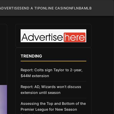
ADVERTISE
SEND A TIP
ONLINE CASINO
NFL
NBA
MLB
TRENDING
Report: Colts sign Taylor to 2-year,
$44M extension
Report: AD, Wizards won’t discuss
extension until season
Assessing the Top and Bottom of the
Premier League for New Season