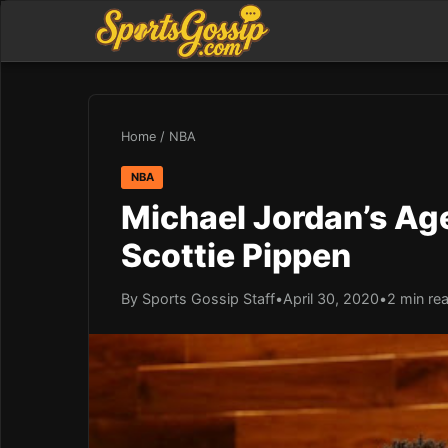
Home
/
NBA
NBA
Michael Jordan’s Ag
Scottie Pippen
By Sports Gossip Staff
•
April 30, 2020
•
2 min re