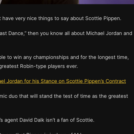
 have very nice things to say about Scottie Pippen.
ast Dance,” then you know all about Michael Jordan and
le to win any championships and for the longest time,
reatest Robin-type players ever.
 Jordan for his Stance on Scottie Pippen’s Contract
ic duo that will stand the test of time as the greatest
s agent David Dalk isn’t a fan of Scottie.