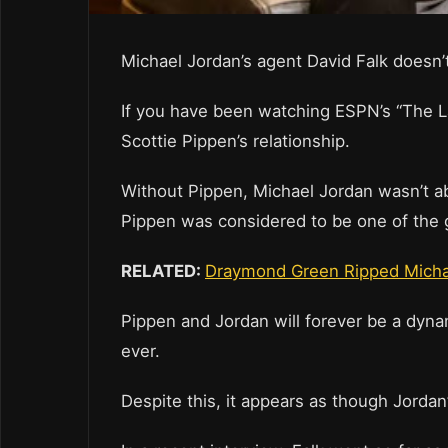
Michael Jordan’s agent David Falk doesn’t
If you have been watching ESPN’s “The L
Scottie Pippen’s relationship.
Without Pippen, Michael Jordan wasn’t ab
Pippen was considered to be one of the g
RELATED:
Draymond Green Ripped Michael
Pippen and Jordan will forever be a dynam
ever.
Despite this, it appears as though Jordan’