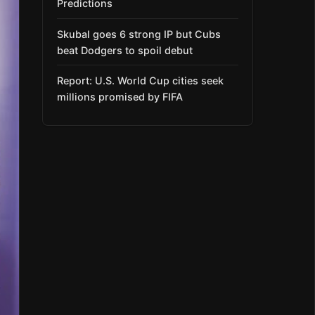
Predictions
Skubal goes 6 strong IP but Cubs
beat Dodgers to spoil debut
Report: U.S. World Cup cities seek
millions promised by FIFA