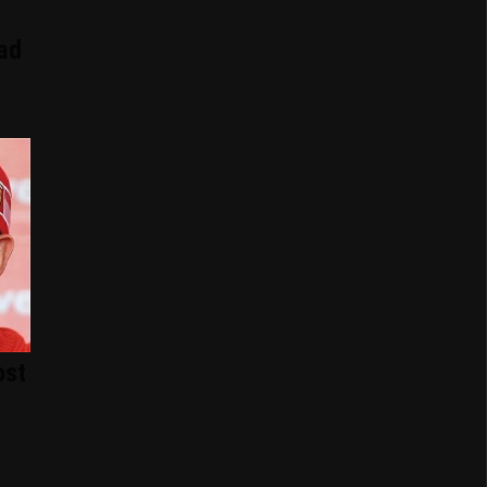
ad
ost