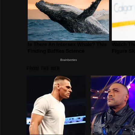
FROM THE WEB