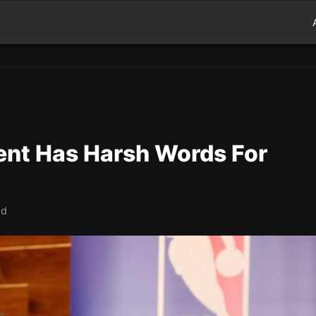
ent Has Harsh Words For
ad