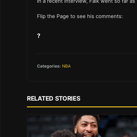
In a recent interview, Falk went so far as
Flip the Page to see his comments:
?
Categories:
NBA
RELATED STORIES