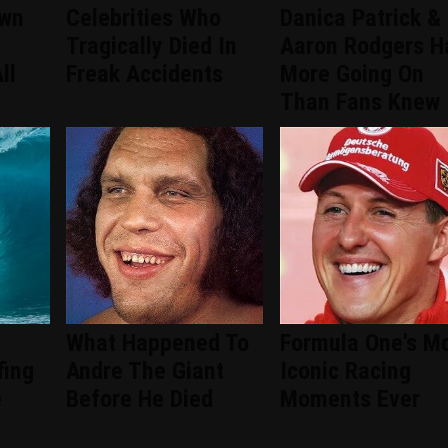
wn
Celebrities Who
Danica Patrick &
Tragically Died In
Aaron Rodgers H
ll
Freak Accidents
More Going On
Than Fans Knew
What Happened To
Formula One's M
fing
Andre The Giant
Iconic Racing
e
Before He Died
Moments Ever