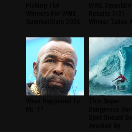
Picking The
WWE SmackDo
Winners For WWE
Results 7/31 -
SummerSlam 2026
Winner Takes A
What Happened To
This Super
Mr. T?
Dangerous Sur
Spot Should B
Avoided By