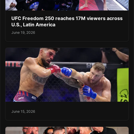
UFC Freedom 250 reaches 17M viewers across
U.S., Latin America
June 19, 2026
June 15, 2026