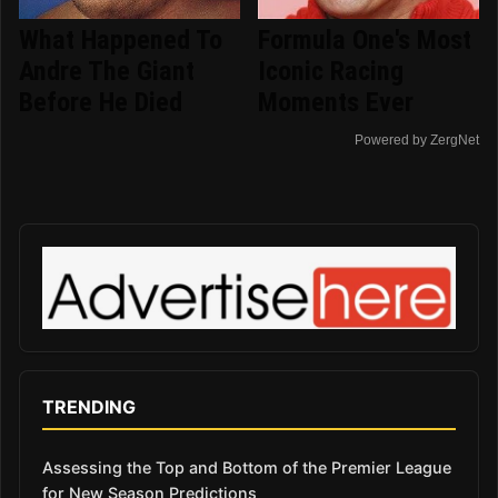
What Happened To
Formula One's Most
Andre The Giant
Iconic Racing
Before He Died
Moments Ever
Powered by ZergNet
TRENDING
Assessing the Top and Bottom of the Premier League
for New Season Predictions