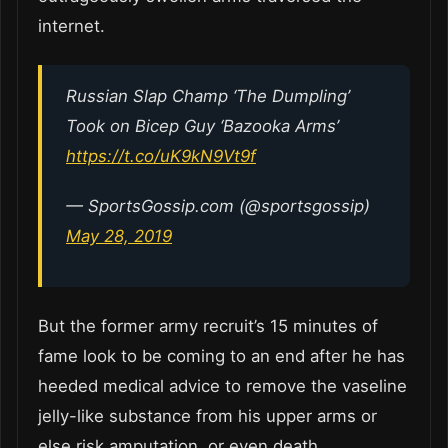
internet.
Russian Slap Champ ‘The Dumpling’
Took on Bicep Guy ‘Bazooka Arms’
https://t.co/uK9kN9Vt9f
— SportsGossip.com (@sportsgossip)
May 28, 2019
But the former army recruit’s 15 minutes of
fame look to be coming to an end after he has
heeded medical advice to remove the vaseline
jelly-like substance from his upper arms or
else risk amputation, or even death.