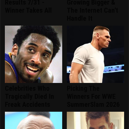
Results 7/31 -
Growing Bigger &
Winner Takes All
The Internet Can't
Handle It
Celebrities Who
Picking The
Tragically Died In
Winners For WWE
Freak Accidents
SummerSlam 2026