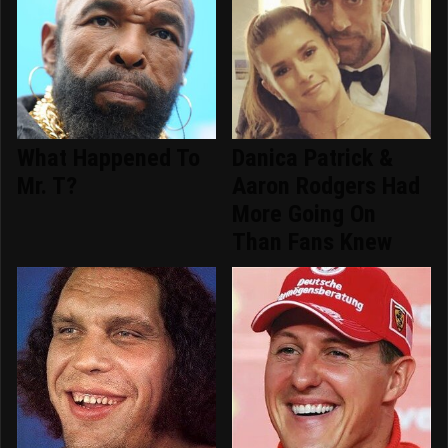
What Happened To
Danica Patrick &
Mr. T?
Aaron Rodgers Had
More Going On
Than Fans Knew