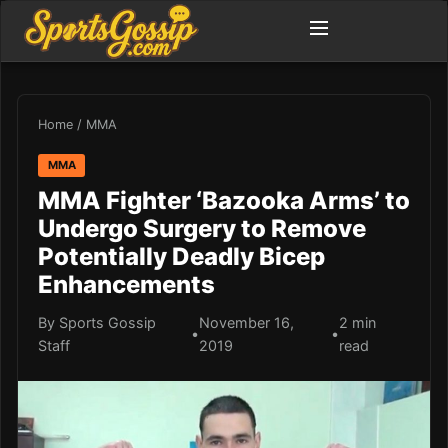
Home
/
MMA
MMA
MMA Fighter ‘Bazooka Arms’ to
Undergo Surgery to Remove
Potentially Deadly Bicep
Enhancements
By Sports Gossip
November 16,
2 min
•
•
Staff
2019
read