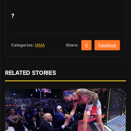
?
Share:
Categories:
MMA
X
Facebook
RELATED STORIES