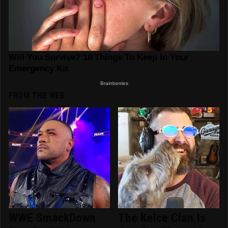
FROM THE WEB
WWE SmackDown
The Kelce Clan Is