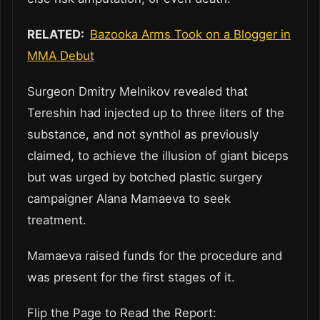
RELATED:
Bazooka Arms Took on a Blogger in
MMA Debut
Surgeon Dmitry Melnikov revealed that
Tereshin had injected up to three liters of the
substance, and not synthol as previously
claimed, to achieve the illusion of giant biceps
but was urged by botched plastic surgery
campaigner Alana Mamaeva to seek
treatment.
Mamaeva raised funds for the procedure and
was present for the first stages of it.
Flip the Page to Read the Report: