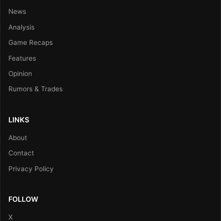
News
Analysis
Game Recaps
Features
Opinion
Rumors & Trades
LINKS
About
Contact
Privacy Policy
FOLLOW
X