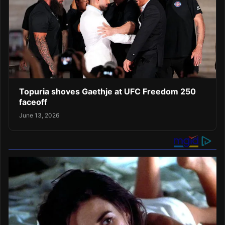
Topuria shoves Gaethje at UFC Freedom 250
faceoff
June 13, 2026