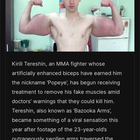
Kirill Tereshin, an MMA fighter whose
artificially enhanced biceps have earned him
the nickname ‘Popeye’, has begun receiving
treatment to remove his fake muscles amid
doctors’ warnings that they could kill him.
Tereshin, also known as ‘Bazooka Arms’,
became something of a viral sensation this
year after footage of the 23-year-old’s
outrageously swollen arms traversed the