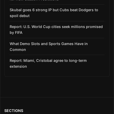
Skubal goes 6 strong IP but Cubs beat Dodgers to
spoil debut
Report: U.S. World Cup cities seek millions promised
by FIFA
What Demo Slots and Sports Games Have in
Common
Report: Miami, Cristobal agree to long-term
extension
SECTIONS