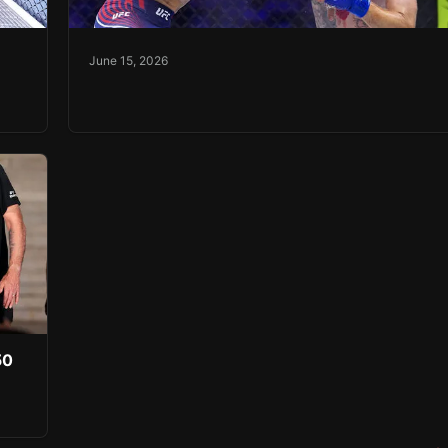
June 15, 2026
50