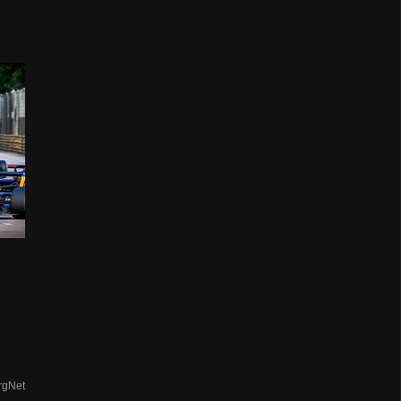
d
rgNet