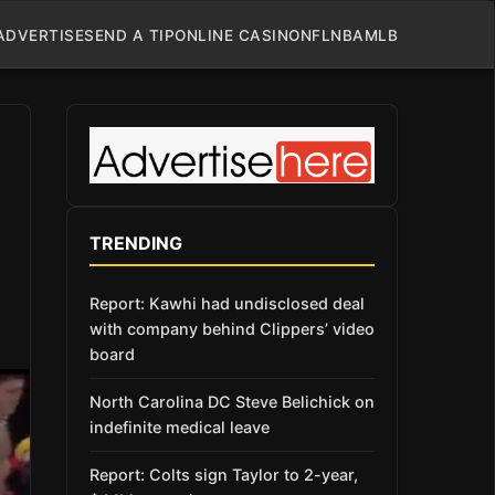
ADVERTISE
SEND A TIP
ONLINE CASINO
NFL
NBA
MLB
TRENDING
Report: Kawhi had undisclosed deal
with company behind Clippers’ video
board
North Carolina DC Steve Belichick on
indefinite medical leave
Report: Colts sign Taylor to 2-year,