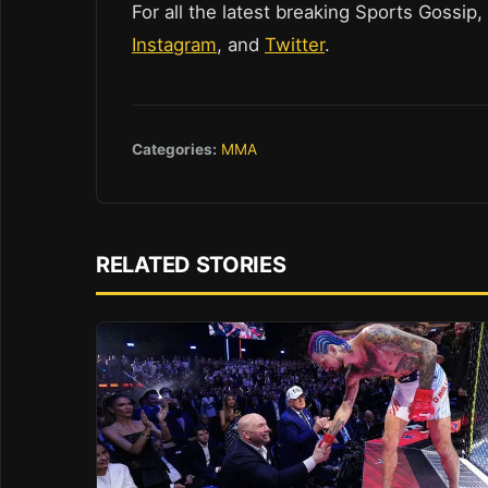
For all the latest breaking Sports Gossip,
Instagram
, and
Twitter
.
Categories:
MMA
RELATED STORIES