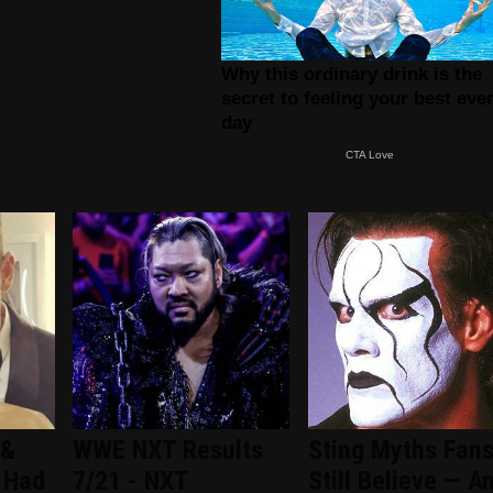
 &
WWE NXT Results
Sting Myths Fan
 Had
7/21 - NXT
Still Believe — A