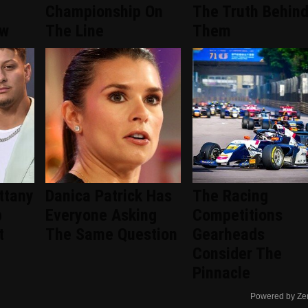
Championship On
The Truth Behin
ew
The Line
Them
ittany
Danica Patrick Has
The Racing
p
Everyone Asking
Competitions
t
The Same Question
Gearheads
Consider The
Pinnacle
Powered by Ze