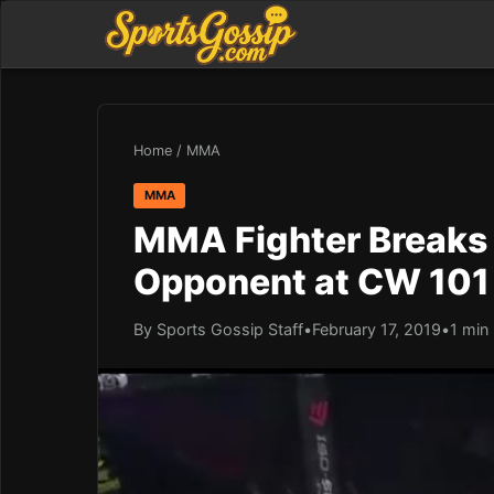
Home
/
MMA
MMA
MMA Fighter Breaks 
Opponent at CW 101
By Sports Gossip Staff
•
February 17, 2019
•
1 min