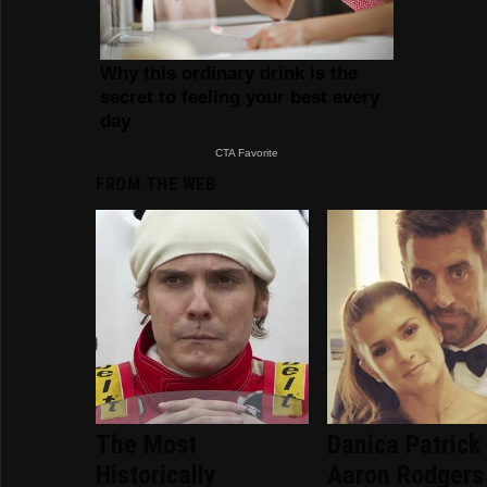
FROM THE WEB
The Most
Danica Patrick
Historically
Aaron Rodgers