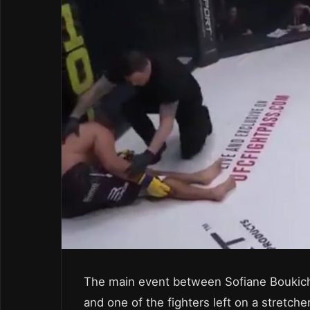
The main event between Sofiane Boukich
and one of the fighters left on a stretch