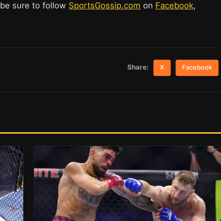
 be sure to follow
SportsGossip.com
on
Facebook
,
Share:
X
Facebook