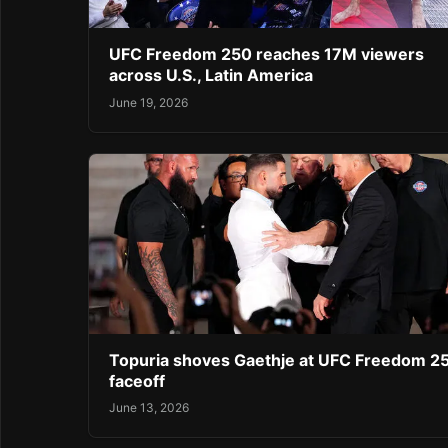
UFC Freedom 250 reaches 17M viewers
across U.S., Latin America
June 19, 2026
Topuria shoves Gaethje at UFC Freedom 2
faceoff
June 13, 2026