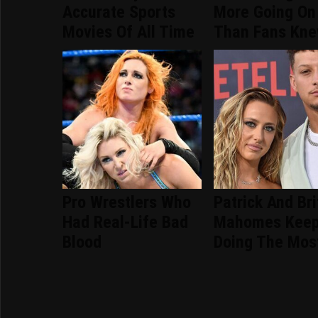
Accurate Sports
More Going On
Movies Of All Time
Than Fans Kn
Pro Wrestlers Who
Patrick And Br
Had Real-Life Bad
Mahomes Kee
Blood
Doing The Mos