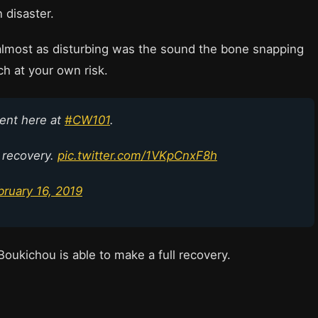
 disaster.
 almost as disturbing was the sound the bone snapping
h at your own risk.
ent here at
#CW101
.
 recovery.
pic.twitter.com/1VKpCnxF8h
bruary 16, 2019
oukichou is able to make a full recovery.