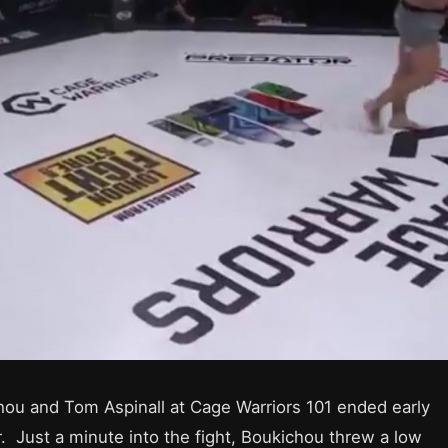
ou and Tom Aspinall at Cage Warriors 101 ended early
er. Just a minute into the fight, Boukichou threw a low