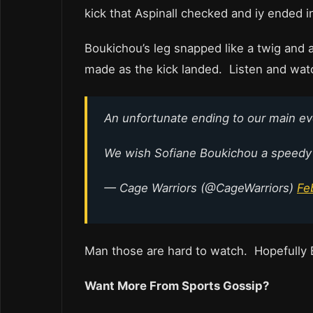
kick that Aspinall checked and iy ended in
Boukichou’s leg snapped like a twig and
made as the kick landed. Listen and watc
An unfortunate ending to our main ev
We wish Sofiane Boukichou a speedy
— Cage Warriors (@CageWarriors)
Fe
Man those are hard to watch. Hopefully B
Want More From Sports Gossip?