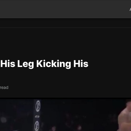
His Leg Kicking His
 read