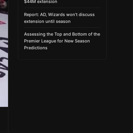
$44M extension
Report: AD, Wizards won’t discuss
extension until season
Assessing the Top and Bottom of the
Premier League for New Season
Predictions