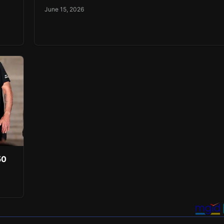
June 15, 2026
50