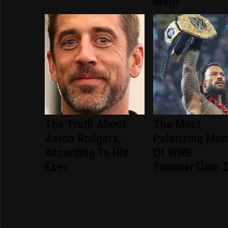
Math
The Truth About
The Most
Aaron Rodgers,
Polarizing Mo
According To His
Of WWE
Exes
SummerSlam 