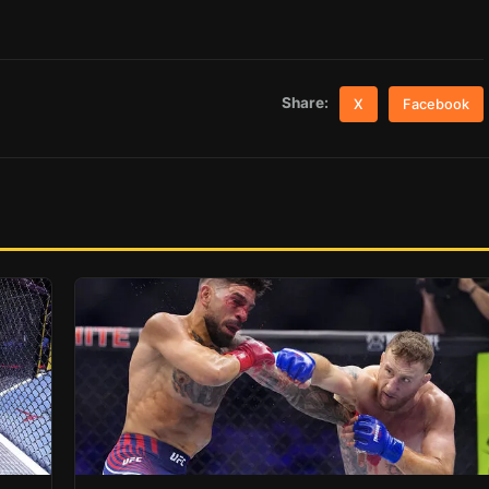
Share:
X
Facebook