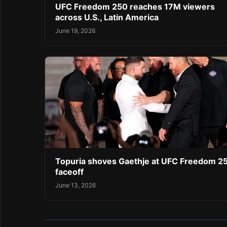
UFC Freedom 250 reaches 17M viewers
across U.S., Latin America
June 19, 2026
Topuria shoves Gaethje at UFC Freedom 2
faceoff
June 13, 2026