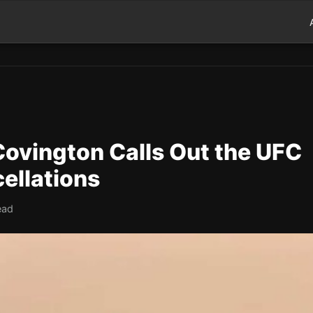
ovington Calls Out the UFC
ellations
ead