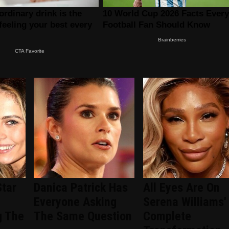
Star
Danica Patrick Has
All Eyes Are On
Everyone Asking
Serena Williams'
g The
The Same Question
Complete