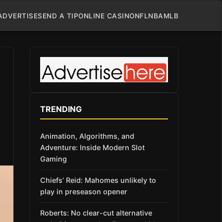
ADVERTISE
SEND A TIP
ONLINE CASINO
NFL
NBA
MLB
TRENDING
Animation, Algorithms, and
Adventure: Inside Modern Slot
Gaming
Chiefs’ Reid: Mahomes unlikely to
play in preseason opener
Roberts: No clear-cut alternative