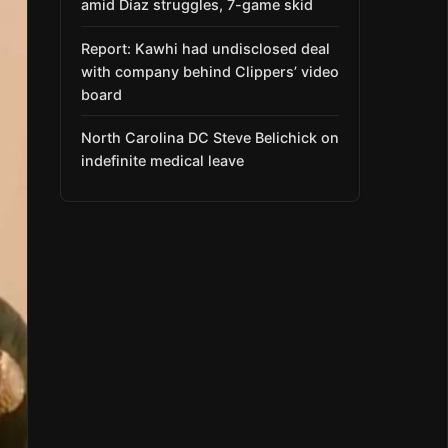
amid Díaz struggles, 7-game skid
Report: Kawhi had undisclosed deal
with company behind Clippers’ video
board
North Carolina DC Steve Belichick on
indefinite medical leave