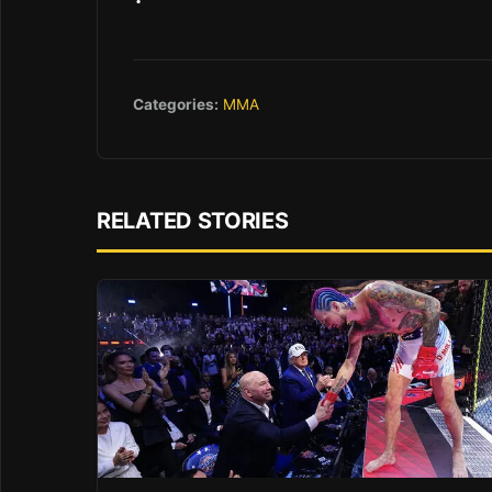
Categories:
MMA
RELATED STORIES