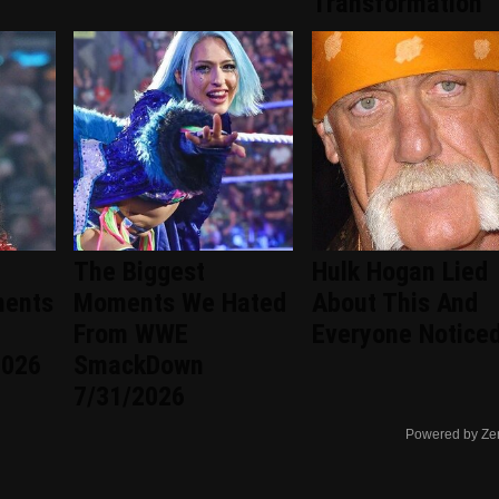
Transformation
The Biggest
Hulk Hogan Lied
ments
Moments We Hated
About This And
From WWE
Everyone Notice
2026
SmackDown
7/31/2026
Powered by Ze