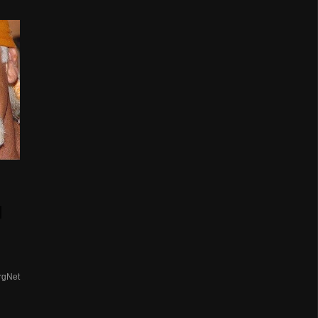
d
rgNet