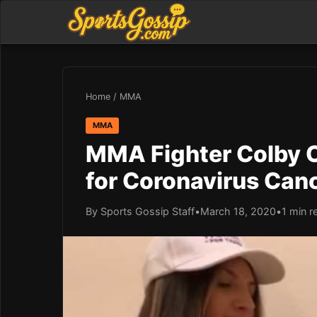
Home
/
MMA
MMA
MMA Fighter Colby C
for Coronavirus Canc
By Sports Gossip Staff
•
March 18, 2020
•
1 min r