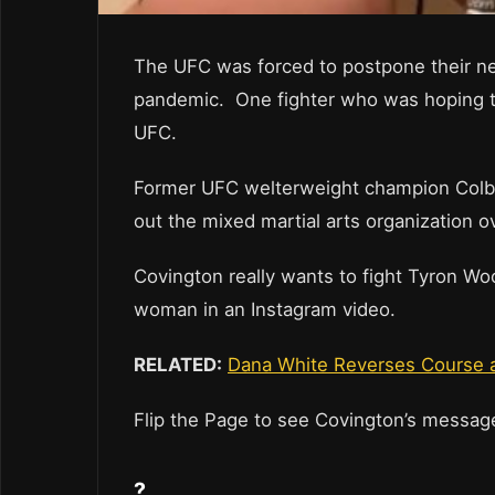
The UFC was forced to postpone their ne
pandemic. One fighter who was hoping to 
UFC.
Former UFC welterweight champion Colby C
out the mixed martial arts organization ov
Covington really wants to fight Tyron Wo
woman in an Instagram video.
RELATED:
Dana White Reverses Course a
Flip the Page to see Covington’s messa
?