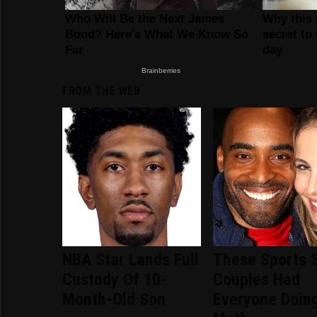
FROM THE WEB
NBA Star Lands Full
These Sports 
Custody Of 10-
Couples Had
Month-Old Son
Everyone Doin