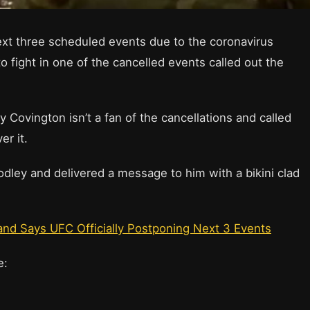
xt three scheduled events due to the coronavirus
fight in one of the cancelled events called out the
ovington isn’t a fan of the cancellations and called
er it.
odley and delivered a message to him with a bikini clad
nd Says UFC Officially Postponing Next 3 Events
ge: