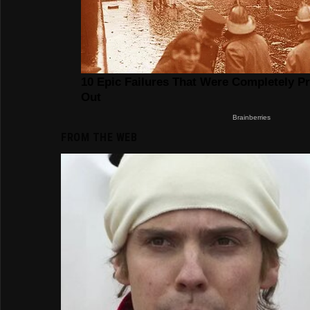
FROM THE WEB