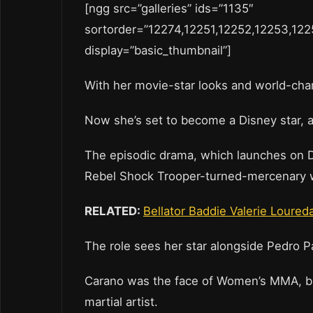
[ngg src=”galleries” ids=”1135″
sortorder=”12274,12251,12252,12253,122
display=”basic_thumbnail”]
With her movie-star looks and world-cha
Now she’s set to become a Disney star, a
The episodic drama, which launches on Di
Rebel Shock Trooper-turned-mercenary who
RELATED:
Bellator Baddie Valerie Loured
The role sees her star alongside Pedro 
Carano was the face of Women’s MMA, but 
martial artist.