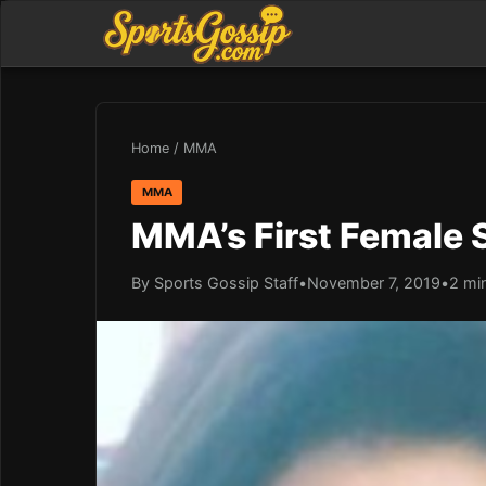
Home
/
MMA
MMA
MMA’s First Female S
By Sports Gossip Staff
•
November 7, 2019
•
2 mi