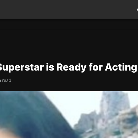
uperstar is Ready for Acting
n read