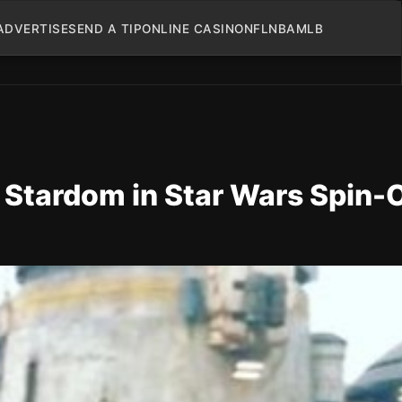
ADVERTISE
SEND A TIP
ONLINE CASINO
NFL
NBA
MLB
 Stardom in Star Wars Spin-