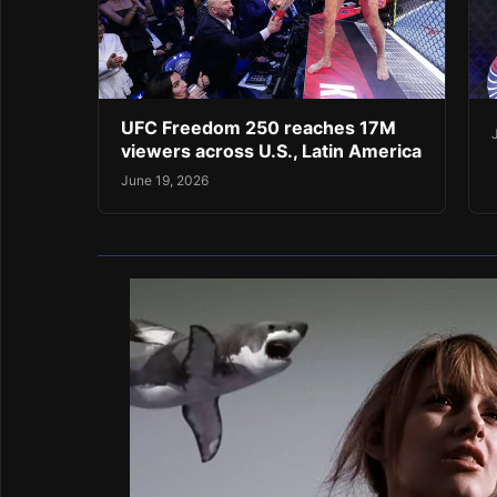
UFC Freedom 250 reaches 17M
viewers across U.S., Latin America
June 19, 2026