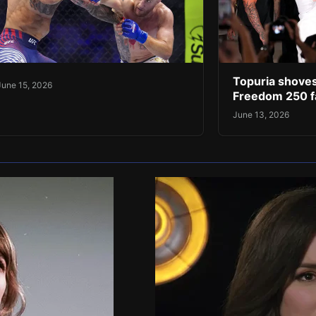
Topuria shoves
June 15, 2026
Freedom 250 f
June 13, 2026