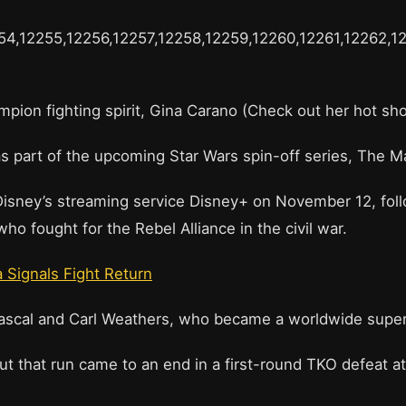
54,12255,12256,12257,12258,12259,12260,12261,12262,1
mpion fighting spirit, Gina Carano (Check out her hot s
s part of the upcoming Star Wars spin-off series, The M
sney’s streaming service Disney+ on November 12, follows
 fought for the Rebel Alliance in the civil war.
a Signals Fight Return
Pascal and Carl Weathers, who became a worldwide super
that run came to an end in a first-round TKO defeat at 