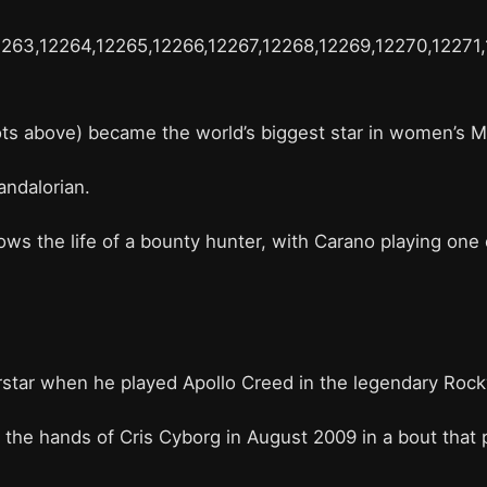
2263,12264,12265,12266,12267,12268,12269,12270,12271
hots above) became the world’s biggest star in women’s 
andalorian.
 the life of a bounty hunter, with Carano playing one o
star when he played Apollo Creed in the legendary Roc
the hands of Cris Cyborg in August 2009 in a bout that p