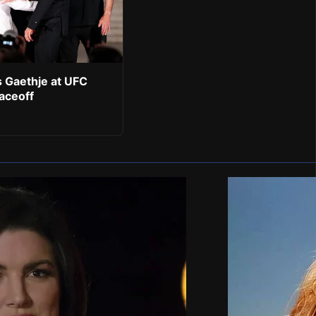
 Gaethje at UFC
aceoff