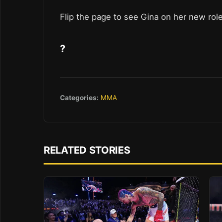
Flip the page to see Gina on her new rol
?
Categories:
MMA
RELATED STORIES