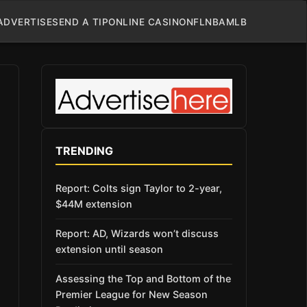
ADVERTISE
SEND A TIP
ONLINE CASINO
NFL
NBA
MLB
TRENDING
Report: Colts sign Taylor to 2-year,
$44M extension
Report: AD, Wizards won’t discuss
extension until season
Assessing the Top and Bottom of the
Premier League for New Season