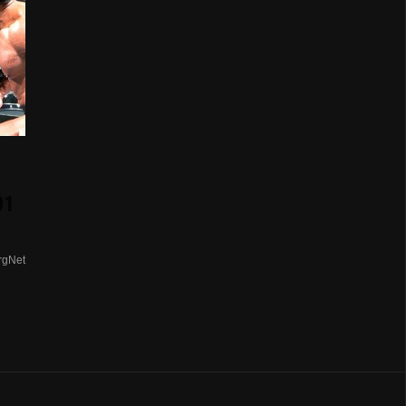
01
rgNet