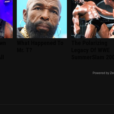
wn
What Happened To
The Polarizing
Mr. T?
Legacy Of WWE
ll
SummerSlam 20
Powered by Ze