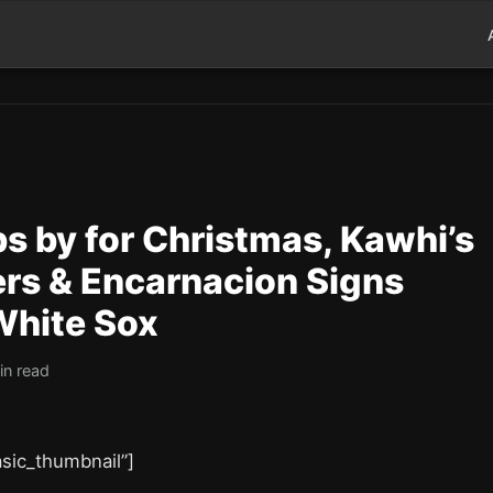
s by for Christmas, Kawhi’s
ers & Encarnacion Signs
White Sox
in read
asic_thumbnail”]