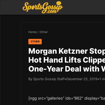
Home
/
Other
OTHER
Morgan Ketzner Stop
Hot Hand Lifts Clipp
One-Year Deal with 
By Sports Gossip Staff
•
December 25, 2019
•
1 m
[ngg src=”galleries” ids=”862″ display=”b