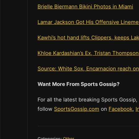
Brielle Biermann Bikini Photos in Miami
Lamar Jackson Got His Offensive Lineme
Kawhi’s hot hand lifts Clippers, keeps La
Khloe Kardashian’s Ex, Tristan Thompson
Source: White Sox, Encarnacion reach o
Want More From Sports Gossip?
For all the latest breaking Sports Gossip,
follow
SportsGossip.com
on
Facebook
,
I
Categories:
Other