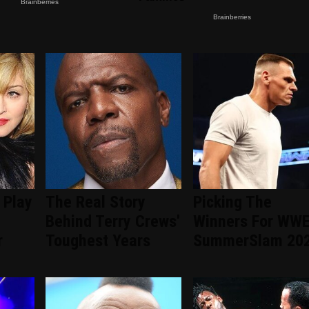
 Play
The Real Story
Picking The
Behind Terry Crews'
Winners For WW
r
Toughest Years
SummerSlam 20