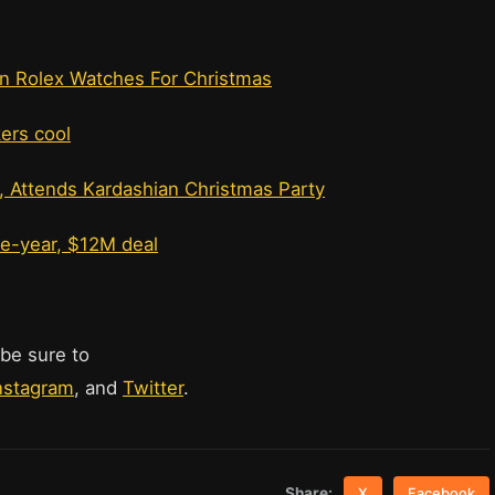
n Rolex Watches For Christmas
kers cool
, Attends Kardashian Christmas Party
ne-year, $12M deal
 be sure to
nstagram
, and
Twitter
.
Share:
X
Facebook