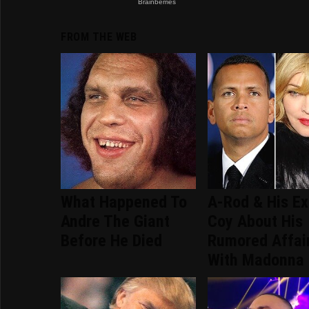
FROM THE WEB
What Happened To
A-Rod & His Ex
Andre The Giant
Coy About His
Before He Died
Rumored Affai
With Madonna