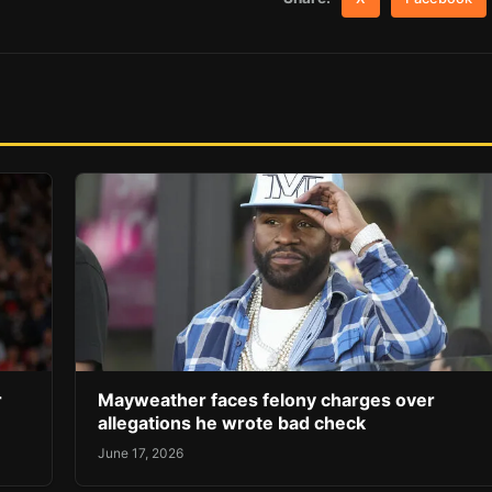
r
Mayweather faces felony charges over
allegations he wrote bad check
June 17, 2026