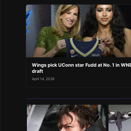
Wings pick UConn star Fudd at No. 1 in W
draft
April 14, 2026