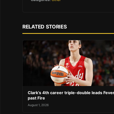
RELATED STORIES
Clark’s 4th career triple-double leads Feve
past Fire
August 1, 2026