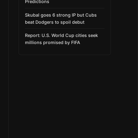
Predictions
Skubal goes 6 strong IP but Cubs
beat Dodgers to spoil debut
Report: U.S. World Cup cities seek
millions promised by FIFA