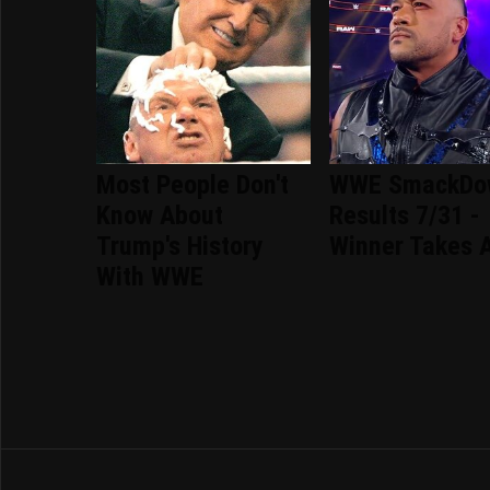
Most People Don't
WWE SmackDo
Know About
Results 7/31 -
Trump's History
Winner Takes A
With WWE