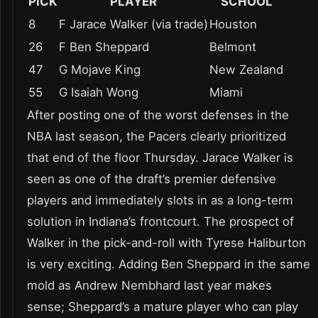
PICK
PLAYER
SCHOOL
8
F Jarace Walker (via trade)
Houston
26
F Ben Sheppard
Belmont
47
G Mojave King
New Zealand
55
G Isaiah Wong
Miami
After posting one of the worst defenses in the
NBA last season, the Pacers clearly prioritized
that end of the floor Thursday. Jarace Walker is
seen as one of the draft’s premier defensive
players and immediately slots in as a long-term
solution in Indiana’s frontcourt. The prospect of
Walker in the pick-and-roll with Tyrese Haliburton
is very exciting. Adding Ben Sheppard in the same
mold as Andrew Nembhard last year makes
sense; Sheppard’s a mature player who can play