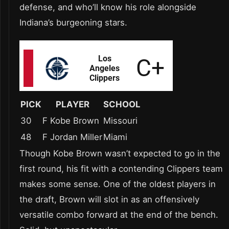
defense, and who’ll know his role alongside
Indiana’s burgeoning stars.
PICK
PLAYER
SCHOOL
30
F Kobe Brown
Missouri
48
F Jordan Miller
Miami
Though Kobe Brown wasn’t expected to go in the
first round, his fit with a contending Clippers team
makes some sense. One of the oldest players in
the draft, Brown will slot in as an offensively
versatile combo forward at the end of the bench.