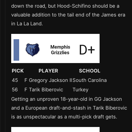
down the road, but Hood-Schifino should be a
valuable addition to the tail end of the James era
in La La Land.
PICK
PLAYER
SCHOOL
45
F Gregory Jackson II
South Carolina
56
F Tarik Biberovic
Turkey
Getting an unproven 18-year-old in GG Jackson
and a European draft-and-stash in Tarik Biberovic
is as unspectacular as a multi-pick draft gets.