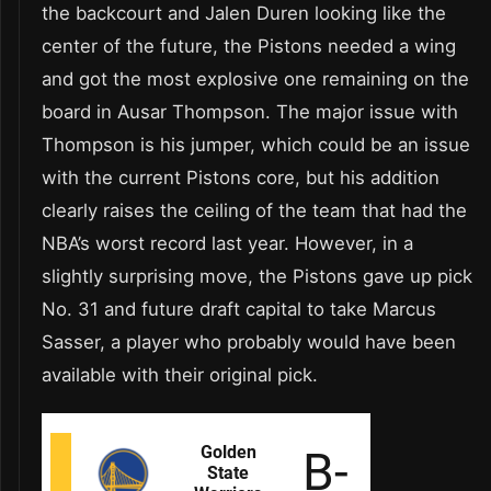
the backcourt and Jalen Duren looking like the
center of the future, the Pistons needed a wing
and got the most explosive one remaining on the
board in Ausar Thompson. The major issue with
Thompson is his jumper, which could be an issue
with the current Pistons core, but his addition
clearly raises the ceiling of the team that had the
NBA’s worst record last year. However, in a
slightly surprising move, the Pistons gave up pick
No. 31 and future draft capital to take Marcus
Sasser, a player who probably would have been
available with their original pick.