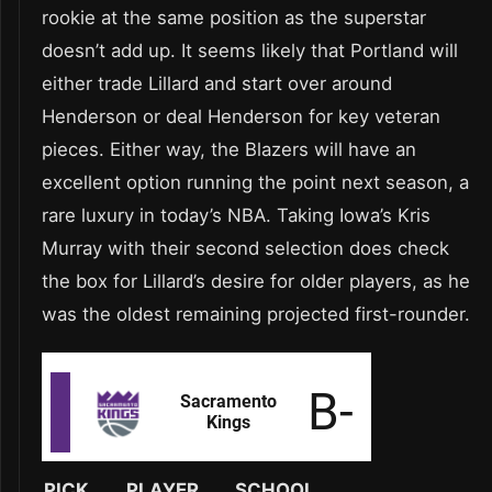
rookie at the same position as the superstar
doesn’t add up. It seems likely that Portland will
either trade Lillard and start over around
Henderson or deal Henderson for key veteran
pieces. Either way, the Blazers will have an
excellent option running the point next season, a
rare luxury in today’s NBA. Taking Iowa’s Kris
Murray with their second selection does check
the box for Lillard’s desire for older players, as he
was the oldest remaining projected first-rounder.
PICK
PLAYER
SCHOOL