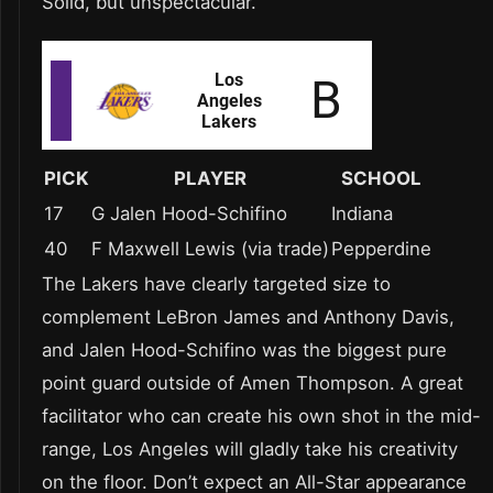
Solid, but unspectacular.
PICK
PLAYER
SCHOOL
17
G Jalen Hood-Schifino
Indiana
40
F Maxwell Lewis (via trade)
Pepperdine
The Lakers have clearly targeted size to
complement LeBron James and Anthony Davis,
and Jalen Hood-Schifino was the biggest pure
point guard outside of Amen Thompson. A great
facilitator who can create his own shot in the mid-
range, Los Angeles will gladly take his creativity
on the floor. Don’t expect an All-Star appearance