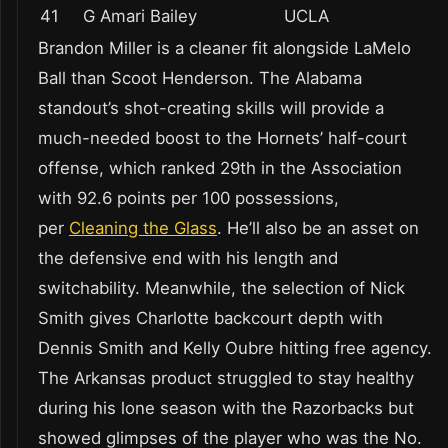
41
G Amari Bailey
UCLA
Brandon Miller is a cleaner fit alongside LaMelo
Ball than Scoot Henderson. The Alabama
standout’s shot-creating skills will provide a
much-needed boost to the Hornets’ half-court
offense, which ranked 29th in the Association
with 92.6 points per 100 possessions,
per
Cleaning the Glass
. He’ll also be an asset on
the defensive end with his length and
switchability. Meanwhile, the selection of Nick
Smith gives Charlotte backcourt depth with
Dennis Smith and Kelly Oubre hitting free agency.
The Arkansas product struggled to stay healthy
during his lone season with the Razorbacks but
showed glimpses of the player who was the No.