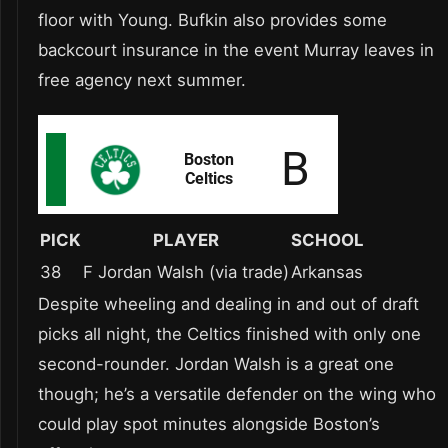
floor with Young. Bufkin also provides some
backcourt insurance in the event Murray leaves in
free agency next summer.
PICK
PLAYER
SCHOOL
38
F Jordan Walsh (via trade)
Arkansas
Despite wheeling and dealing in and out of draft
picks all night, the Celtics finished with only one
second-rounder. Jordan Walsh is a great one
though; he’s a versatile defender on the wing who
could play spot minutes alongside Boston’s