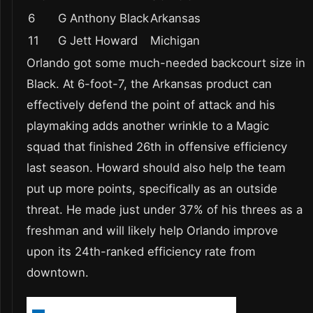
6
G Anthony Black
Arkansas
11
G Jett Howard
Michigan
Orlando got some much-needed backcourt size in
Black. At 6-foot-7, the Arkansas product can
effectively defend the point of attack and his
playmaking adds another wrinkle to a Magic
squad that finished 26th in offensive efficiency
last season. Howard should also help the team
put up more points, specifically as an outside
threat. He made just under 37% of his threes as a
freshman and will likely help Orlando improve
upon its 24th-ranked efficiency rate from
downtown.