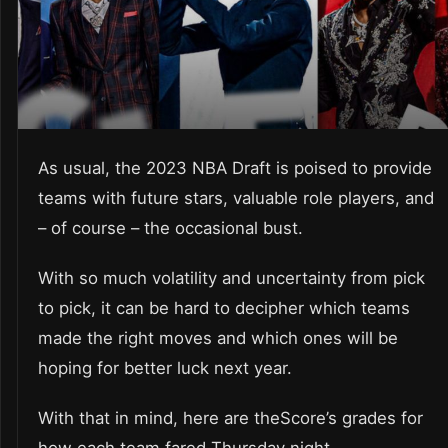
As usual, the 2023 NBA Draft is poised to provide
teams with future stars, valuable role players, and
– of course – the occasional bust.
With so much volatility and uncertainty from pick
to pick, it can be hard to decipher which teams
made the right moves and which ones will be
hoping for better luck next year.
With that in mind, here are theScore’s grades for
how each team fared Thursday night.