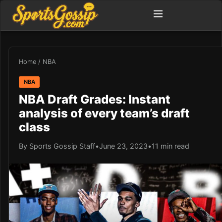
Home
/
NBA
NBA
NBA Draft Grades: Instant
analysis of every team’s draft
class
By Sports Gossip Staff
•
June 23, 2023
•
11 min read