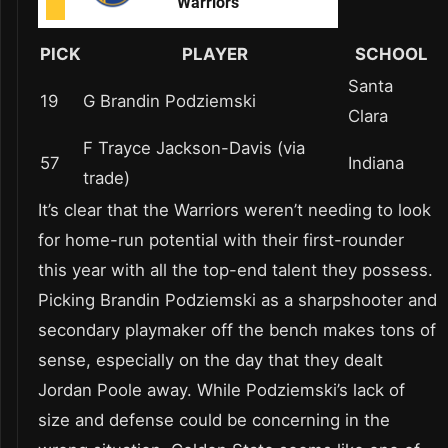
PICK
PLAYER
SCHOOL
Santa
19
G Brandin Podziemski
Clara
F Trayce Jackson-Davis (via
57
Indiana
trade)
It’s clear that the Warriors weren’t needing to look
for home-run potential with their first-rounder
this year with all the top-end talent they possess.
Picking Brandin Podziemski as a sharpshooter and
secondary playmaker off the bench makes tons of
sense, especially on the day that they dealt
Jordan Poole away. While Podziemski’s lack of
size and defense could be concerning in the