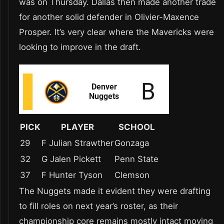
was on Thursday. Dallas then made another trade
for another solid defender in Olivier-Maxence
Prosper. It’s very clear where the Mavericks were
looking to improve in the draft.
PICK
PLAYER
SCHOOL
29
F Julian Strawther
Gonzaga
32
G Jalen Pickett
Penn State
37
F Hunter Tyson
Clemson
The Nuggets made it evident they were drafting
to fill roles on next year’s roster, as their
championship core remains mostly intact moving