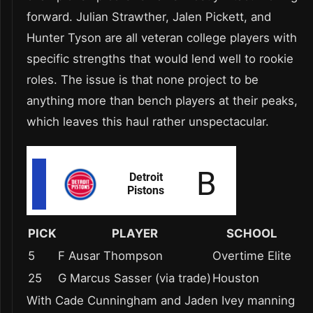
forward. Julian Strawther, Jalen Pickett, and
Hunter Tyson are all veteran college players with
specific strengths that would lend well to rookie
roles. The issue is that none project to be
anything more than bench players at their peaks,
which leaves this haul rather unspectacular.
PICK
PLAYER
SCHOOL
5
F Ausar Thompson
Overtime Elite
25
G Marcus Sasser (via trade)
Houston
With Cade Cunningham and Jaden Ivey manning