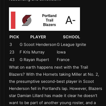
PICK
PLAYER
SCHOOL
3
G Scoot Henderson
G League Ignite
23
F Kris Murray
Iowa
43
G Rayan Rupert
France
What on earth happens next with the Trail
Blazers? With the Hornets taking Miller at No. 2,
the presumptive second-best player in Scoot
Henderson fell in Portland’s lap. However, Blazers
star Damian Lillard has made it clear he doesn’t
want to be part of another young roster, and a