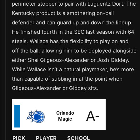
perimeter stopper to pair with Luguentz Dort. The
Kentucky product is a smothering on-ball
defender and can guard up and down the lineup.
He finished fourth in the SEC last season with 64
steals. Wallace has the flexibility to play on and
off the ball, allowing him to be deployed alongside
either Shai Gilgeous-Alexander or Josh Giddey.
While Wallace isn’t a natural playmaker, he’s more
than capable of subbing in at the point when
Gilgeous-Alexander or Giddey sits.
PICK
PLAYER
SCHOOL