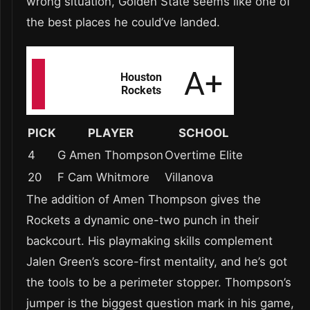
wrong situation, Golden State seems like one of
the best places he could’ve landed.
PICK
PLAYER
SCHOOL
4
G Amen Thompson
Overtime Elite
20
F Cam Whitmore
Villanova
The addition of Amen Thompson gives the
Rockets a dynamic one-two punch in their
backcourt. His playmaking skills complement
Jalen Green’s score-first mentality, and he’s got
the tools to be a perimeter stopper. Thompson’s
jumper is the biggest question mark in his game,