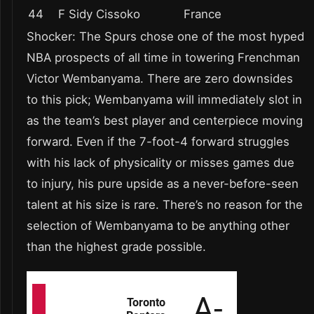
44
F Sidy Cissoko
France
Shocker: The Spurs chose one of the most hyped
NBA prospects of all time in towering Frenchman
Victor Wembanyama. There are zero downsides
to this pick; Wembanyama will immediately slot in
as the team’s best player and centerpiece moving
forward. Even if the 7-foot-4 forward struggles
with his lack of physicality or misses games due
to injury, his pure upside as a never-before-seen
talent at his size is rare. There’s no reason for the
selection of Wembanyama to be anything other
than the highest grade possible.