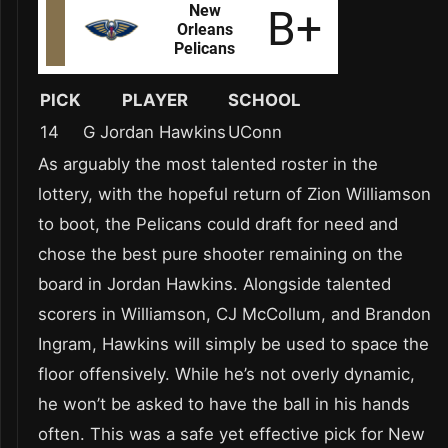
PICK
PLAYER
SCHOOL
14
G Jordan Hawkins
UConn
As arguably the most talented roster in the
lottery, with the hopeful return of Zion Williamson
to boot, the Pelicans could draft for need and
chose the best pure shooter remaining on the
board in Jordan Hawkins. Alongside talented
scorers in Williamson, CJ McCollum, and Brandon
Ingram, Hawkins will simply be used to space the
floor offensively. While he’s not overly dynamic,
he won’t be asked to have the ball in his hands
often. This was a safe yet effective pick for New