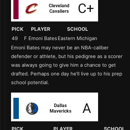
PICK
PLAYER
SCHOOL
49
F Emoni Bates
Eastern Michigan
Emoni Bates may never be an NBA-caliber
defender or athlete, but his pedigree as a scorer
was always going to give him a chance to get
drafted. Perhaps one day he’ll live up to his prep
school potential.
PICK
PLAYER
SCHOOL