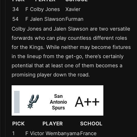
34
F Colby Jones
Xavier
54
F Jalen Slawson
Furman
Colby Jones and Jalen Slawson are two versatile
forwards who can play countless different roles
for the Kings. While neither may become fixtures
in the lineup from the get-go, there’s certainly
potential that at least one of them becomes a
promising player down the road.
PICK
PLAYER
SCHOOL
1
F Victor Wembanyama
France