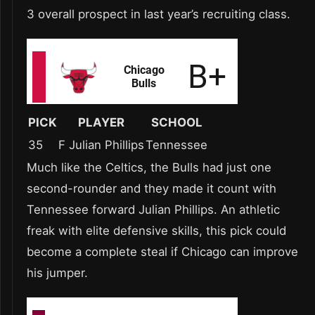
3 overall prospect in last year’s recruiting class.
PICK
PLAYER
SCHOOL
35
F Julian Phillips
Tennessee
Much like the Celtics, the Bulls had just one
second-rounder and they made it count with
Tennessee forward Julian Phillips. An athletic
freak with elite defensive skills, this pick could
become a complete steal if Chicago can improve
his jumper.