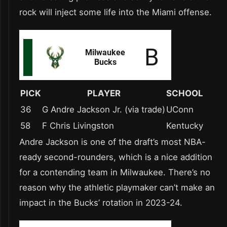
rock will inject some life into the Miami offense.
PICK
PLAYER
SCHOOL
36
G Andre Jackson Jr. (via trade)
UConn
58
F Chris Livingston
Kentucky
Andre Jackson is one of the draft’s most NBA-
ready second-rounders, which is a nice addition
for a contending team in Milwaukee. There’s no
reason why the athletic playmaker can’t make an
impact in the Bucks’ rotation in 2023-24.