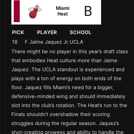
PICK
PLAYER
SCHOOL
18
F Jaime Jaquez Jr.
UCLA
There might be no player in this year’s draft class
that embodies Heat culture more than Jaime
Jaquez. The UCLA standout is experienced and
plays with a ton of energy on both ends of the
floor. Jaquez fills Miami’s need for a bigger,
defensive-minded wing and should immediately
slot into the club’s rotation. The Heat’s run to the
Finals shouldn’t overshadow their scoring
struggles during the regular season. Jaquez’s
shot-creating prowess and ability to handle the