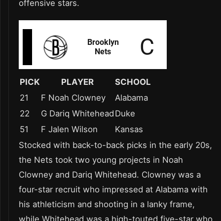
offensive stars.
PICK
PLAYER
SCHOOL
21
F Noah Clowney
Alabama
22
G Dariq Whitehead
Duke
51
F Jalen Wilson
Kansas
Stocked with back-to-back picks in the early 20s,
the Nets took two young projects in Noah
Clowney and Dariq Whitehead. Clowney was a
four-star recruit who impressed at Alabama with
his athleticism and shooting in a lanky frame,
while Whitehead was a high-touted five-star who