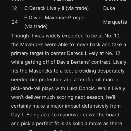
12
C Dereck Lively II (via trade)
Duke
F Olivier Maxence-Prosper
24
Marquette
(via trade)
Though it was widely expected to be at No. 10,
the Mavericks were able to move back and take a
primary target in center Dereck Lively at No. 12
while getting off of Davis Bertans’ contract. Lively
fits the Mavericks to a tee, providing desperately-
needed rim protection and a terrific roll man in
pick-and-roll plays with Luka Doncic. While Lively
won’t deliver much scoring next season, he’ll
certainly make a major impact defensively from
Day 1. Being able to maneuver down the board
and pick a perfect fit is as solid a move as there