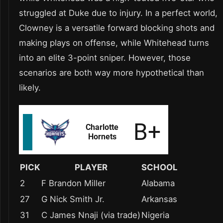
struggled at Duke due to injury. In a perfect world,
Clowney is a versatile forward blocking shots and
making plays on offense, while Whitehead turns
into an elite 3-point sniper. However, those
scenarios are both way more hypothetical than
likely.
PICK
PLAYER
SCHOOL
2
F Brandon Miller
Alabama
27
G Nick Smith Jr.
Arkansas
31
C James Nnaji (via trade)
Nigeria