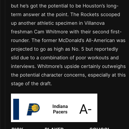
but he’s got the potential to be Houston’s long-
term answer at the point. The Rockets scooped
up another athletic specimen in Villanova
freshman Cam Whitmore with their second first-
rounder. The former McDonald’s All-American was
projected to go as high as No. 5 but reportedly
slid due to a combination of poor workouts and
interviews. Whitmore’s upside certainly outweighs
the potential character concerns, especially at this
stage of the draft.