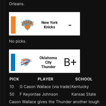
Orleans.
No picks.
PICK
PLAYER
SCHOOL
10
G Cason Wallace (via trade)
Kentucky
50
F Keyontae Johnson
Kansas State
Cason Wallace gives the Thunder another tough