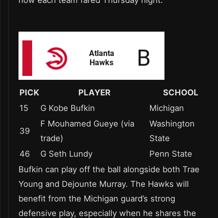
PICK
PLAYER
SCHOOL
15
G Kobe Bufkin
Michigan
F Mouhamed Gueye (via
Washington
39
trade)
State
46
G Seth Lundy
Penn State
Bufkin can play off the ball alongside both Trae
Young and Dejounte Murray. The Hawks will
benefit from the Michigan guard’s strong
defensive play, especially when he shares the