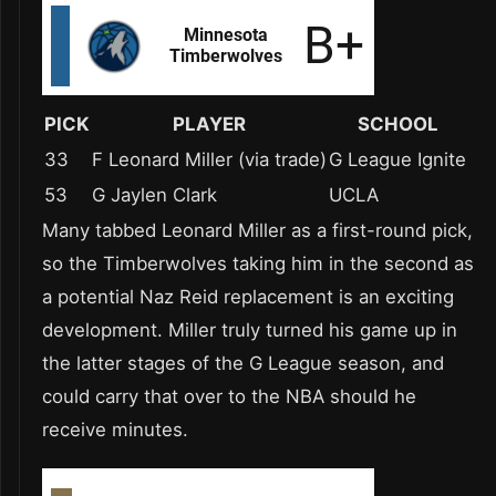
PICK
PLAYER
SCHOOL
33
F Leonard Miller (via trade)
G League Ignite
53
G Jaylen Clark
UCLA
Many tabbed Leonard Miller as a first-round pick,
so the Timberwolves taking him in the second as
a potential Naz Reid replacement is an exciting
development. Miller truly turned his game up in
the latter stages of the G League season, and
could carry that over to the NBA should he
receive minutes.