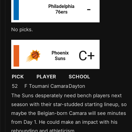
No picks.
PICK
PLAYER
SCHOOL
52
F Toumani Camara
Dayton
The Suns desperately need bench players next
season with their star-studded starting lineup, so
maybe the Belgian-born Camara will see minutes
from Day 1. He could make an impact with his
rebounding and athleticism.