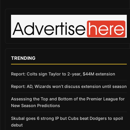
TRENDING
Report: Colts sign Taylor to 2-year, $44M extension
Report: AD, Wizards won’t discuss extension until season
Assessing the Top and Bottom of the Premier League for
New Season Predictions
Skubal goes 6 strong IP but Cubs beat Dodgers to spoil
debut