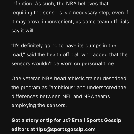
infection. As such, the NBA believes that
requiring the sensors is a necessary step, even if
it may prove inconvenient, as some team officials
say it will.
“It’s definitely going to have its bumps in the
road,” said the health official, who added that the
sensors wouldn’t be worn on personal time.
One veteran NBA head athletic trainer described
the program as “ambitious” and underscored the
differences between NFL and NBA teams
employing the sensors.
Got a story or tip for us? Email Sports Gossip
editors at tips@sportsgossip.com