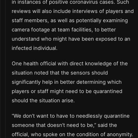
in instances of positive coronavirus cases. Such
reviews will also include interviews of players and
staff members, as well as potentially examining
camera footage at team facilities, to better
understand who might have been exposed to an
infected individual.
One health official with direct knowledge of the
situation noted that the sensors should
significantly help in better determining which
players or staff might need to be quarantined
should the situation arise.
“We don’t want to have to needlessly quarantine
someone that doesn’t need to be,” said the
official, who spoke on the condition of anonymity.