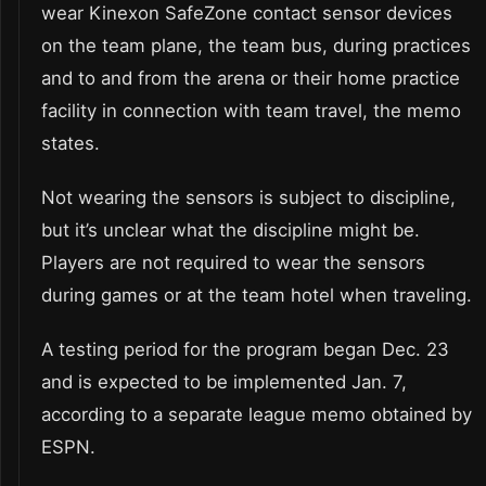
wear Kinexon SafeZone contact sensor devices
on the team plane, the team bus, during practices
and to and from the arena or their home practice
facility in connection with team travel, the memo
states.
Not wearing the sensors is subject to discipline,
but it’s unclear what the discipline might be.
Players are not required to wear the sensors
during games or at the team hotel when traveling.
A testing period for the program began Dec. 23
and is expected to be implemented Jan. 7,
according to a separate league memo obtained by
ESPN.