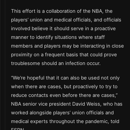
This effort is a collaboration of the NBA, the
players’ union and medical officials, and officials
involved believe it should serve in a proactive
manner to identify situations where staff
members and players may be interacting in close
proximity on a frequent basis that could prove
troublesome should an infection occur.
“We’re hopeful that it can also be used not only
when there are cases, but proactively to try to
reduce contacts even before there are cases,”
NBA senior vice president David Weiss, who has
worked alongside players’ union officials and
medical experts throughout the pandemic, told