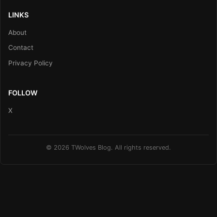
LINKS
About
Contact
Privacy Policy
FOLLOW
X
© 2026 TWolves Blog. All rights reserved.