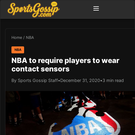
Home
/
NBA
NBA
NBA to require players to wear
contact sensors
By Sports Gossip Staff
•
December 31, 2020
•
3 min read