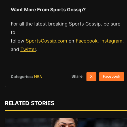
Want More From Sports Gossip?
For all the latest breaking Sports Gossip, be sure
to
follow
SportsGossip.com
on
Facebook
,
Instagram
,
and
Twitter
.
Share:
Categories:
NBA
X
Facebook
RELATED STORIES