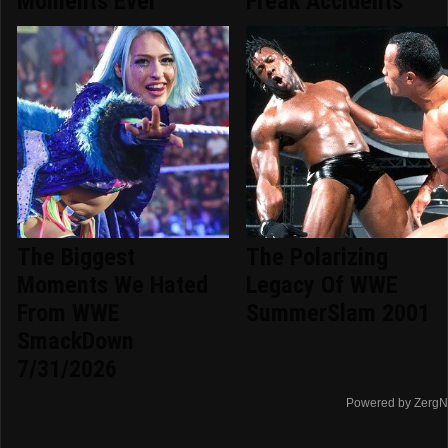
Moments Ever
Freak Accidents
The Biggest
The Polarizing
Moments We Hated
Legacy Of WWE
From WWE
SummerSlam 2001
SmackDown
7/31/2026
Powered by ZergN