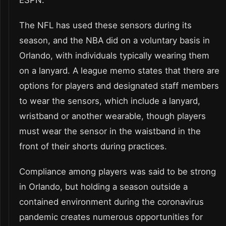
ESPN.
The NFL has used these sensors during its
season, and the NBA did on a voluntary basis in
Orlando, with individuals typically wearing them
on a lanyard. A league memo states that there are
options for players and designated staff members
to wear the sensors, which include a lanyard,
wristband or another wearable, though players
must wear the sensor in the waistband in the
front of their shorts during practices.
Compliance among players was said to be strong
in Orlando, but holding a season outside a
contained environment during the coronavirus
pandemic creates numerous opportunities for