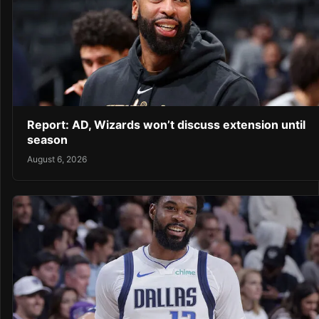
Report: AD, Wizards won’t discuss extension until
season
August 6, 2026