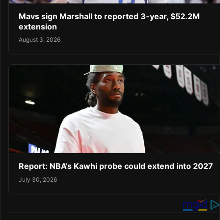
Mavs sign Marshall to reported 3-year, $52.2M
extension
August 3, 2026
Report: NBA’s Kawhi probe could extend into 2027
July 30, 2026