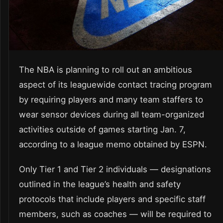
The NBA is planning to roll out an ambitious
aspect of its leaguewide contact tracing program
by requiring players and many team staffers to
wear sensor devices during all team-organized
activities outside of games starting Jan. 7,
according to a league memo obtained by ESPN.
Only Tier 1 and Tier 2 individuals — designations
outlined in the league’s health and safety
protocols that include players and specific staff
members, such as coaches — will be required to