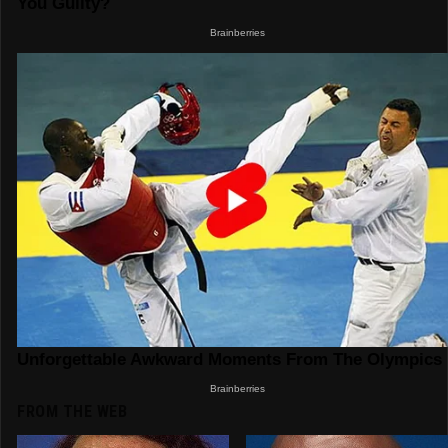
FROM THE WEB