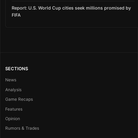
Report: U.S. World Cup cities seek millions promised by
FIFA
SECTIONS
News
Analysis
Game Recaps
Features
Opinion
Rumors & Trades