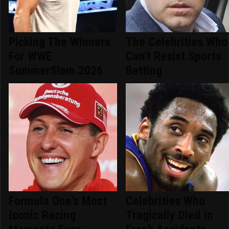
Picking The Winners
The Celebrities Who
For WWE
Can't Resist Sports
SummerSlam 2026
Betting
Formula One's Most
Celebrities Who
Iconic Racing
Tragically Died In