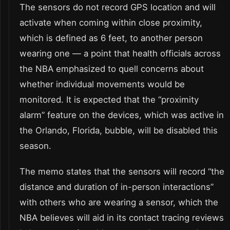
The sensors do not record GPS location and will
activate when coming within close proximity,
which is defined as 6 feet, to another person
wearing one — a point that health officials across
the NBA emphasized to quell concerns about
whether individual movements would be
monitored. It is expected that the “proximity
alarm” feature on the devices, which was active in
the Orlando, Florida, bubble, will be disabled this
season.
The memo states that the sensors will record “the
distance and duration of in-person interactions”
with others who are wearing a sensor, which the
NBA believes will aid in its contact tracing reviews