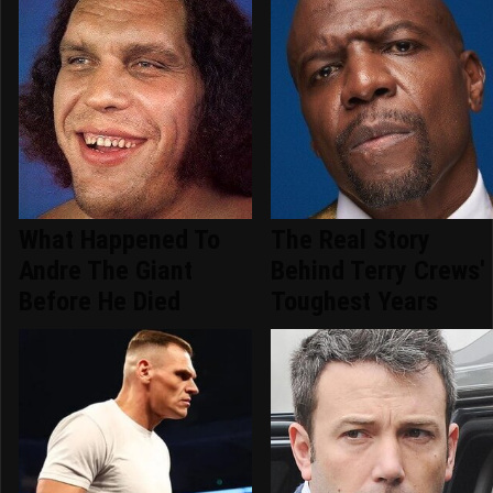
What Happened To
The Real Story
Andre The Giant
Behind Terry Crews'
Before He Died
Toughest Years