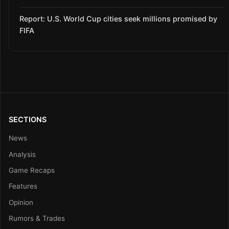
Report: U.S. World Cup cities seek millions promised by
FIFA
SECTIONS
News
Analysis
Game Recaps
Features
Opinion
Rumors & Trades