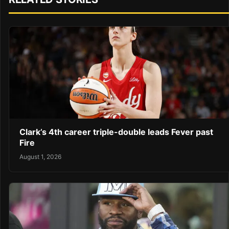
Clark’s 4th career triple-double leads Fever past
Fire
August 1, 2026