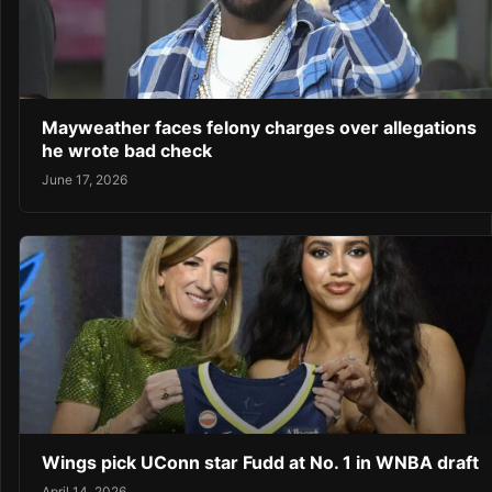
Mayweather faces felony charges over allegations
he wrote bad check
June 17, 2026
Wings pick UConn star Fudd at No. 1 in WNBA draft
April 14, 2026