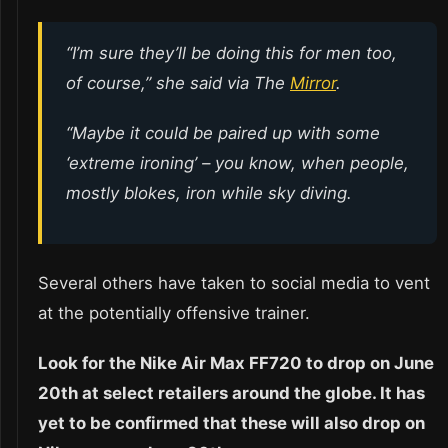
“I’m sure they’ll be doing this for men too,
of course,” she said via The
Mirror
.
“Maybe it could be paired up with some
‘extreme ironing’ – you know, when people,
mostly blokes, iron while sky diving.
Several others have taken to social media to vent
at the potentially offensive trainer.
Look for the Nike Air Max FF720 to drop on June
20th at select retailers around the globe. It has
yet to be confirmed that these will also drop on