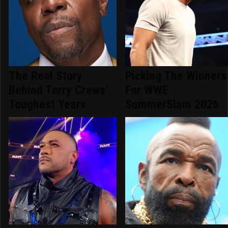
The Real Story
Picking The Winners
Behind Terry Crews'
For WWE
Toughest Years
SummerSlam 2026