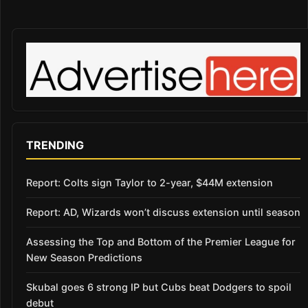
TRENDING
Report: Colts sign Taylor to 2-year, $44M extension
Report: AD, Wizards won’t discuss extension until season
Assessing the Top and Bottom of the Premier League for
New Season Predictions
Skubal goes 6 strong IP but Cubs beat Dodgers to spoil
debut