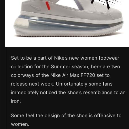
Set to be a part of Nike’s new women footwear
collection for the Summer season, here are two
colorways of the Nike Air Max FF720 set to
release next week. Unfortunately some fans
immediately noticed the shoe’s resemblance to an
Iron.
Some feel the design of the shoe is offensive to
women.