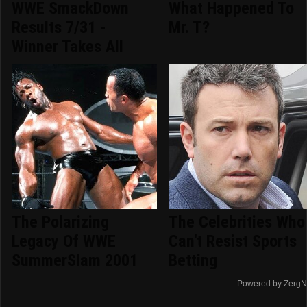
WWE SmackDown
What Happened To
Results 7/31 -
Mr. T?
Winner Takes All
The Polarizing
The Celebrities Who
Legacy Of WWE
Can't Resist Sports
SummerSlam 2001
Betting
Powered by ZergN