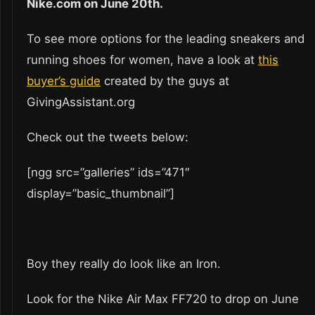
Nike.com on June 20th.
To see more options for the leading sneakers and
running shoes for women, have a look at
this
buyer’s guide
created by the guys at
GivingAssistant.org
Check out the tweets below:
[ngg src=”galleries” ids=”471″
display=”basic_thumbnail”]
Boy they really do look like an Iron.
Look for the Nike Air Max FF720 to drop on June