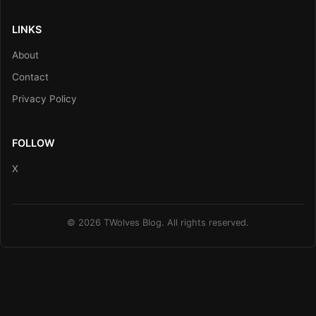
LINKS
About
Contact
Privacy Policy
FOLLOW
X
© 2026 TWolves Blog. All rights reserved.