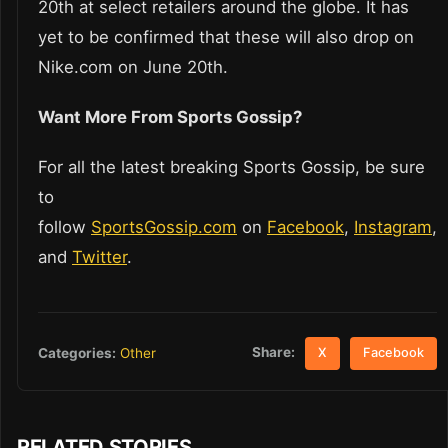
20th at select retailers around the globe. It has
yet to be confirmed that these will also drop on
Nike.com on June 20th.
Want More From Sports Gossip?
For all the latest breaking Sports Gossip, be sure
to
follow
SportsGossip.com
on
Facebook
,
Instagram
,
and
Twitter
.
Share:
Categories:
Other
X
Facebook
RELATED STORIES