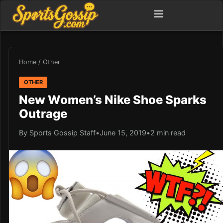
Home
/
Other
OTHER
New Women’s Nike Shoe Sparks
Outrage
By Sports Gossip Staff
•
June 15, 2019
•
2 min read