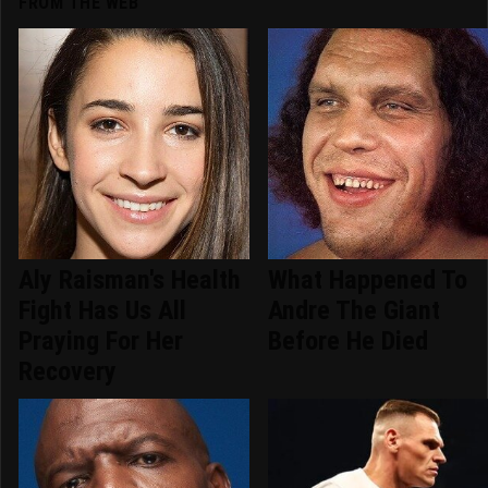
FROM THE WEB
Aly Raisman's Health
What Happened To
Fight Has Us All
Andre The Giant
Praying For Her
Before He Died
Recovery