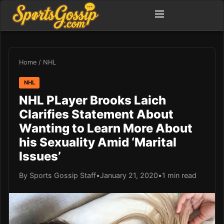
Home
/
NHL
NHL
NHL PLayer Brooks Laich
Clarifies Statement About
Wanting to Learn More About
his Sexuality Amid ‘Marital
Issues’
By Sports Gossip Staff
•
January 21, 2020
•
1 min read