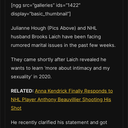
[ngg src=”galleries” ids=”1422″
display=”basic_thumbnail”]
Julianne Hough (Pics Above) and NHL
husband Brooks Laich have been facing
rumored marital issues in the past few weeks.
They came shortly after Laich revealed he
wants to learn ‘more about intimacy and my
sexuality’ in 2020.
RELATED:
Anna Kendrick Finally Responds to
NHL Player Anthony Beauvillier Shooting His
Shot
He recently clarified his statement and got