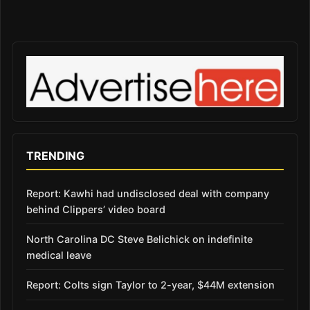
TRENDING
Report: Kawhi had undisclosed deal with company
behind Clippers’ video board
North Carolina DC Steve Belichick on indefinite
medical leave
Report: Colts sign Taylor to 2-year, $44M extension