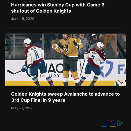
Hurricanes win Stanley Cup with Game 6
shutout of Golden Knights
June 15, 2026
Golden Knights sweep Avalanche to advance to
3rd Cup Final in 9 years
May 27, 2026