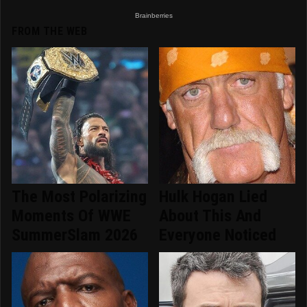
FROM THE WEB
The Most Polarizing
Hulk Hogan Lied
Moments Of WWE
About This And
SummerSlam 2026
Everyone Noticed