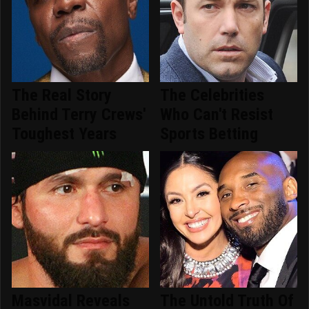
The Real Story
The Celebrities
Behind Terry Crews'
Who Can't Resist
Toughest Years
Sports Betting
Masvidal Reveals
The Untold Truth Of