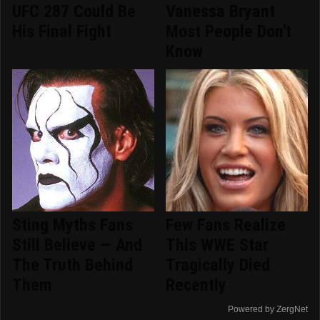
UFC 287 Could Be
Vanessa Bryant
His Final Fight
Most People Don't
Know
Sting Myths Fans
Few Fans Realize
Still Believe — And
This WWE Star
The Truth Behind
Tragically Died
Them
Recently
Powered by ZergNet