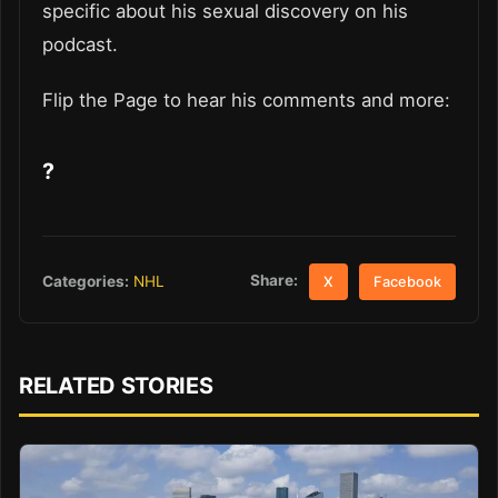
specific about his sexual discovery on his
podcast.
Flip the Page to hear his comments and more:
?
Share:
Categories:
NHL
X
Facebook
RELATED STORIES