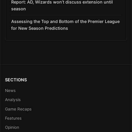
Report: AD, Wizards won’t discuss extension until
season
Assessing the Top and Bottom of the Premier League
for New Season Predictions
SECTIONS
News
Analysis
Game Recaps
Features
Opinion