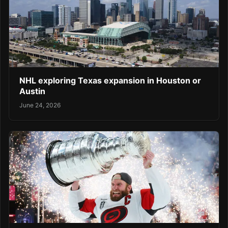
NHL exploring Texas expansion in Houston or
Austin
June 24, 2026