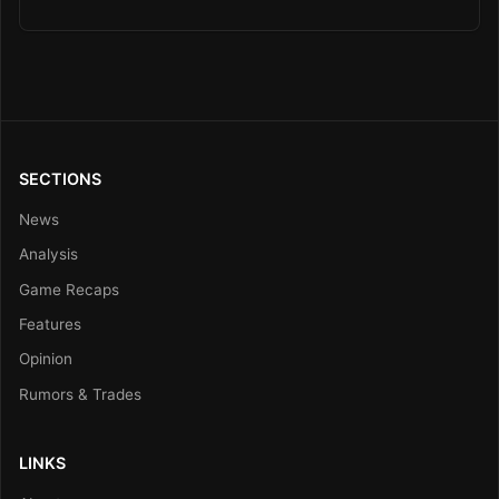
SECTIONS
News
Analysis
Game Recaps
Features
Opinion
Rumors & Trades
LINKS