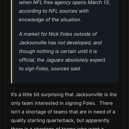
when NFL free agency opens March 13,
according to NFL sources with
knowledge of the situation.
A market for Nick Foles outside of
Jacksonville has not developed, and
though nothing is certain until it is
official, the Jaguars absolutely expect
to sign Foles, sources said.
It’s a little bit surprising that Jacksonville is the
only team interested in signing Foles. There
isn’t a shortage of teams that are in need of a
quality starting quarterback, but apparently
there is a shortage of teams who want a