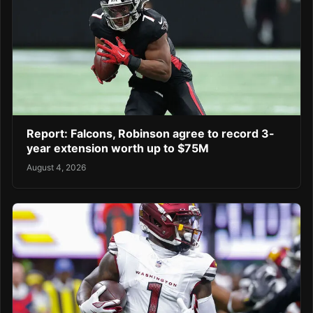
Report: Falcons, Robinson agree to record 3-
year extension worth up to $75M
August 4, 2026