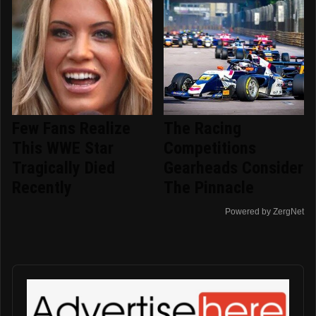
Few Fans Realize
The Racing
This WWE Star
Competitions
Tragically Died
Gearheads Consider
Recently
The Pinnacle
Powered by ZergNet