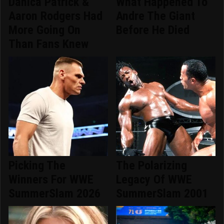
Danica Patrick &
What Happened To
Aaron Rodgers Had
Andre The Giant
More Going On
Before He Died
Than Fans Knew
Picking The
The Polarizing
Winners For WWE
Legacy Of WWE
SummerSlam 2026
SummerSlam 2001