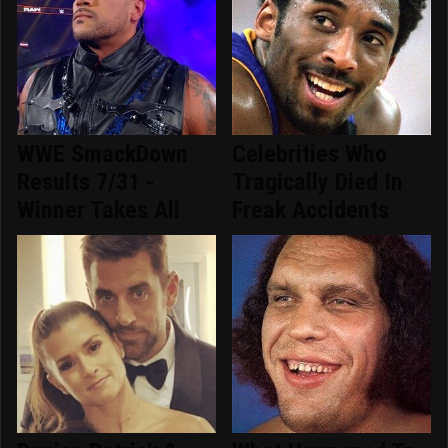
WWE SmackDown
Celebrities Who
Results 7/31 -
Tragically Died In
Winner Takes All
Freak Accidents