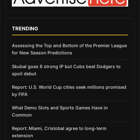
TRENDING
Assessing the Top and Bottom of the Premier League
for New Season Predictions
Skubal goes 6 strong IP but Cubs beat Dodgers to
spoil debut
Report: U.S. World Cup cities seek millions promised
by FIFA
What Demo Slots and Sports Games Have in
Common
Report: Miami, Cristobal agree to long-term
extension