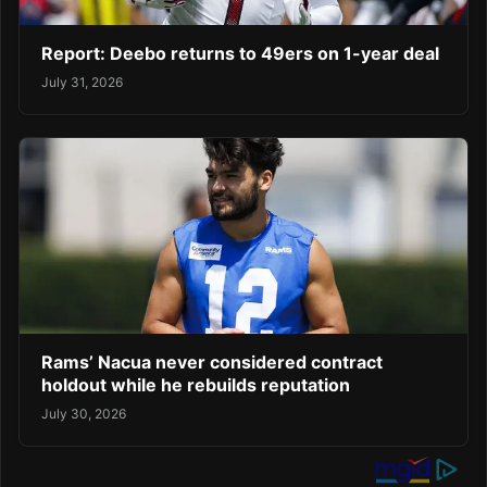
Report: Deebo returns to 49ers on 1-year deal
July 31, 2026
Rams’ Nacua never considered contract
holdout while he rebuilds reputation
July 30, 2026