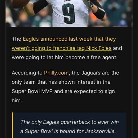
The
Eagles announced last week that they
weren’t going to franchise tag Nick Foles
and
were going to let him become a free agent.
According to
Philly.com
, the Jaguars are the
only team that has shown interest in the
Super Bowl MVP and are expected to sign
him.
The only Eagles quarterback to ever win
a Super Bowl is bound for Jacksonville