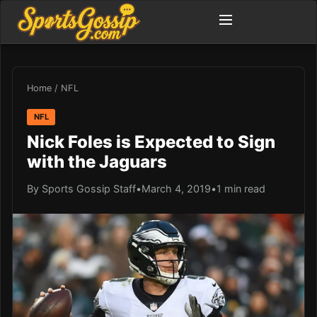
Home
/
NFL
NFL
Nick Foles is Expected to Sign
with the Jaguars
By Sports Gossip Staff
•
March 4, 2019
•
1 min read