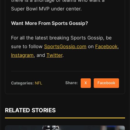
Super Bowl MVP under center.
Want
More From Sports Gossip?
For all the latest breaking Sports Gossip, be
sure to follow
SportsGossip.com
on
Facebook
,
Instagram
, and
Twitter
.
Share:
Categories:
NFL
X
Facebook
RELATED STORIES