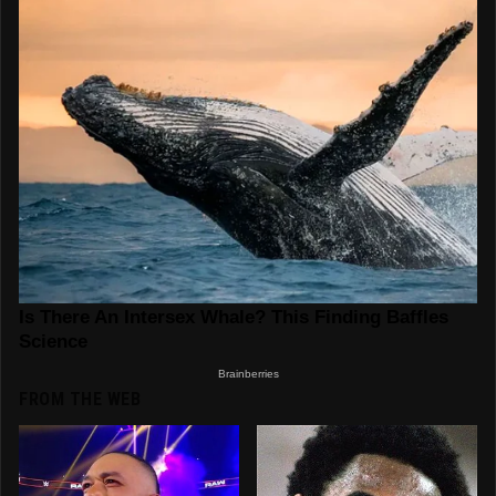
FROM THE WEB