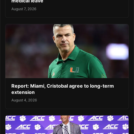
medical leave
August 7, 2026
Report: Miami, Cristobal agree to long-term
extension
August 4, 2026