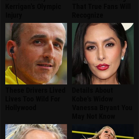
Kerrigan's Olympic
That True Fans Will
Injury
Recognize
These Drivers Lived
Details About
Lives Too Wild For
Kobe's Widow
Hollywood
Vanessa Bryant You
May Not Know