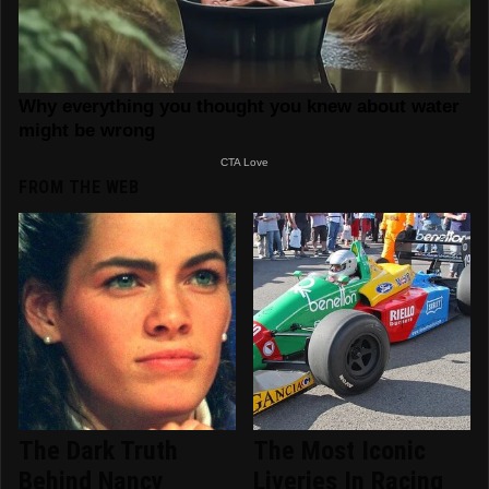
FROM THE WEB
The Dark Truth
The Most Iconic
Behind Nancy
Liveries In Racing