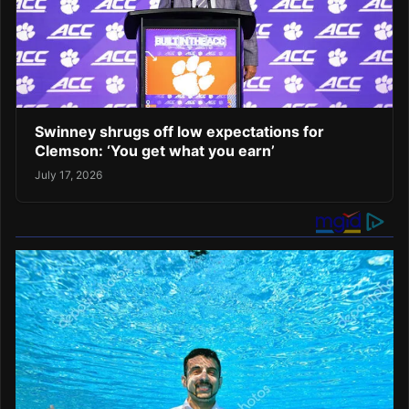
Swinney shrugs off low expectations for
Clemson: ‘You get what you earn’
July 17, 2026