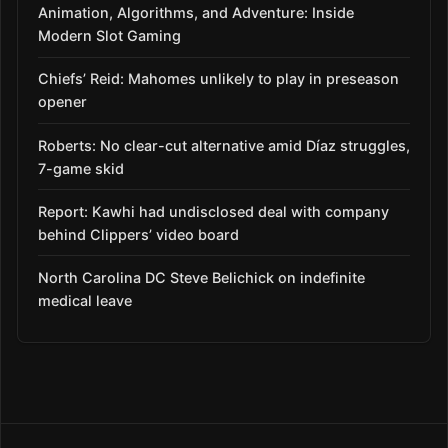
Animation, Algorithms, and Adventure: Inside
Modern Slot Gaming
Chiefs’ Reid: Mahomes unlikely to play in preseason
opener
Roberts: No clear-cut alternative amid Díaz struggles,
7-game skid
Report: Kawhi had undisclosed deal with company
behind Clippers’ video board
North Carolina DC Steve Belichick on indefinite
medical leave