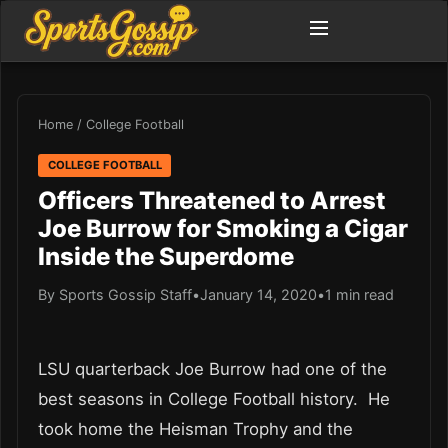
Home
/
College Football
COLLEGE FOOTBALL
Officers Threatened to Arrest
Joe Burrow for Smoking a Cigar
Inside the Superdome
By Sports Gossip Staff
•
January 14, 2020
•
1 min read
LSU quarterback Joe Burrow had one of the
best seasons in College Football history. He
took home the Heisman Trophy and the