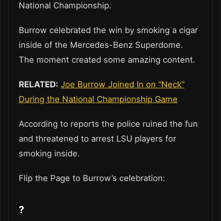
National Championship.
Burrow celebrated the win by smoking a cigar
inside of the Mercedes-Benz Superdome.
The moment created some amazing content.
RELATED:
Joe Burrow Joined In on “Neck”
During the National Championship Game
According to reports the police ruined the fun
and threatened to arrest LSU players for
smoking inside.
Flip the Page to Burrow’s celebration:
?