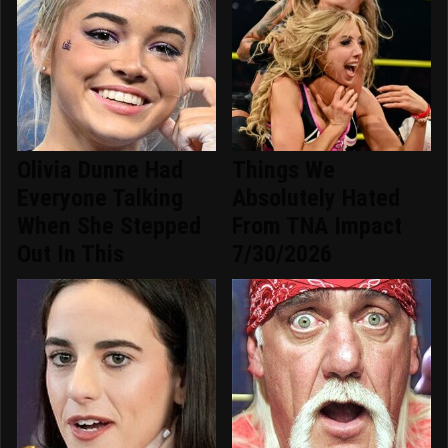
Olivia Dunne Had
Things We
Everyone Talking
Absolutely Hated
When She Stepped
From TNA Impact
Out In This
7/30/2026