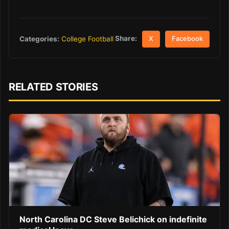
Share:
Categories:
College Football
X
Facebook
RELATED STORIES
North Carolina DC Steve Belichick on indefinite