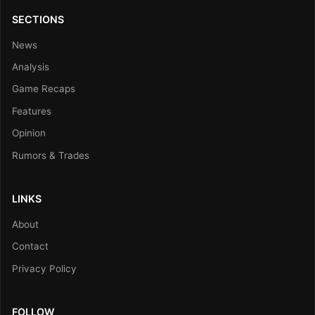
SECTIONS
News
Analysis
Game Recaps
Features
Opinion
Rumors & Trades
LINKS
About
Contact
Privacy Policy
FOLLOW