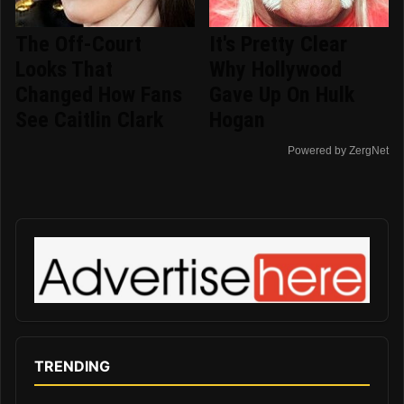
The Off-Court
It's Pretty Clear
Looks That
Why Hollywood
Changed How Fans
Gave Up On Hulk
See Caitlin Clark
Hogan
Powered by ZergNet
TRENDING