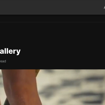
allery
read