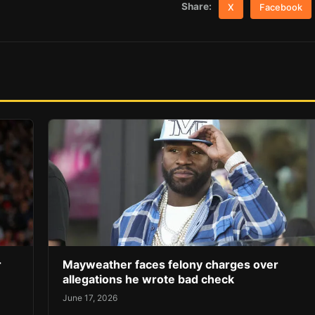
Share:
X
Facebook
r
Mayweather faces felony charges over
allegations he wrote bad check
June 17, 2026