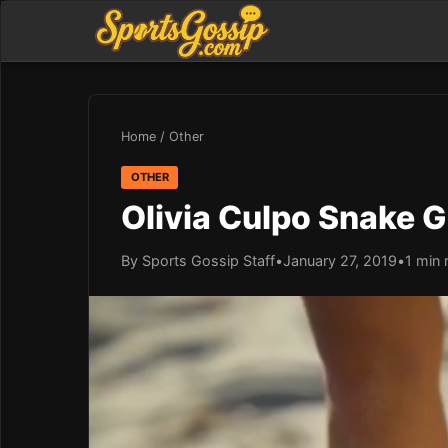
Home
/
Other
OTHER
Olivia Culpo Snake G
By Sports Gossip Staff
•
January 27, 2019
•
1 min 