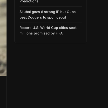
Predictions
Skubal goes 6 strong IP but Cubs
beat Dodgers to spoil debut
Report: U.S. World Cup cities seek
millions promised by FIFA