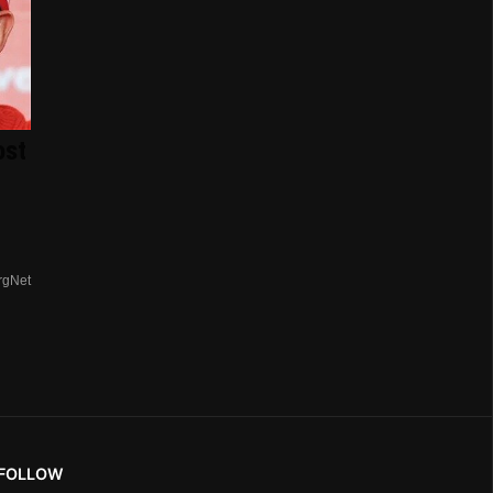
ost
rgNet
FOLLOW