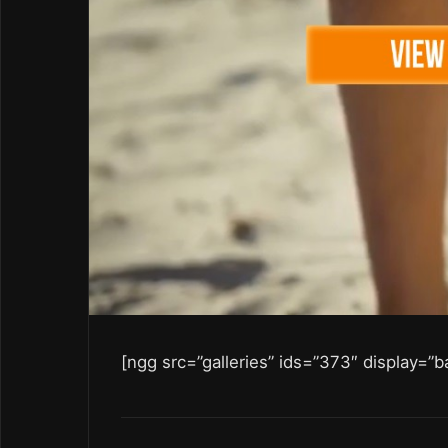
[ngg src=”galleries” ids=”373″ display=”b