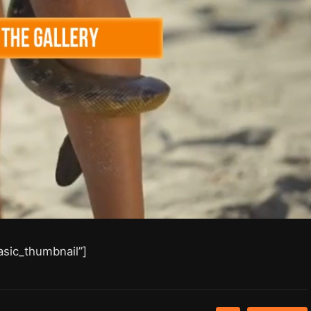
asic_thumbnail”]