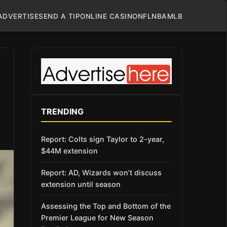
ADVERTISE
SEND A TIP
ONLINE CASINO
NFL
NBA
MLB
TRENDING
Report: Colts sign Taylor to 2-year,
$44M extension
Report: AD, Wizards won’t discuss
extension until season
Assessing the Top and Bottom of the
Premier League for New Season