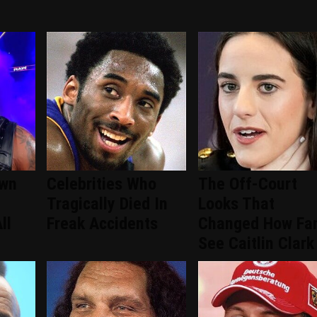
wn
Celebrities Who
The Off-Court
Tragically Died In
Looks That
ll
Freak Accidents
Changed How Fa
See Caitlin Clark