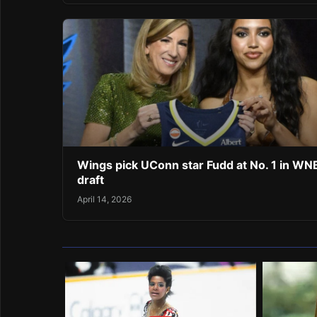
Wings pick UConn star Fudd at No. 1 in W
draft
April 14, 2026