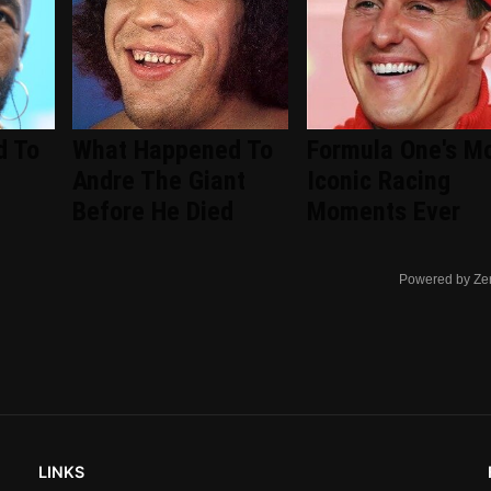
d To
What Happened To
Formula One's M
Andre The Giant
Iconic Racing
Before He Died
Moments Ever
Powered by Ze
LINKS