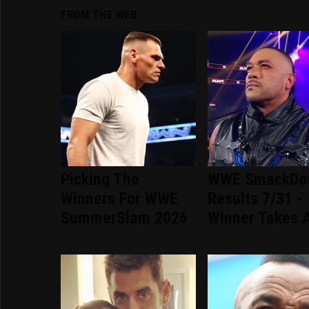
FROM THE WEB
Picking The
WWE SmackDo
Winners For WWE
Results 7/31 -
SummerSlam 2026
Winner Takes A