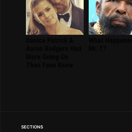
Danica Patrick &
What Happene
Aaron Rodgers Had
Mr. T?
More Going On
Than Fans Knew
SECTIONS