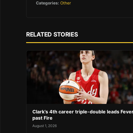
Categories:
Other
RELATED STORIES
Clark’s 4th career triple-double leads Feve
past Fire
August 1, 2026