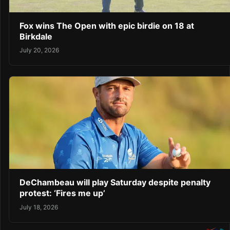
Fox wins The Open with epic birdie on 18 at
Birkdale
July 20, 2026
DeChambeau will play Saturday despite penalty
protest: ‘Fires me up’
July 18, 2026