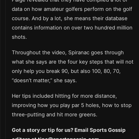
data on how amateur golfers perform on the golf
course. And by a lot, she means their database
contains information on over two hundred million
shots.
Throughout the video, Spiranac goes through
what she says are the four key steps that will not
only help you break 90, but also 100, 80, 70,
“doesn’t matter,” she says.
Her tips included hitting for more distance,
improving how you play par 5 holes, how to stop
three-putting and hit more greens.
Got a story or tip for us? Email Sports Gossip