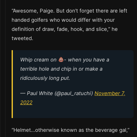
“Awesome, Paige. But don’t forget there are left
handed golfers who would differ with your
definition of draw, fade, hook, and slice,” he
tweeted.
Whip cream on
- when you have a
terrible hole and chip in or make a
ridiculously long put.
— Paul White (@paul_ratuchi)
November 7,
2022
“Helmet…otherwise known as the beverage gal,”