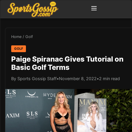
Home
/
Golf
GOLF
Paige Spiranac Gives Tutorial on
Basic Golf Terms
By Sports Gossip Staff
•
November 8, 2022
•
2 min read