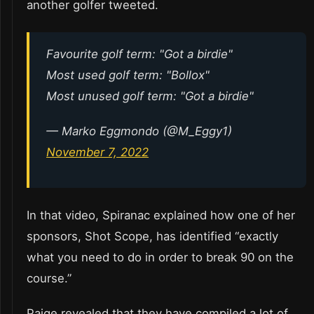
another golfer tweeted.
Favourite golf term: "Got a birdie"
Most used golf term: "Bollox"
Most unused golf term: "Got a birdie"
— Marko Eggmondo (@M_Eggy1)
November 7, 2022
In that video, Spiranac explained how one of her
sponsors, Shot Scope, has identified “exactly
what you need to do in order to break 90 on the
course.”
Paige revealed that they have compiled a lot of