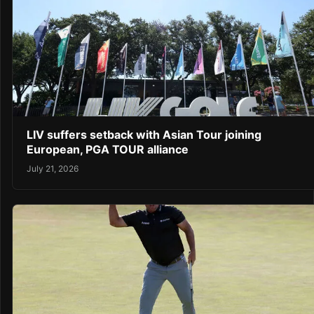
LIV suffers setback with Asian Tour joining
European, PGA TOUR alliance
July 21, 2026