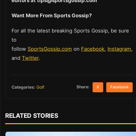
editors at tips@sportsgossip.com
Want More From Sports Gossip?
For all the latest breaking Sports Gossip, be sure
to
follow
SportsGossip.com
on
Facebook
,
Instagram
,
and
Twitter
.
Share:
Categories:
Golf
X
Facebook
RELATED STORIES