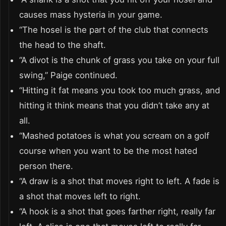
causes mass hysteria in your game.
“The hosel is the part of the club that connects
the head to the shaft.
“A divot is the chunk of grass you take on your full
swing,” Paige continued.
“Hitting it fat means you took too much grass, and
hitting it think means that you didn’t take any at
all.
“Mashed potatoes is what you scream on a golf
course when you want to be the most hated
person there.
“A draw is a shot that moves right to left. A fade is
a shot that moves left to right.
“A hook is a shot that goes farther right, really far