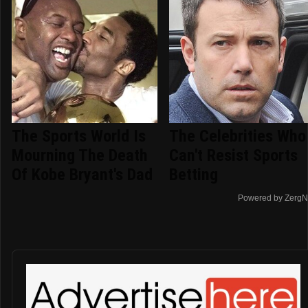
The Sports World Is
The Celebrities Who
Mourning The Death
Can't Resist Sports
Of Kobe Bryant's Dad
Betting
Powered by ZergN