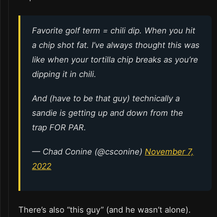
Favorite golf term = chili dip. When you hit
a chip shot fat. I’ve always thought this was
like when your tortilla chip breaks as you’re
dipping it in chili.
And (have to be that guy) technically a
sandie is getting up and down from the
trap FOR PAR.
— Chad Conine (@csconine)
November 7,
2022
There’s also “this guy” (and he wasn’t alone).