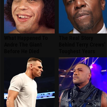
What Happened To
The Real Story
Andre The Giant
Behind Terry Crews'
Before He Died
Toughest Years