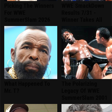
Picking The Winners
WWE SmackDown
For WWE
Results 7/31 -
SummerSlam 2026
Winner Takes All
What Happened To
The Polarizing
Mr. T?
Legacy Of WWE
SummerSlam 2001