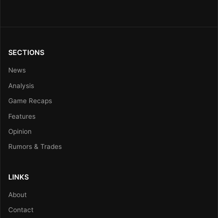
SECTIONS
News
Analysis
Game Recaps
Features
Opinion
Rumors & Trades
LINKS
About
Contact