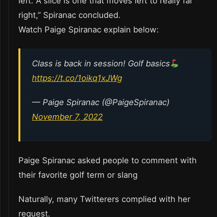
left. A slice is one that moves left to really far
right,” Spiranac concluded.
Watch Paige Spiranac explain below:
Class is back in session! Golf basics
https://t.co/1oikq1xJWg
— Paige Spiranac (@PaigeSpiranac)
November 7, 2022
Paige Spiranac asked people to comment with
their favorite golf term or slang
Naturally, many Twitterers complied with her
request.