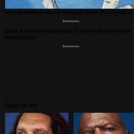
FROM THE WEB