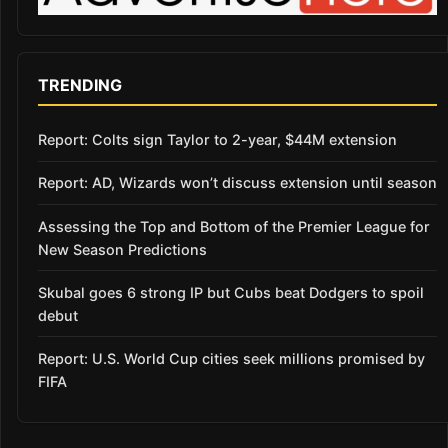
TRENDING
Report: Colts sign Taylor to 2-year, $44M extension
Report: AD, Wizards won’t discuss extension until season
Assessing the Top and Bottom of the Premier League for
New Season Predictions
Skubal goes 6 strong IP but Cubs beat Dodgers to spoil
debut
Report: U.S. World Cup cities seek millions promised by
FIFA