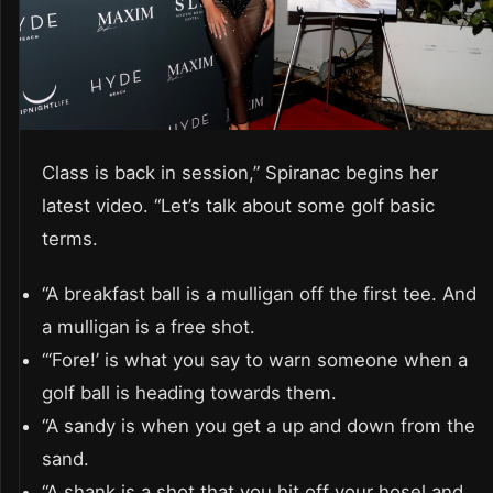
Class is back in session,” Spiranac begins her
latest video. “Let’s talk about some golf basic
terms.
“A breakfast ball is a mulligan off the first tee. And
a mulligan is a free shot.
“‘Fore!’ is what you say to warn someone when a
golf ball is heading towards them.
“A sandy is when you get a up and down from the
sand.
“A shank is a shot that you hit off your hosel and