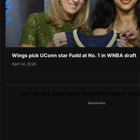
Wings pick UConn star Fudd at No. 1 in WNBA draft
April 14, 2026