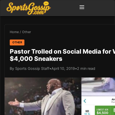
Home
/
Other
OTHER
Pastor Trolled on Social Media for
$4,000 Sneakers
By Sports Gossip Staff
•
April 10, 2019
•
2 min read