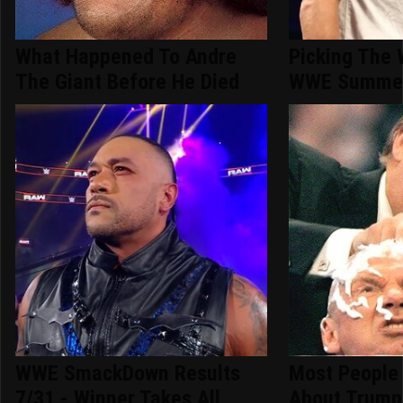
What Happened To Andre
Picking The 
The Giant Before He Died
WWE Summer
WWE SmackDown Results
Most People
7/31 - Winner Takes All
About Trump'