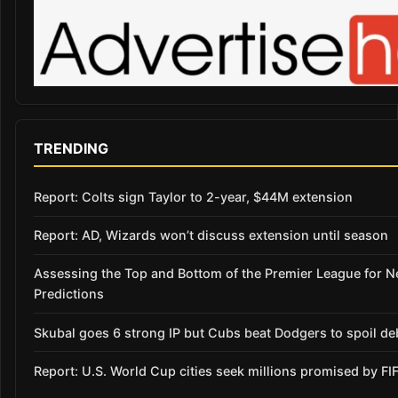
TRENDING
Report: Colts sign Taylor to 2-year, $44M extension
Report: AD, Wizards won’t discuss extension until season
Assessing the Top and Bottom of the Premier League for 
Predictions
Skubal goes 6 strong IP but Cubs beat Dodgers to spoil de
Report: U.S. World Cup cities seek millions promised by FI