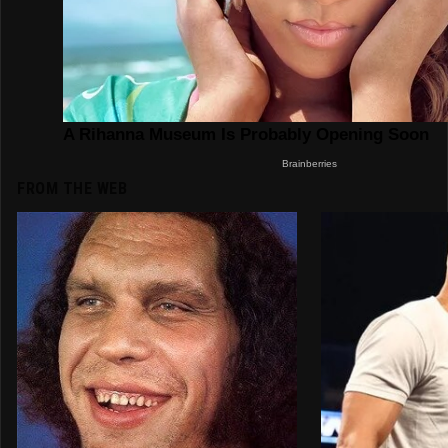
FROM THE WEB