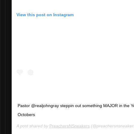
View this post on Instagram
Pastor @realjohngray steppin out something MAJOR in the Y
Octobers
A post shared by
PreachersNSneakers
(@preachersnsneaker