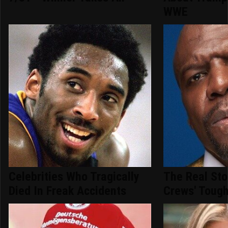
WWE
Celebrities Who Tragically
The Real Sto
Died In Freak Accidents
Crews' Tough