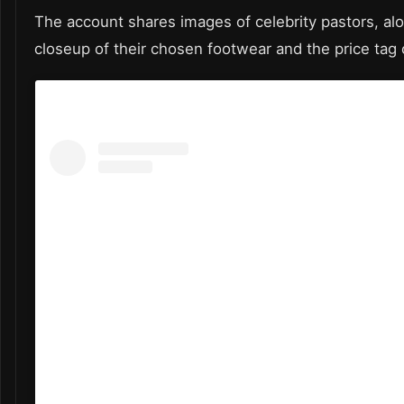
The account shares images of celebrity pastors, al
closeup of their chosen footwear and the price tag 