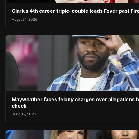
Clark’s 4th career triple-double leads Fever past Fir
August 1, 2026
Mayweather faces felony charges over allegations 
check
June 17, 2026