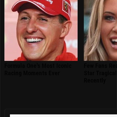
Formula One's Most Iconic
Few Fans Re
Racing Moments Ever
Star Tragical
Recently