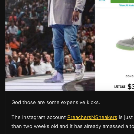
God those are some expensive kicks.
The Instagram account
PreachersNSneakers
is just
than two weeks old and it has already amassed a to