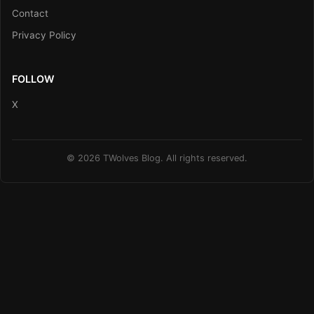
Contact
Privacy Policy
FOLLOW
X
© 2026 TWolves Blog. All rights reserved.