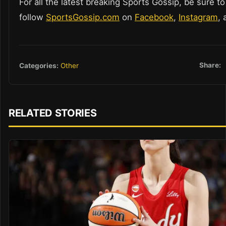
For all the latest breaking Sports Gossip, be sure to
follow
SportsGossip.com
on
Facebook
,
Instagram
,
Share:
Categories:
Other
RELATED STORIES