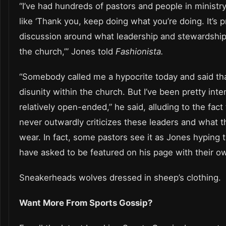
“I’ve had hundreds of pastors and people in minis
like ‘Thank you, keep doing what you’re doing. It’s 
discussion around what leadership and stewardship 
the church,’” Jones told
Fashionista.
“Somebody called me a hypocrite today and said tha
disunity within the church. But I’ve been pretty inten
relatively open-ended,” he said, alluding to the fact
never outwardly criticizes these leaders and what 
wear. In fact, some pastors see it as Jones hyping
have asked to be featured on his page with their o
Sneakerheads wolves dressed in sheep’s clothing.
Want More From Sports Gossip?