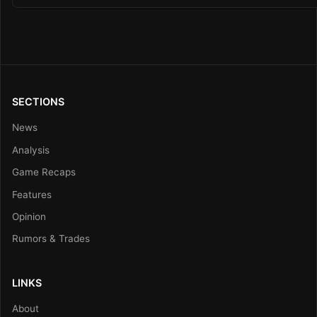
SECTIONS
News
Analysis
Game Recaps
Features
Opinion
Rumors & Trades
LINKS
About