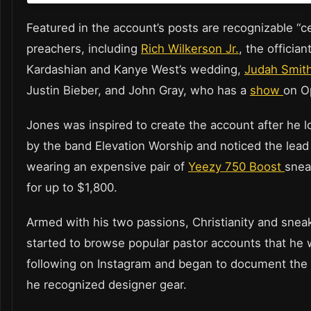
Featured in the account’s posts are recognizable “ce
preachers, including
Rich Wilkerson Jr.
, the offician
Kardashian and Kanye West’s wedding,
Judah Smit
Justin Bieber, and John Gray, who has a
show
on O
Jones was inspired to create the account after he 
by the band Elevation Worship and noticed the lead
wearing an expensive pair of
Yeezy 750 Boost
snea
for up to $1,800.
Armed with his two passions, Christianity and sneak
started to browse popular pastor accounts that he 
following on Instagram and began to document the
he recognized designer gear.