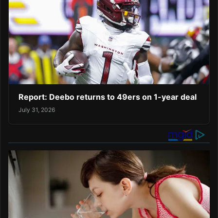
Report: Deebo returns to 49ers on 1-year deal
July 31, 2026