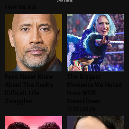
FROM THE WEB
Fans Never Knew
The Biggest
About The Rock's
Moments We Hated
Difficult Life
From WWE
Struggles
SmackDown
7/31/2026