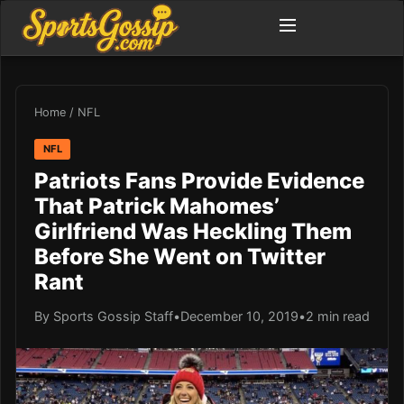
Home
/
NFL
NFL
Patriots Fans Provide Evidence
That Patrick Mahomes’
Girlfriend Was Heckling Them
Before She Went on Twitter
Rant
By Sports Gossip Staff
•
December 10, 2019
•
2 min read