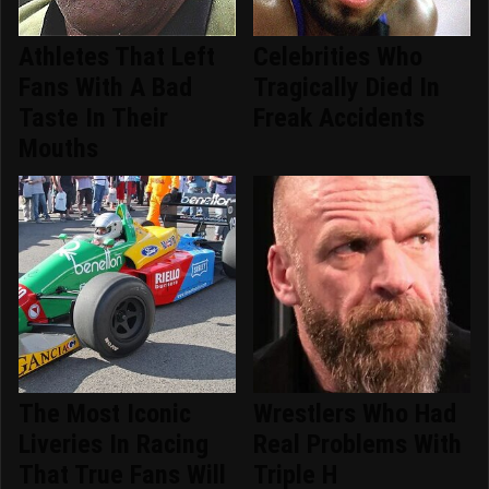
Athletes That Left
Celebrities Who
Fans With A Bad
Tragically Died In
Taste In Their
Freak Accidents
Mouths
The Most Iconic
Wrestlers Who Had
Liveries In Racing
Real Problems With
That True Fans Will
Triple H