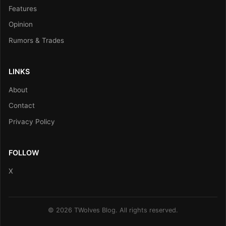
Features
Opinion
Rumors & Trades
LINKS
About
Contact
Privacy Policy
FOLLOW
X
© 2026 TWolves Blog. All rights reserved.