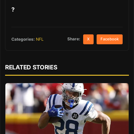
?
Share:
Categories:
NFL
X
Facebook
RELATED STORIES