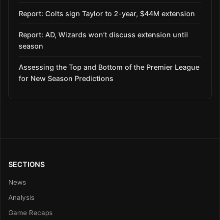
Report: Colts sign Taylor to 2-year, $44M extension
Report: AD, Wizards won’t discuss extension until
season
Assessing the Top and Bottom of the Premier League
for New Season Predictions
SECTIONS
News
Analysis
Game Recaps