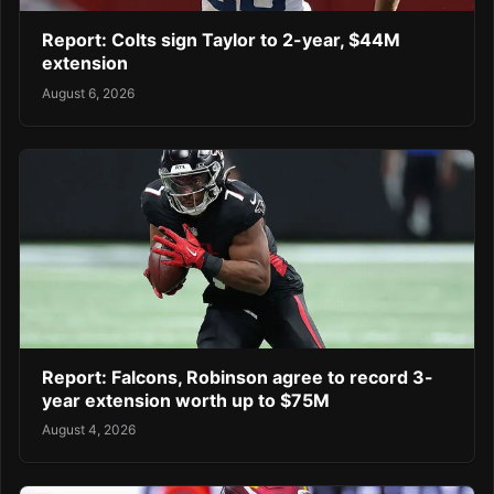
Report: Colts sign Taylor to 2-year, $44M
extension
August 6, 2026
Report: Falcons, Robinson agree to record 3-
year extension worth up to $75M
August 4, 2026