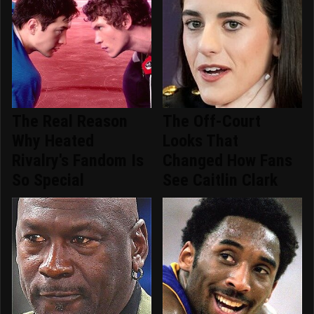
The Real Reason
The Off-Court
Why Heated
Looks That
Rivalry's Fandom Is
Changed How Fans
So Special
See Caitlin Clark