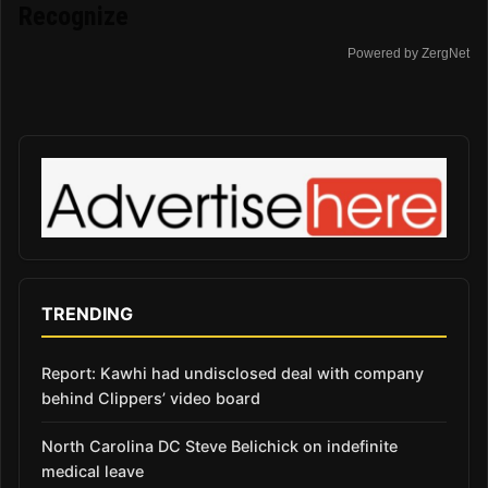
Recognize
Powered by ZergNet
TRENDING
Report: Kawhi had undisclosed deal with company
behind Clippers’ video board
North Carolina DC Steve Belichick on indefinite
medical leave