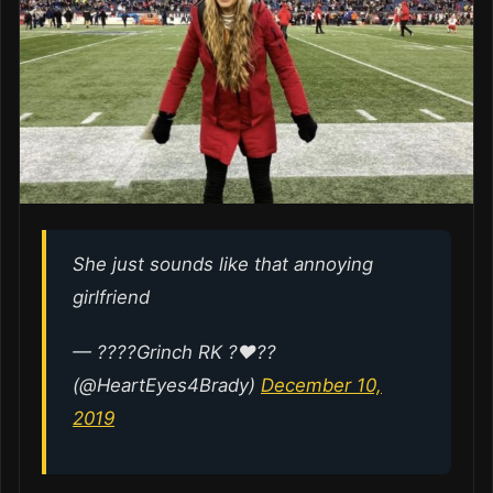
She just sounds like that annoying
girlfriend
— ????Grinch RK ?♥️??
(@HeartEyes4Brady)
December 10,
2019