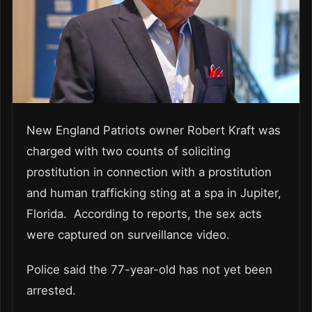
New England Patriots owner Robert Kraft was
charged with two counts of soliciting
prostitution in connection with a prostitution
and human trafficking sting at a spa in Jupiter,
Florida. According to reports, the sex acts
were captured on surveillance video.
Police said the 77-year-old has not yet been
arrested.