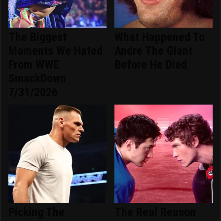
The Biggest
What Happened To
Moments We Hated
Andre The Giant
From WWE
Before He Died
SmackDown
7/31/2026
Picking The
The Real Reason