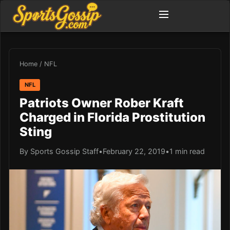
Home
/
NFL
NFL
Patriots Owner Rober Kraft
Charged in Florida Prostitution
Sting
By Sports Gossip Staff
•
February 22, 2019
•
1 min read