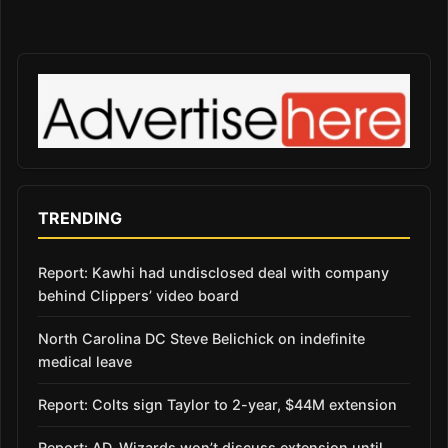
TRENDING
Report: Kawhi had undisclosed deal with company
behind Clippers’ video board
North Carolina DC Steve Belichick on indefinite
medical leave
Report: Colts sign Taylor to 2-year, $44M extension
Report: AD, Wizards won’t discuss extension until