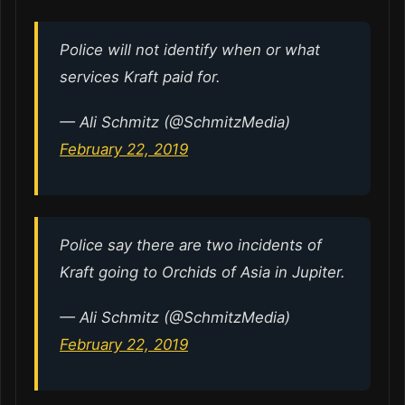
Police will not identify when or what
services Kraft paid for.
— Ali Schmitz (@SchmitzMedia)
February 22, 2019
Police say there are two incidents of
Kraft going to Orchids of Asia in Jupiter.
— Ali Schmitz (@SchmitzMedia)
February 22, 2019