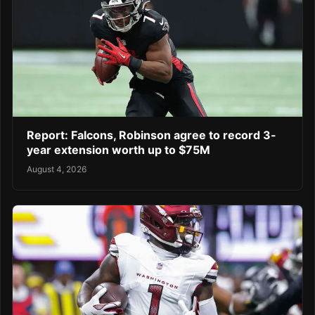
Report: Falcons, Robinson agree to record 3-
year extension worth up to $75M
August 4, 2026