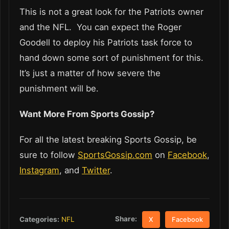
This is not a great look for the Patriots owner
and the NFL. You can expect the Roger
Goodell to deploy his Patriots task force to
hand down some sort of punishment for this.
It’s just a matter of how severe the
punishment will be.
Want More From Sports Gossip?
For all the latest breaking Sports Gossip, be
sure to follow
SportsGossip.com
on
Facebook
,
Instagram
, and
Twitter
.
Share:
Categories:
NFL
X
Facebook