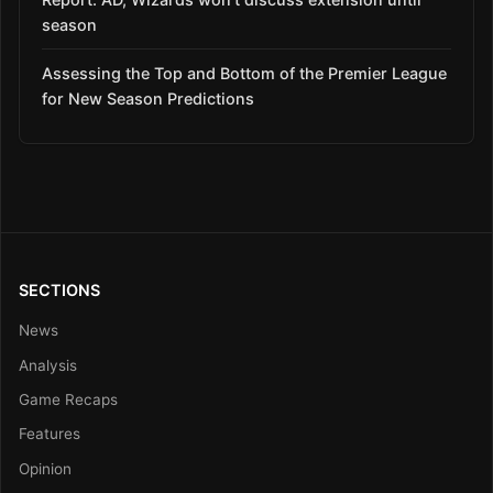
season
Assessing the Top and Bottom of the Premier League
for New Season Predictions
SECTIONS
News
Analysis
Game Recaps
Features
Opinion