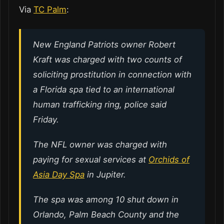
Via
TC Palm
:
New England Patriots owner Robert
Kraft was charged with two counts of
soliciting prostitution in connection with
a Florida spa tied to an international
human trafficking ring, police said
Friday.
The NFL owner was charged with
paying for sexual services at
Orchids of
Asia Day Spa
in Jupiter.
The spa was among 10 shut down in
Orlando, Palm Beach County and the