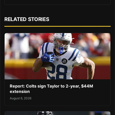
RELATED STORIES
Report: Colts sign Taylor to 2-year, $44M
extension
August 6, 2026