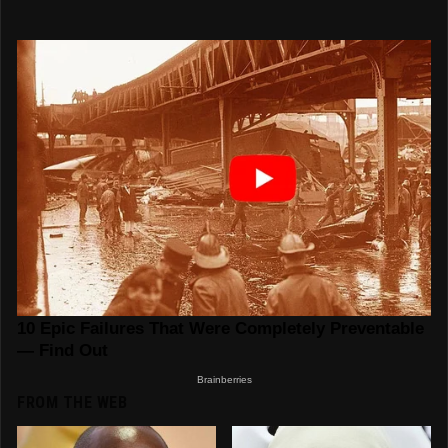
FROM THE WEB