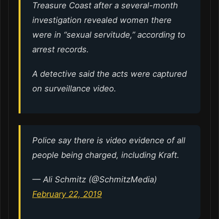
Treasure Coast after a several-month
investigation revealed women there
were in “sexual servitude,” according to
arrest records.
A detective said the acts were captured
on surveillance video.
Police say there is video evidence of all
people being charged, including Kraft.
— Ali Schmitz (@SchmitzMedia)
February 22, 2019