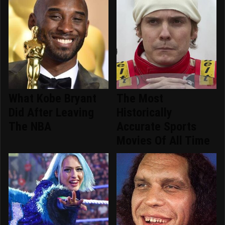
What Kobe Bryant
The Most
Did After Leaving
Historically
The NBA
Accurate Sports
Movies Of All Time