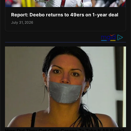
Report: Deebo returns to 49ers on 1-year deal
July 31, 2026