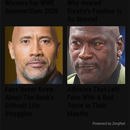
Winners For WWE
Why Heated
SummerSlam 2026
Rivalry's Fandom Is
So Special
Fans Never Knew
Athletes That Left
About The Rock's
Fans With A Bad
Difficult Life
Taste In Their
Struggles
Mouths
Powered by ZergNet