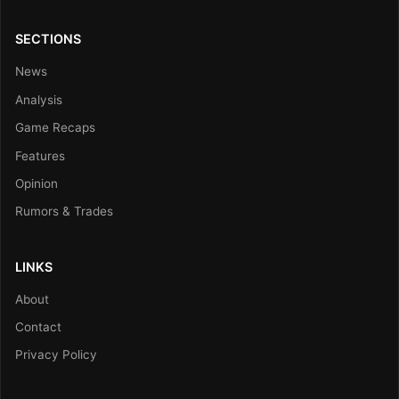
SECTIONS
News
Analysis
Game Recaps
Features
Opinion
Rumors & Trades
LINKS
About
Contact
Privacy Policy