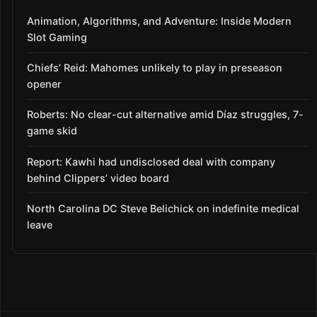
Animation, Algorithms, and Adventure: Inside Modern
Slot Gaming
Chiefs’ Reid: Mahomes unlikely to play in preseason
opener
Roberts: No clear-cut alternative amid Díaz struggles, 7-
game skid
Report: Kawhi had undisclosed deal with company
behind Clippers’ video board
North Carolina DC Steve Belichick on indefinite medical
leave