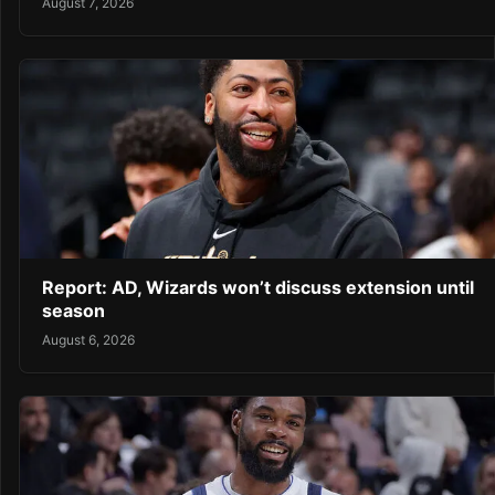
August 7, 2026
Report: AD, Wizards won’t discuss extension until
season
August 6, 2026