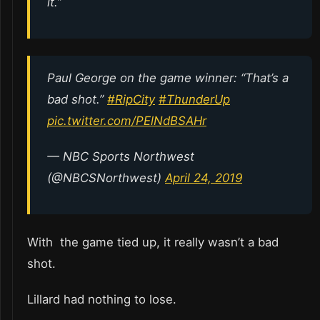
it.”
Paul George on the game winner: “That’s a
bad shot.”
#RipCity
#ThunderUp
pic.twitter.com/PElNdBSAHr
— NBC Sports Northwest
(@NBCSNorthwest)
April 24, 2019
With the game tied up, it really wasn’t a bad
shot.
Lillard had nothing to lose.