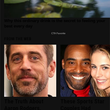
FROM THE WEB
The Truth About
These Sports Star
Aaron Rodgers,
Couples Had