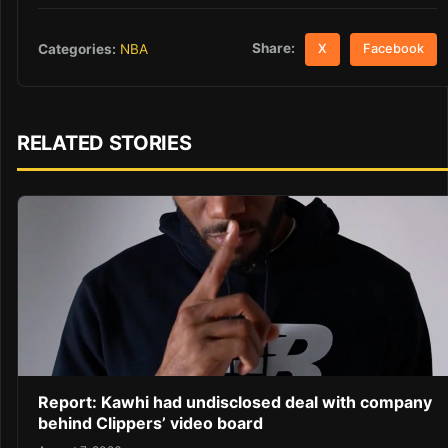
Share:
Categories:
NBA
X
Facebook
RELATED STORIES
Report: Kawhi had undisclosed deal with company
behind Clippers’ video board