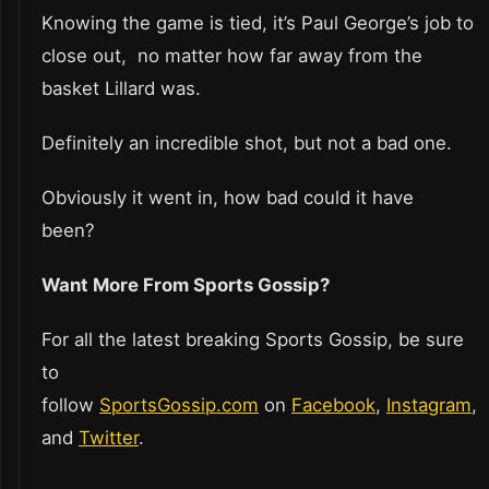
Knowing the game is tied, it’s Paul George’s job to
close out, no matter how far away from the
basket Lillard was.
Definitely an incredible shot, but not a bad one.
Obviously it went in, how bad could it have
been?
Want More From Sports Gossip?
For all the latest breaking Sports Gossip, be sure
to
follow
SportsGossip.com
on
Facebook
,
Instagram
,
and
Twitter
.