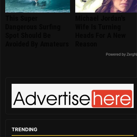
This Super
Michael Jordan's
Dangerous Surfing
Wife Is Turning
Spot Should Be
Heads For A New
Avoided By Amateurs
Reason
Powered by ZergN
TRENDING