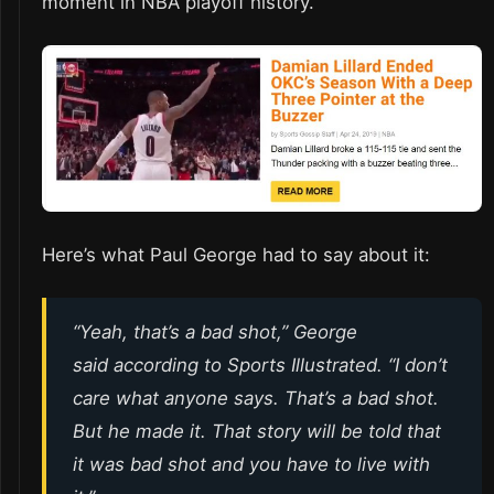
moment in NBA playoff history.
Here’s what Paul George had to say about it:
“Yeah, that’s a bad shot,” George
said according to Sports Illustrated. “I don’t
care what anyone says. That’s a bad shot.
But he made it. That story will be told that
it was bad shot and you have to live with