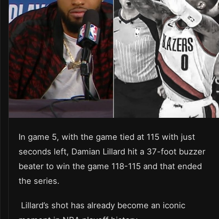
In game 5, with the game tied at 115 with just
seconds left, Damian Lillard hit a 37-foot buzzer
beater to win the game 118-115 and that ended
the series.
Lillard’s shot has already become an iconic