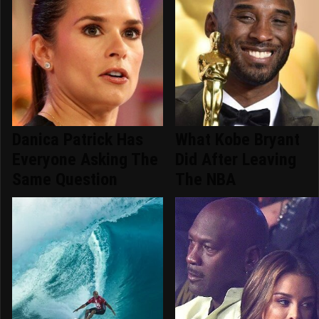
Danica Patrick Has
What Kobe Bryant
Everyone Asking The
Did After Leaving
Same Question
The NBA