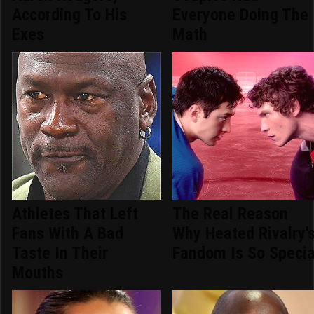
According To His
Everyone Doing The
Exes
Math
Athletes That Left
The Real Reason
Fans With A Bad
Why Heated Rivalry'
Taste In Their
Fandom Is So Specia
Mouths