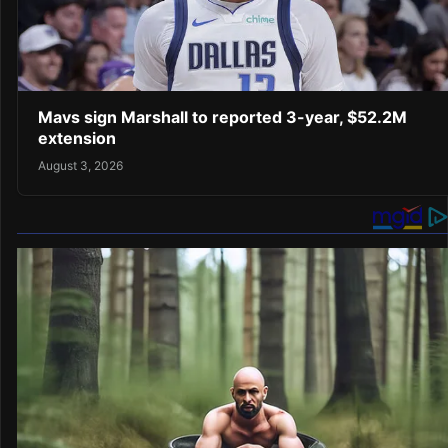
Mavs sign Marshall to reported 3-year, $52.2M
extension
August 3, 2026