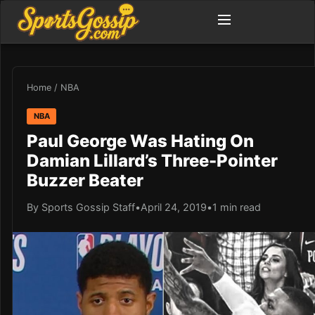
Home
/
NBA
NBA
Paul George Was Hating On
Damian Lillard’s Three-Pointer
Buzzer Beater
By Sports Gossip Staff
•
April 24, 2019
•
1 min read