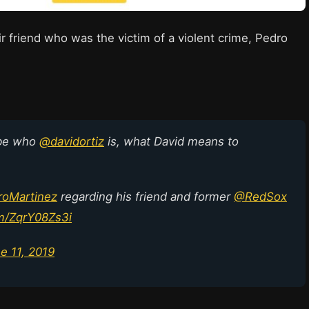
r friend who was the victim of a violent crime, Pedro
ibe who
@davidortiz
is, what David means to
oMartinez
regarding his friend and former
@RedSox
om/ZqrY08Zs3i
e 11, 2019