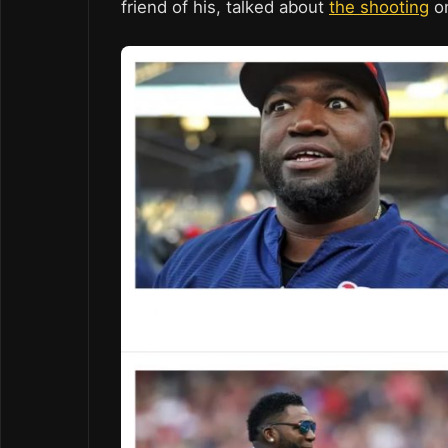
friend of his, talked about
the shooting
o