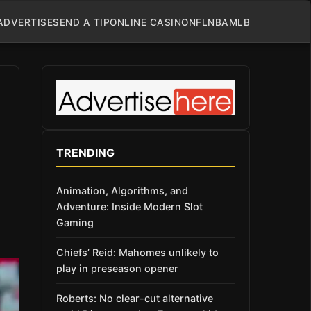
ADVERTISE
SEND A TIP
ONLINE CASINO
NFL
NBA
MLB
TRENDING
Animation, Algorithms, and
Adventure: Inside Modern Slot
Gaming
Chiefs’ Reid: Mahomes unlikely to
play in preseason opener
Roberts: No clear-cut alternative