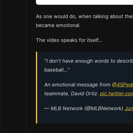
As one would do, when talking about thei
became emotional.
The video speaks for itself…
"I don't have enough words to descr
baseball…"
An emotional message from
@45Pedr
teammate, David Ortiz.
pic.twitter.c
— MLB Network (@MLBNetwork)
Jun