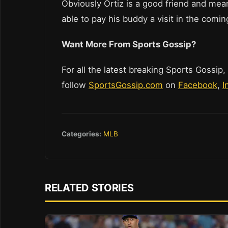
Obviously Ortiz is a good friend and mea
able to pay his buddy a visit in the comi
Want More From Sports Gossip?
For all the latest breaking Sports Gossip,
follow
SportsGossip.com
on
Facebook
,
I
Categories:
MLB
RELATED STORIES