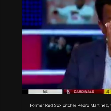
Former Red Sox pitcher Pedro Martinez, 