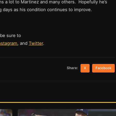
ns a lot to Martinez and many others. Hopefully he’s
ng days as his condition continues to improve.
 be sure to
nstagram
, and
Twitter
.
Share:
X
Facebook