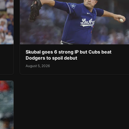
Skubal goes 6 strong IP but Cubs beat
Dodgers to spoil debut
August 5, 2026