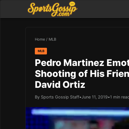
Home
/
MLB
MLB
Pedro Martinez Emot
Shooting of His Fri
David Ortiz
By Sports Gossip Staff
•
June 11, 2019
•
1 min rea