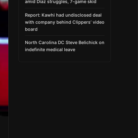
amid Díaz struggles, 7-game skid
Report: Kawhi had undisclosed deal
with company behind Clippers’ video
board
North Carolina DC Steve Belichick on
indefinite medical leave