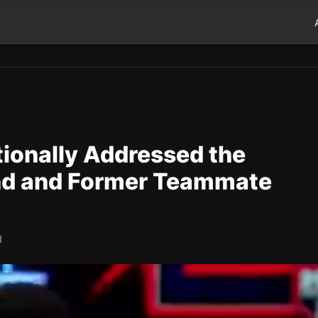
ionally Addressed the
end and Former Teammate
d