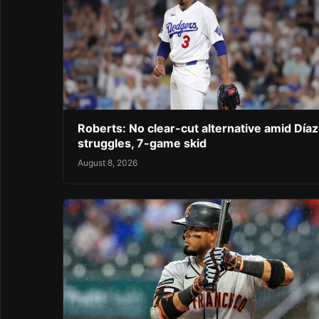
Roberts: No clear-cut alternative amid Díaz
struggles, 7-game skid
August 8, 2026