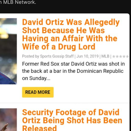
n MLB Network.