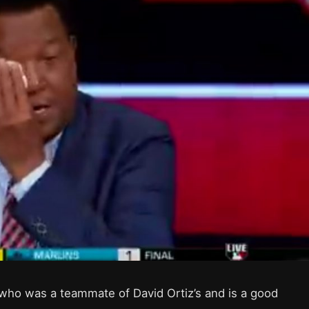
who was a teammate of David Ortiz’s and is a good