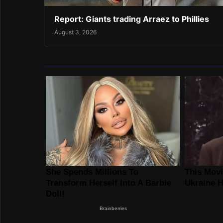
Report: Giants trading Arraez to Phillies
August 3, 2026