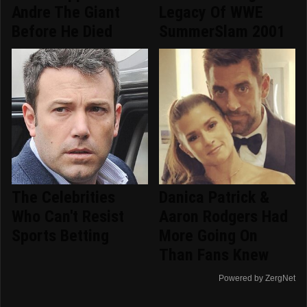
Andre The Giant
Legacy Of WWE
Before He Died
SummerSlam 2001
The Celebrities
Danica Patrick &
Who Can't Resist
Aaron Rodgers Had
Sports Betting
More Going On
Than Fans Knew
Powered by ZergNet