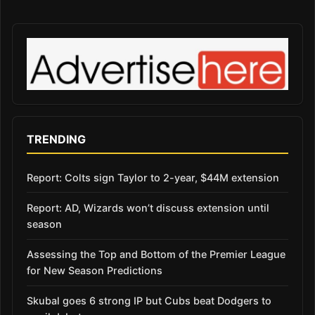
TRENDING
Report: Colts sign Taylor to 2-year, $44M extension
Report: AD, Wizards won’t discuss extension until
season
Assessing the Top and Bottom of the Premier League
for New Season Predictions
Skubal goes 6 strong IP but Cubs beat Dodgers to