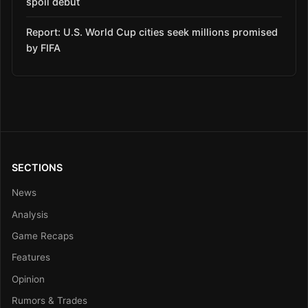
spoil debut
Report: U.S. World Cup cities seek millions promised
by FIFA
SECTIONS
News
Analysis
Game Recaps
Features
Opinion
Rumors & Trades