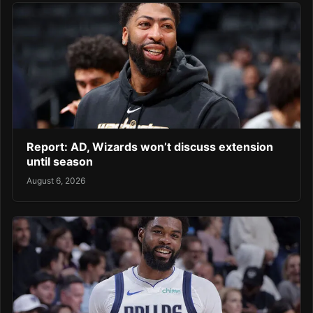
Report: AD, Wizards won’t discuss extension
until season
August 6, 2026