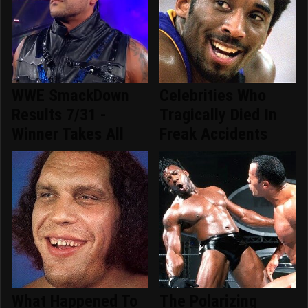
WWE SmackDown
Celebrities Who
Results 7/31 -
Tragically Died In
Winner Takes All
Freak Accidents
What Happened To
The Polarizing