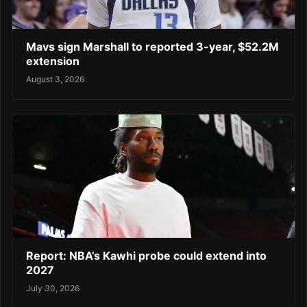
Mavs sign Marshall to reported 3-year, $52.2M
extension
August 3, 2026
Report: NBA’s Kawhi probe could extend into
2027
July 30, 2026