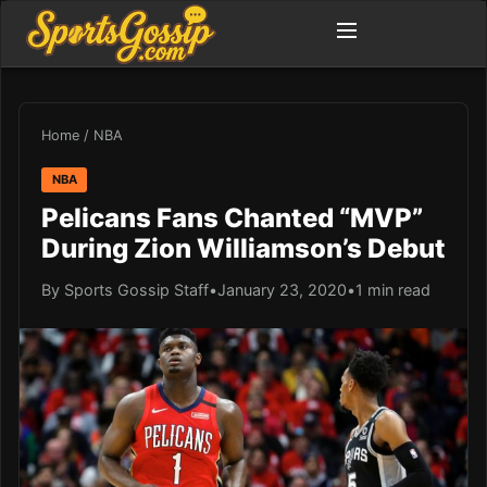
Home
/
NBA
NBA
Pelicans Fans Chanted “MVP”
During Zion Williamson’s Debut
By Sports Gossip Staff
•
January 23, 2020
•
1 min read