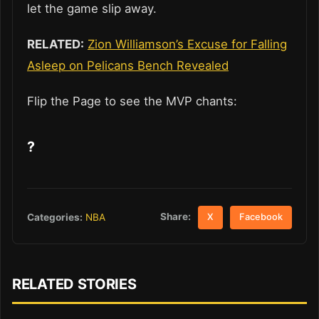
let the game slip away.
RELATED:
Zion Williamson’s Excuse for Falling
Asleep on Pelicans Bench Revealed
Flip the Page to see the MVP chants:
?
Share:
Categories:
NBA
X
Facebook
RELATED STORIES