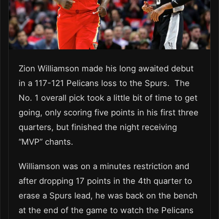
Zion Williamson made his long awaited debut
in a 117-121 Pelicans loss to the Spurs. The
No. 1 overall pick took a little bit of time to get
going, only scoring five points in his first three
quarters, but finished the night receiving
“MVP” chants.
Williamson was on a minutes restriction and
after dropping 17 points in the 4th quarter to
erase a Spurs lead, he was back on the bench
at the end of the game to watch the Pelicans