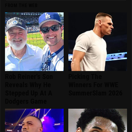
FROM THE WEB
Rob Reiner's Son
Picking The
Reveals Why He
Winners For WWE
Stepped Up At A
SummerSlam 2026
Dodgers Game