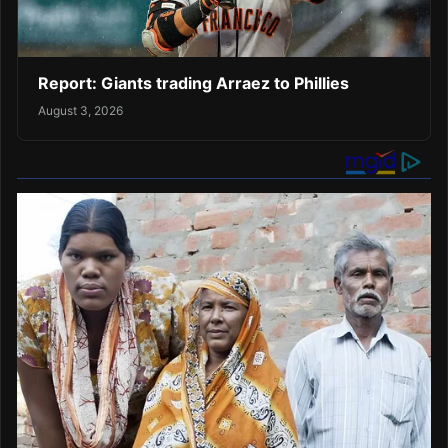
Report: Giants trading Arraez to Phillies
August 3, 2026