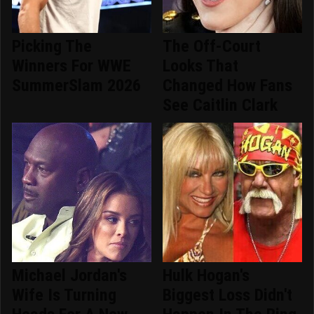
Picking The
The Off-Court
Winners For WWE
Looks That
SummerSlam 2026
Changed How Fans
See Caitlin Clark
Michael Jordan's
Hulk Hogan's
Wife Is Turning
Biggest Loss Didn't