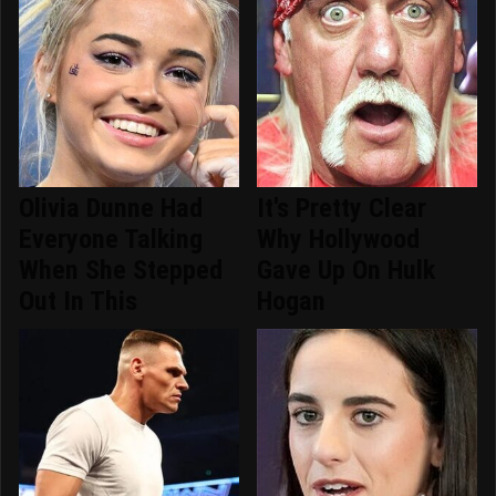
Olivia Dunne Had
It's Pretty Clear
Everyone Talking
Why Hollywood
When She Stepped
Gave Up On Hulk
Out In This
Hogan