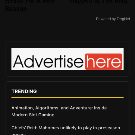
Heads For A New
Happen In The Ring
Reason
Powered by ZergNet
TRENDING
Animation, Algorithms, and Adventure: Inside
Modern Slot Gaming
Chiefs’ Reid: Mahomes unlikely to play in preseason
opener