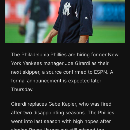
The Philadelphia Phillies are hiring former New
York Yankees manager Joe Girardi as their
next skipper, a source confirmed to ESPN. A
formal announcement is expected later
Thursday.
Girardi replaces Gabe Kapler, who was fired
after two disappointing seasons. The Phillies
went into last season with high hopes after