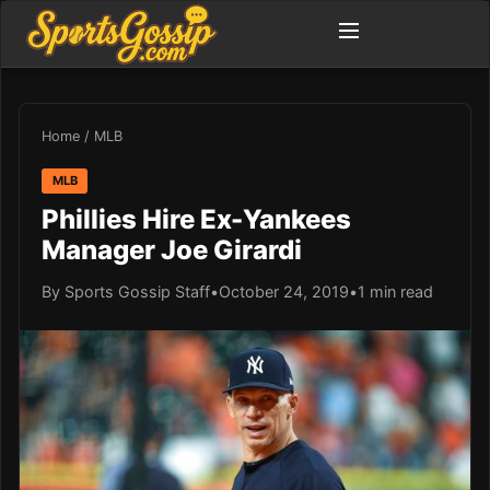
Home
/
MLB
MLB
Phillies Hire Ex-Yankees
Manager Joe Girardi
By Sports Gossip Staff
•
October 24, 2019
•
1 min read