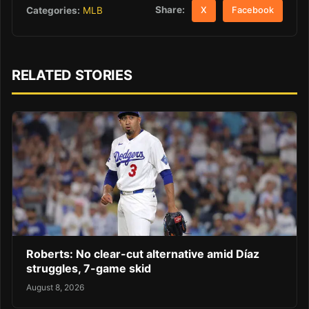
Share:
Categories:
MLB
X
Facebook
RELATED STORIES
Roberts: No clear-cut alternative amid Díaz
struggles, 7-game skid
August 8, 2026