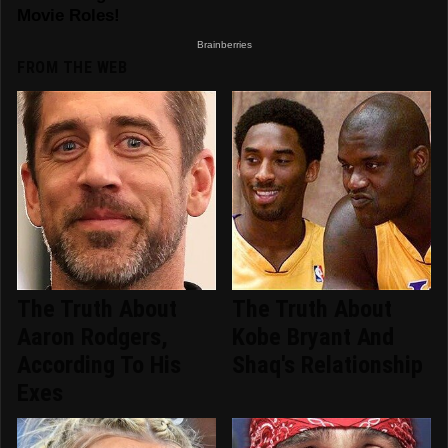
FROM THE WEB
The Truth About
The Truth About
Aaron Rodgers,
Kobe Bryant And
According To His
Shaq's Relationship
Exes