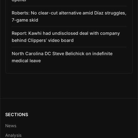
Roberts: No clear-cut alternative amid Díaz struggles,
7-game skid
Report: Kawhi had undisclosed deal with company
behind Clippers’ video board
North Carolina DC Steve Belichick on indefinite
medical leave
SECTIONS
News
Analysis