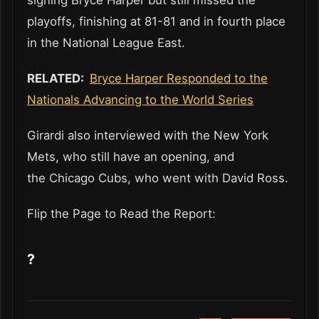
signing Bryce Harper but still missed the
playoffs, finishing at 81-81 and in fourth place
in the National League East.
RELATED:
Bryce Harper Responded to the
Nationals Advancing to the World Series
Girardi also interviewed with the New York
Mets, who still have an opening, and
the Chicago Cubs, who went with David Ross.
Flip the Page to Read the Report:
?