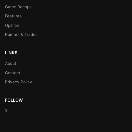
Game Recaps
Features
Opinion
Rumors & Trades
LINKS
About
Contact
Privacy Policy
FOLLOW
X