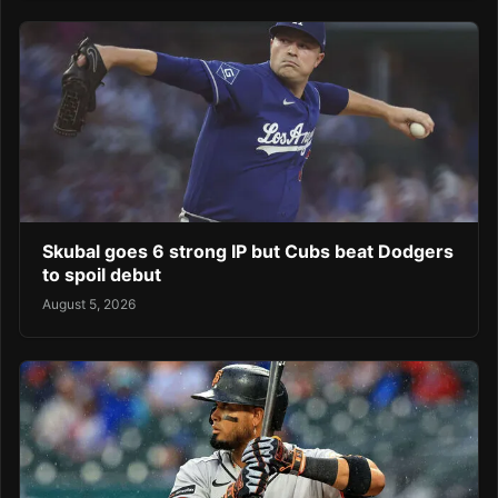
Skubal goes 6 strong IP but Cubs beat Dodgers
to spoil debut
August 5, 2026