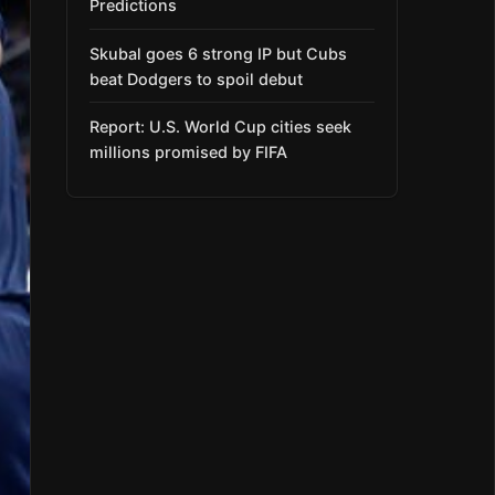
Predictions
Skubal goes 6 strong IP but Cubs
beat Dodgers to spoil debut
Report: U.S. World Cup cities seek
millions promised by FIFA