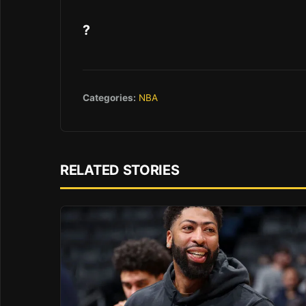
?
Categories:
NBA
RELATED STORIES