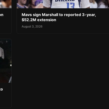
on
Mavs sign Marshall to reported 3-year,
$52.2M extension
August 3, 2026
to