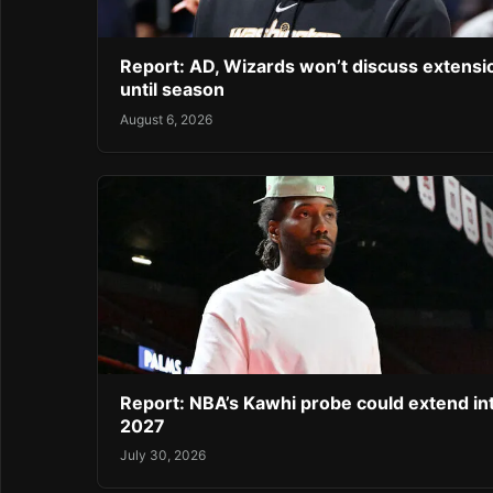
Report: AD, Wizards won’t discuss extensi
until season
August 6, 2026
Report: NBA’s Kawhi probe could extend in
2027
July 30, 2026