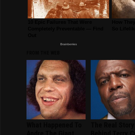
FROM THE WEB
What Happened To
The Real Story
Andre The Giant
Behind Terry C