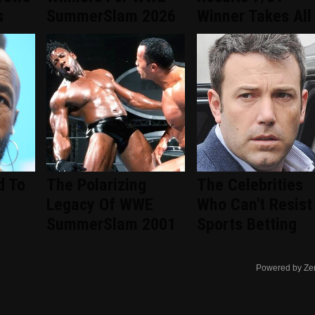
s
SummerSlam 2026
Winner Takes All
d To
The Polarizing
The Celebrities
Legacy Of WWE
Who Can't Resist
SummerSlam 2001
Sports Betting
Powered by Ze