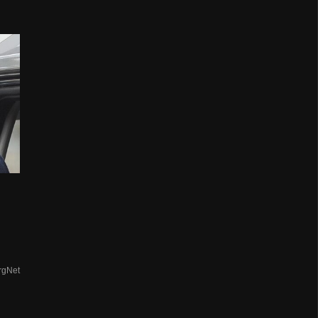
rgNet