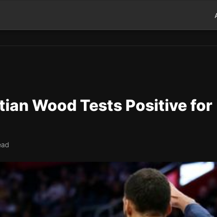
tian Wood Tests Positive for
ead