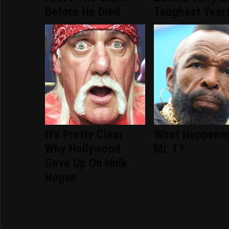
Before He Died
Toughest Year
It's Pretty Clear
What Happene
Why Hollywood
Mr. T?
Gave Up On Hulk
Hogan