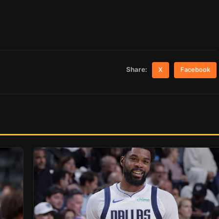
Share:
X
Facebook