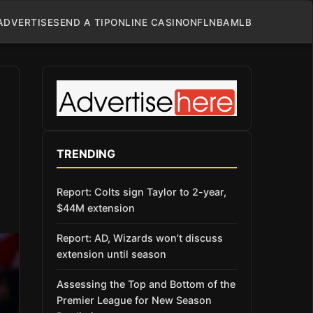
ADVERTISE
SEND A TIP
ONLINE CASINO
NFL
NBA
MLB
TRENDING
Report: Colts sign Taylor to 2-year,
$44M extension
Report: AD, Wizards won’t discuss
extension until season
Assessing the Top and Bottom of the
Premier League for New Season