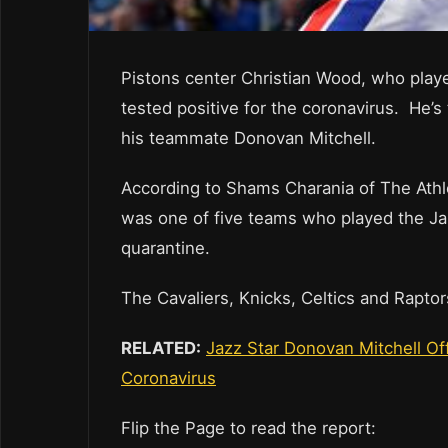
Pistons center Christian Wood, who play
tested positive for the coronavirus. He’s 
his teammate Donovan Mitchell.
According to Shams Charania of The Athl
was one of five teams who played the Jaz
quarantine.
The Cavaliers, Knicks, Celtics and Rapto
RELATED:
Jazz Star Donovan Mitchell Of
Coronavirus
Flip the Page to read the report: