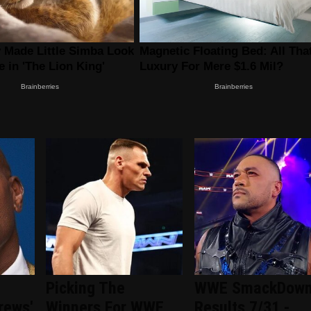
Picking The
WWE SmackDow
rews'
Winners For WWE
Results 7/31 -