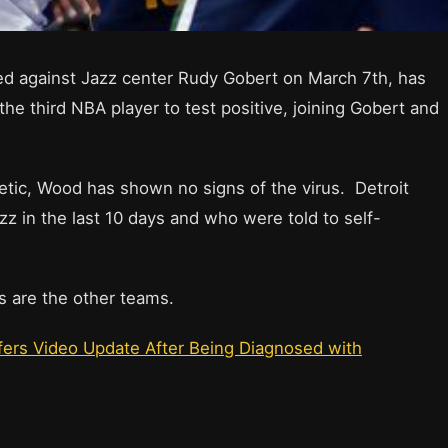
ed against Jazz center Rudy Gobert on March 7th, has
the third NBA player to test positive, joining Gobert and
etic, Wood has shown no signs of the virus. Detroit
z in the last 10 days and who were told to self-
rs are the other teams.
fers Video Update After Being Diagnosed with