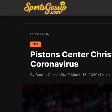
Home
/
NBA
NBA
Pistons Center Chris
Coronavirus
By Sports Gossip Staff
•
March 15, 2020
•
1 min r