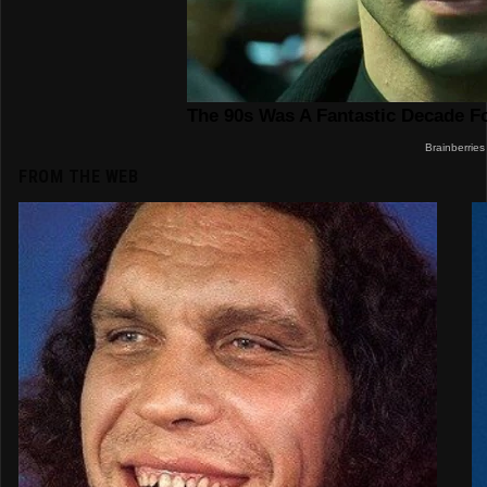
FROM THE WEB