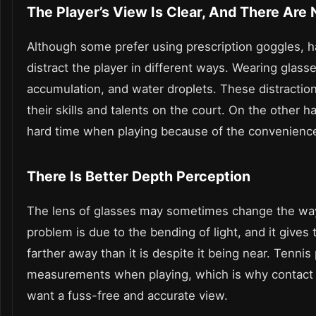
The Player’s View Is Clear, And There Are
Although some prefer using prescription goggles, h
distract the player in different ways. Wearing glas
accumulation, and water droplets. These distractions
their skills and talents on the court. On the other h
hard time when playing because of the convenience 
There Is Better Depth Perception
The lens of glasses may sometimes change the way 
problem is due to the bending of light, and it gives
farther away than it is despite it being near. Tennis
measurements when playing, which is why contact l
want a fuss-free and accurate view.