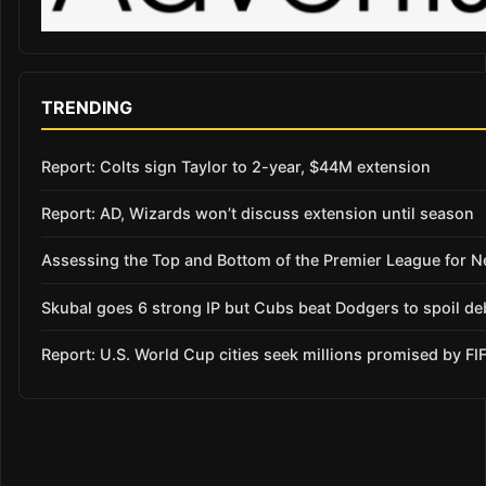
TRENDING
Report: Colts sign Taylor to 2-year, $44M extension
Report: AD, Wizards won’t discuss extension until season
Assessing the Top and Bottom of the Premier League for 
Skubal goes 6 strong IP but Cubs beat Dodgers to spoil de
Report: U.S. World Cup cities seek millions promised by FI