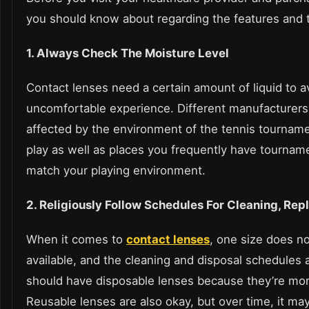
you should know about regarding the features and th
1. Always Check The Moisture Level
Contact lenses need a certain amount of liquid to a
uncomfortable experience. Different manufacturers 
affected by the environment of the tennis tourname
play as well as places you frequently have tourname
match your playing environment.
2. Religiously Follow Schedules For Cleaning, Rep
When it comes to
contact lenses
, one size does not
available, and the cleaning and disposal schedules al
should have disposable lenses because they’re mo
Reusable lenses are also okay, but over time, it ma