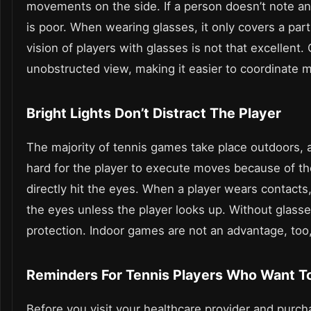
movements on the side. If a person doesn’t note any 
is poor. When wearing glasses, it only covers a part
vision of players with glasses is not that excellent.
unobstructed view, making it easier to coordinate 
Bright Lights Don’t Distract The Player
The majority of tennis games take place outdoors, a
hard for the player to execute moves because of the
directly hit the eyes. When a player wears contacts, 
the eyes unless the player looks up. Without glasse
protection. Indoor games are not an advantage, too
Reminders For Tennis Players Who Want T
Before you visit your healthcare provider and purch