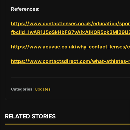
References:
https://www.contactlenses.co.uk/education/spor
fbclid=IwAR1J5oSkHbFG7vAixAIKOR5ok3Mi29
https://www.acuvue.co.uk/why-contact-lenses/c
https://www.contactsdirect.com/what-athletes
Categories:
Updates
RELATED STORIES