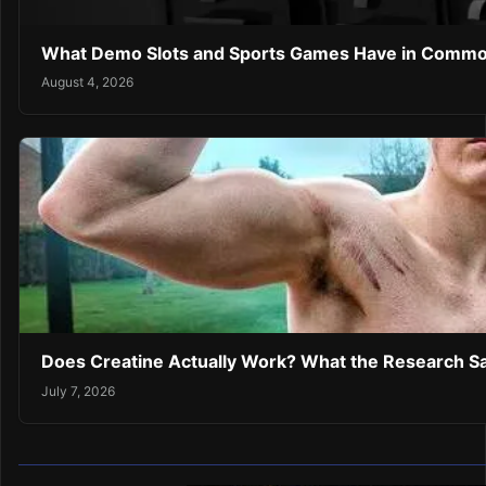
What Demo Slots and Sports Games Have in Comm
August 4, 2026
Does Creatine Actually Work? What the Research Sa
July 7, 2026