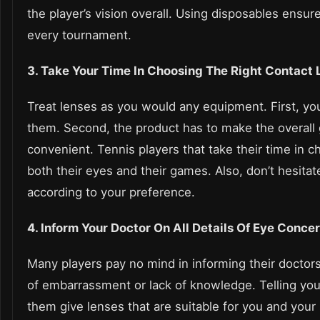
the player’s vision overall. Using disposables ensur
every tournament.
3. Take Your Time In Choosing The Right Contact
Treat lenses as you would any equipment. First, y
them. Second, the product has to make the overal
convenient. Tennis players that take their time in c
both their eyes and their games. Also, don’t hesitat
according to your preference.
4. Inform Your Doctor On All Details Of Eye Conce
Many players pay no mind in informing their doctors
of embarrassment or lack of knowledge. Telling your
them give lenses that are suitable for you and your 