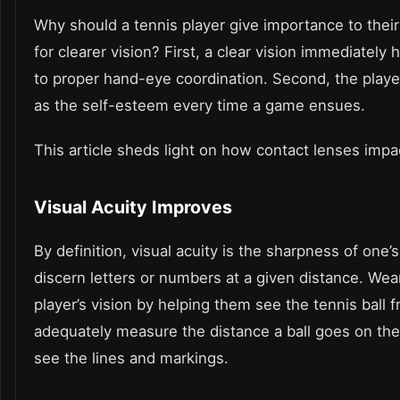
Why should a tennis player give importance to thei
for clearer vision? First, a clear vision immediatel
to proper hand-eye coordination. Second, the player 
as the self-esteem every time a game ensues.
This article sheds light on how contact lenses impac
Visual Acuity Improves
By definition, visual acuity is the sharpness of one’
discern letters or numbers at a given distance. We
player’s vision by helping them see the tennis ball 
adequately measure the distance a ball goes on th
see the lines and markings.