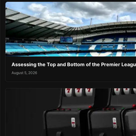
Assessing the Top and Bottom of the Premier Leagu
August 5, 2026