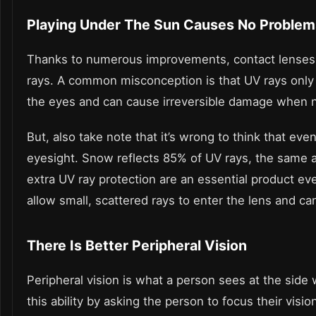
Playing Under The Sun Causes No Problem
Thanks to numerous improvements, contact lenses 
rays. A common misconception is that UV rays only aff
the eyes and can cause irreversible damage when n
But, also take note that it’s wrong to think that even
eyesight. Snow reflects 85% of UV rays, the same a
extra UV ray protection are an essential product e
allow small, scattered rays to enter the lens and can
There Is Better Peripheral Vision
Peripheral vision is what a person sees at the side 
this ability by asking the person to focus their visio