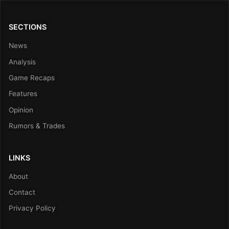
SECTIONS
News
Analysis
Game Recaps
Features
Opinion
Rumors & Trades
LINKS
About
Contact
Privacy Policy