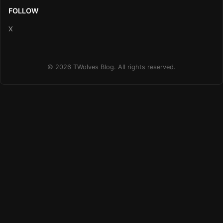
FOLLOW
X
© 2026 TWolves Blog. All rights reserved.