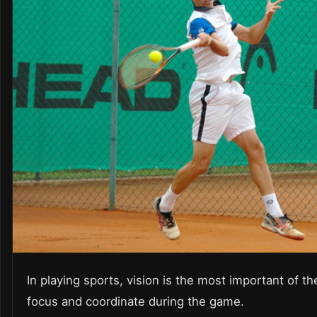
In playing sports, vision is the most important of th
focus and coordinate during the game.