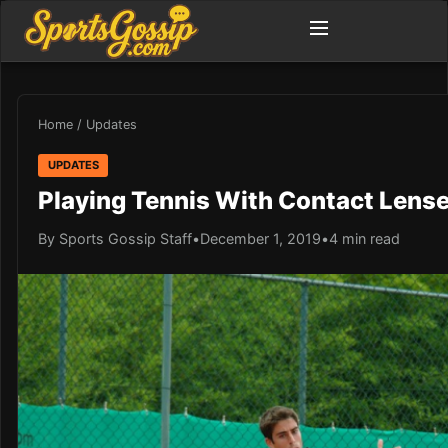
Home
/
Updates
UPDATES
Playing Tennis With Contact Lenses
By Sports Gossip Staff
•
December 1, 2019
•
4 min read