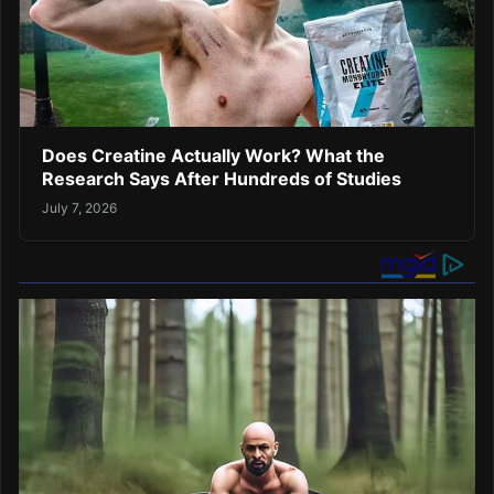
Does Creatine Actually Work? What the
Research Says After Hundreds of Studies
July 7, 2026