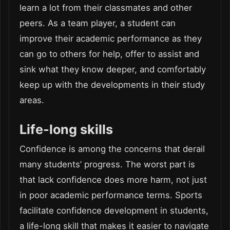
learn a lot from their classmates and other
peers. As a team player, a student can
improve their academic performance as they
can go to others for help, offer to assist and
sink what they know deeper, and comfortably
keep up with the developments in their study
areas.
Life-long skills
Confidence is among the concerns that derail
many students’ progress. The worst part is
that lack confidence does more harm, not just
in poor academic performance terms. Sports
facilitate confidence development in students,
a life-long skill that makes it easier to navigate