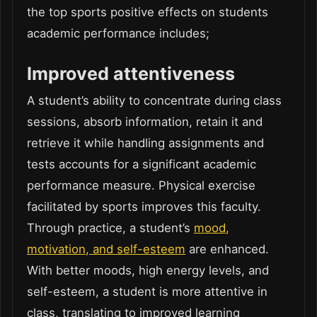
the top sports positive effects on students
academic performance includes;
Improved attentiveness
A student’s ability to concentrate during class
sessions, absorb information, retain it and
retrieve it while handling assignments and
tests accounts for a significant academic
performance measure. Physical exercise
facilitated by sports improves this faculty.
Through practice, a student’s
mood,
motivation, and self-esteem
are enhanced.
With better moods, high energy levels, and
self-esteem, a student is more attentive in
class, translating to improved learning