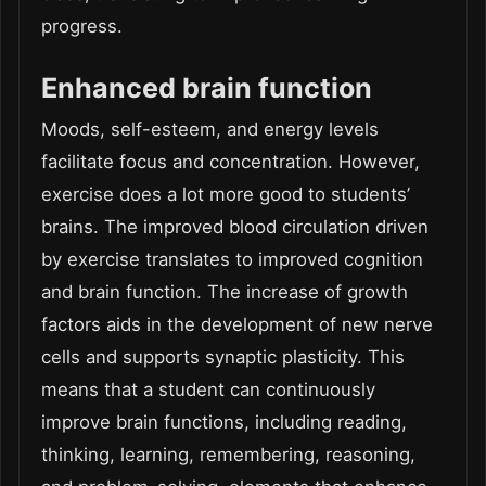
progress.
Enhanced brain function
Moods, self-esteem, and energy levels
facilitate focus and concentration. However,
exercise does a lot more good to students’
brains. The improved blood circulation driven
by exercise translates to improved cognition
and brain function. The increase of growth
factors aids in the development of new nerve
cells and supports synaptic plasticity. This
means that a student can continuously
improve brain functions, including reading,
thinking, learning, remembering, reasoning,