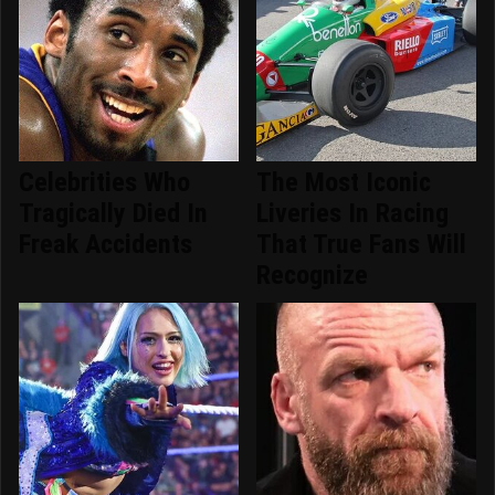
Celebrities Who
The Most Iconic
Tragically Died In
Liveries In Racing
Freak Accidents
That True Fans Will
Recognize