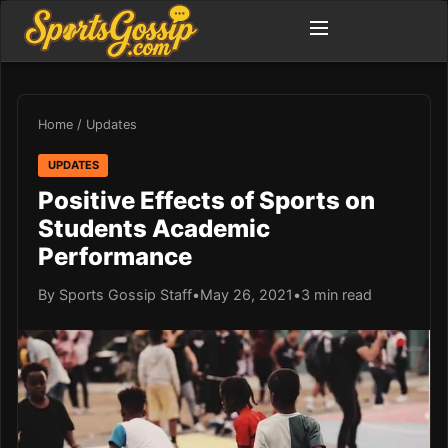
Home
/
Updates
UPDATES
Positive Effects of Sports on
Students Academic
Performance
By Sports Gossip Staff
•
May 26, 2021
•
3 min read