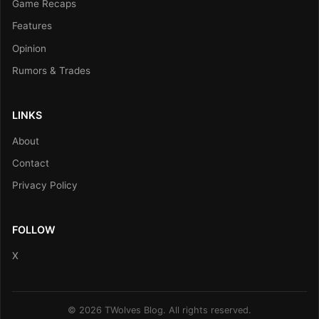
Game Recaps
Features
Opinion
Rumors & Trades
LINKS
About
Contact
Privacy Policy
FOLLOW
X
© 2026 TWolves Blog. All rights reserved.