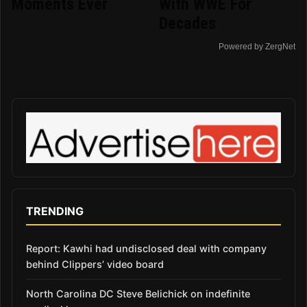
Moments Ever
With WWE For
Decades
Powered by ZergNet
TRENDING
Report: Kawhi had undisclosed deal with company
behind Clippers’ video board
North Carolina DC Steve Belichick on indefinite