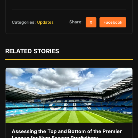
Share:
Categories:
Updates
X
Facebook
RELATED STORIES
Assessing the Top and Bottom of the Premier
League for New Season Predictions