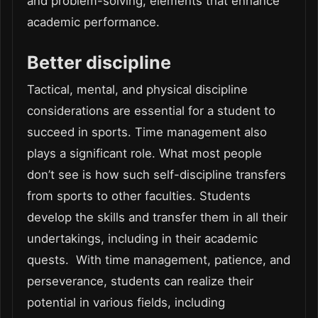
and problem-solving, elements that enhance
academic performance.
Better discipline
Tactical, mental, and physical discipline
considerations are essential for a student to
succeed in sports. Time management also
plays a significant role. What most people
don’t see is how such self-discipline transfers
from sports to other faculties. Students
develop the skills and transfer them in all their
undertakings, including in their academic
quests. With time management, patience, and
perseverance, students can realize their
potential in various fields, including