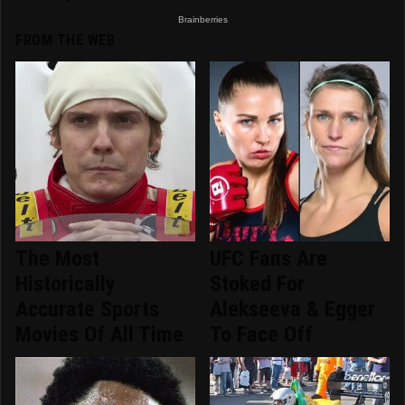
FROM THE WEB
The Most
UFC Fans Are
Historically
Stoked For
Accurate Sports
Alekseeva & Egger
Movies Of All Time
To Face Off