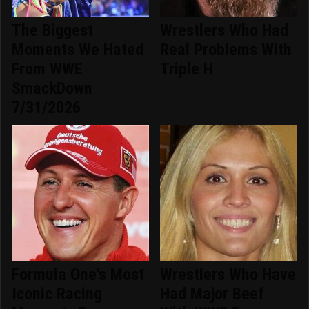
The Biggest
Wrestlers Who Had
Moments We Hated
Real Problems With
From WWE
Triple H
SmackDown
7/31/2026
Formula One's Most
Wrestlers Who Have
Iconic Racing
Had Major Beef