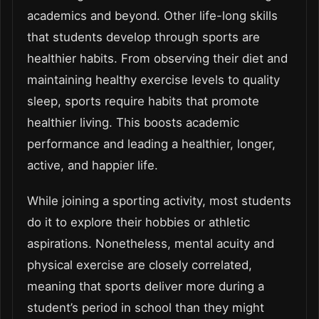
academics and beyond. Other life-long skills
that students develop through sports are
healthier habits. From observing their diet and
maintaining healthy exercise levels to quality
sleep, sports require habits that promote
healthier living. This boosts academic
performance and leading a healthier, longer,
active, and happier life.
While joining a sporting activity, most students
do it to explore their hobbies or athletic
aspirations. Nonetheless, mental acuity and
physical exercise are closely correlated,
meaning that sports deliver more during a
student’s period in school than they might