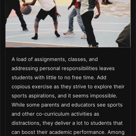
A load of assignments, classes, and
addressing personal responsibilities leaves
students with little to no free time. Add
copious exercise as they strive to explore their
sports aspirations, and it seems impossible.
While some parents and educators see sports
and other co-curriculum activities as
distractions, they deliver a lot to students that
can boost their academic performance. Among