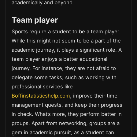
academically and beyond.
Team player
Sports require a student to be a team player.
While this might not seem to be a part of the
academic journey, it plays a significant role. A
team player enjoys a better educational
journey. For instance, they are not afraid to
delegate some tasks, such as working with
professional services like
Boffinstatisticshelp.com
, improve their time
management quests, and keep their progress
in check. What’s more, they perform better in
groups. Apart from networking, groups are a
gem in academic pursuit, as a student can