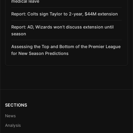
medical leave
Report: Colts sign Taylor to 2-year, $44M extension
Report: AD, Wizards won’t discuss extension until
season
Assessing the Top and Bottom of the Premier League
for New Season Predictions
SECTIONS
News
Analysis