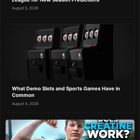
August 5, 2026
What Demo Slots and Sports Games Have in
Common
August 4, 2026