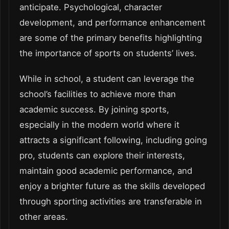
anticipate. Psychological, character
development, and performance enhancement
are some of the primary benefits highlighting
the importance of sports on students’ lives.
While in school, a student can leverage the
school’s facilities to achieve more than
academic success. By joining sports,
especially in the modern world where it
attracts a significant following, including going
pro, students can explore their interests,
maintain good academic performance, and
enjoy a brighter future as the skills developed
through sporting activities are transferable in
other areas.